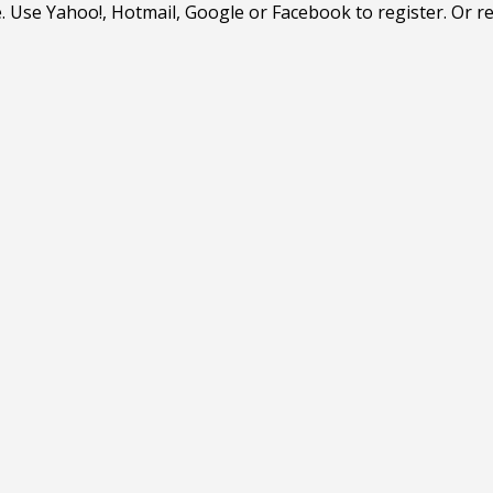
. Use Yahoo!, Hotmail, Google or Facebook to register. Or r