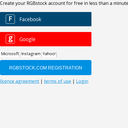
Create your RGBstock account for free in less than a minute
F
Facebook
g
Google
Microsoft
Instagram
Yahoo!
licence agreement
|
terms of use
|
Login