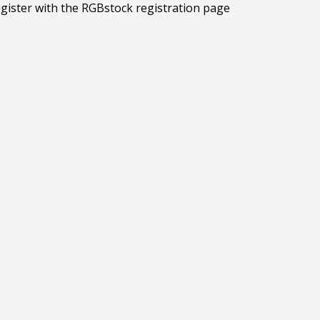
egister with the RGBstock registration page