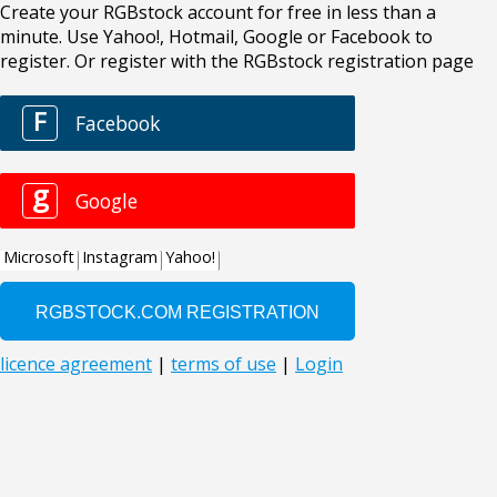
Create your RGBstock account for free in less than a
minute. Use Yahoo!, Hotmail, Google or Facebook to
register. Or register with the RGBstock registration page
F
Facebook
g
Google
Microsoft
Instagram
Yahoo!
licence agreement
|
terms of use
|
Login