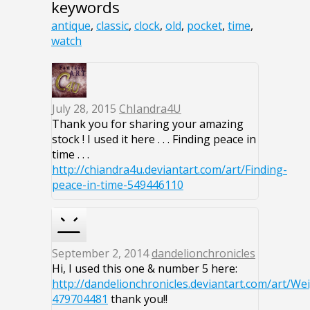
keywords
antique
,
classic
,
clock
,
old
,
pocket
,
time
,
watch
July 28, 2015
ChIandra4U
Thank you for sharing your amazing
stock ! I used it here . . . Finding peace in
time . . .
http://chiandra4u.deviantart.com/art/Finding-
peace-in-time-549446110
September 2, 2014
dandelionchronicles
Hi, I used this one & number 5 here:
http://dandelionchronicles.deviantart.com/art/We
479704481
thank you!!