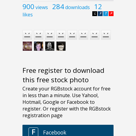
900
284
12
views
downloads
likes
L
F
T
P
Free register to download
this free stock photo