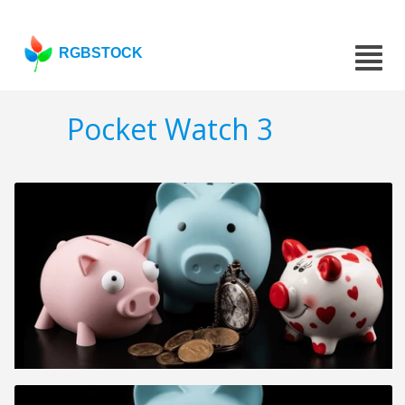
RGBSTOCK
Pocket Watch 3