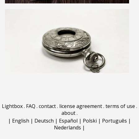
Lightbox
.
FAQ
.
contact
.
license agreement
.
terms of use
.
about
.
|
English
|
Deutsch
|
Español
|
Polski
|
Português
|
Nederlands
|