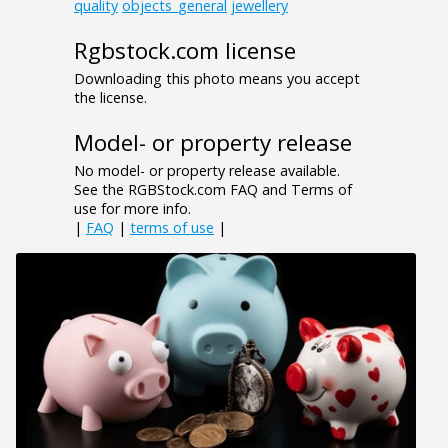
quality
objects_general
jewellery
Rgbstock.com license
Downloading this photo means you accept
the license.
Model- or property release
No model- or property release available.
See the RGBStock.com FAQ and Terms of
use for more info.
|
FAQ
|
terms of use
|