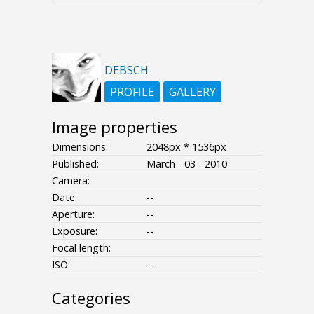
DEBSCH
PROFILE
GALLERY
Image properties
Dimensions:
2048px * 1536px
Published:
March - 03 - 2010
Camera:
Date:
--
Aperture:
--
Exposure:
--
Focal length:
ISO:
--
Categories