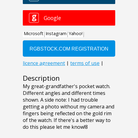
Description
My great-grandfather's pocket watch.
Different angles and different times
shown. A side note: I had trouble
getting a photo without my camera and
fingers being reflected on the gold rim
of the watch. If there's a better way to
do this please let me know!8