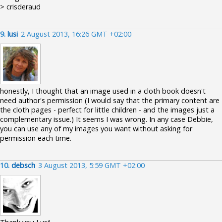
> crisderaud
9.
lusi
2 August 2013, 16:26 GMT +02:00
honestly, I thought that an image used in a cloth book doesn't
need author's permission (I would say that the primary content are
the cloth pages - perfect for little children - and the images just a
complementary issue.) It seems I was wrong. In any case Debbie,
you can use any of my images you want without asking for
permission each time.
10.
debsch
3 August 2013, 5:59 GMT +02:00