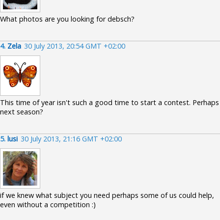
What photos are you looking for debsch?
4.
Zela
30 July 2013, 20:54 GMT +02:00
This time of year isn't such a good time to start a contest. Perhaps
next season?
5.
lusi
30 July 2013, 21:16 GMT +02:00
if we knew what subject you need perhaps some of us could help,
even without a competition :)