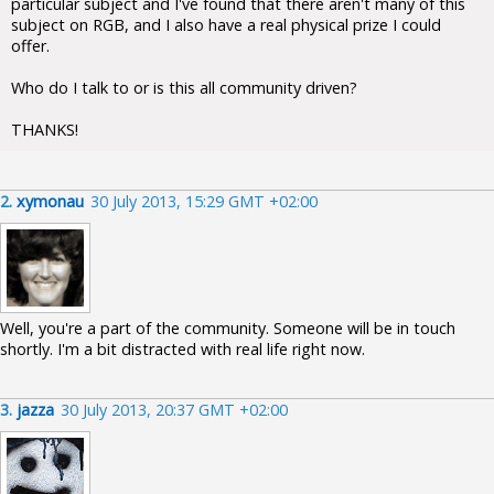
particular subject and I've found that there aren't many of this
subject on RGB, and I also have a real physical prize I could
offer.
Who do I talk to or is this all community driven?
THANKS!
2.
xymonau
30 July 2013, 15:29 GMT +02:00
Well, you're a part of the community. Someone will be in touch
shortly. I'm a bit distracted with real life right now.
3.
jazza
30 July 2013, 20:37 GMT +02:00