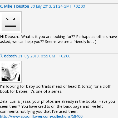
6.
Mike_Houston
30 July 2013, 21:24 GMT +02:00
Hi Debsch... What is it you are looking for?? Perhaps as others have
asked, we can help you?? Seems we are a friendly lot :-)
7.
debsch
31 July 2013, 0:55 GMT +02:00
I'm looking for baby portraits (head or head & torso) for a cloth
book for babies. It's one of a series.
Zela, Lusi & Jazza, your photos are already in the books. Have you
seen them? You have credits on the back page and I've left
comments notifying you that I've used them.
http://www.spoonflower.com/collections/58400