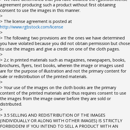
agreement producing such a product without first obtaining
consent to use the images in this manner.
>
> The license agreement is posted at
http://www.rgbstock.com/license
>
> The following two provisions are the ones we have determined
you have violated because you did not obtain permission but chose
to use the images and give a credit on one of the cloth pages.
>
> 2.c In printed materials such as magazines, newspapers, books,
brochures, flyers, text books, wherein the image or images used
are for the purpose of illustration and not the primary content for
sale or redistribution of the printed materials.
>
> Your use of the images on the cloth books are the primary
content of the printed materials and thus requires consent to use
the images from the image owner before they are sold or
distributed.
>
> 3.5 SELLING AND REDISTRIBUTION OF THE IMAGES
(INDIVIDUALLY OR ALONG WITH OTHER IMAGES) IS STRICTLY
FORBIDDEN! IF YOU INTEND TO SELL A PRODUCT WITH AN