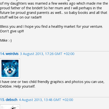
of my daughters was married a few weeks ago which made me the
proud father of the bride!!! So her mum and I will perhaps in the
future be proud grand parents as well... so baby books and all that
stuff will be on our radar!!!
Bless you and I hope you find a healthy market for your venture.
Don't give up!!!
Mike :-)
14.
weirdvis
3 August 2013, 17:26 GMT +02:00
I have one or two child friendly graphics and photos you can use,
Debbie. Help yourself.
15.
debsch
4 August 2013, 13:48 GMT +02:00