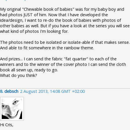
My original "Chewable book of babies" was for my baby boy and
had photos JUST of him. Now that I have developed the
idea/design, I want to re-do the book of babies with photos of
other babies as well. But if you have a look at the series you will see
what kind of photos I'm looking for.
The photos need to be isolated or isolate-able if that makes sense.
And able to fit somewhere in the rainbow theme.
And prizes... I can send the fabric "fat quarter" to each of the
winners and to the winner of the cover photo I can send the cloth
book all sewn up, ready to go.
What do you think?
8.
debsch
2 August 2013, 14:08 GMT +02:00
Hi Cris,