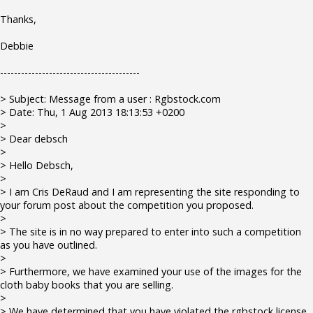
Thanks,
Debbie
----------------------------------------
> Subject: Message from a user : Rgbstock.com
> Date: Thu, 1 Aug 2013 18:13:53 +0200
>
> Dear debsch
>
> Hello Debsch,
>
> I am Cris DeRaud and I am representing the site responding to
your forum post about the competition you proposed.
>
> The site is in no way prepared to enter into such a competition
as you have outlined.
>
> Furthermore, we have examined your use of the images for the
cloth baby books that you are selling.
>
> We have determined that you have violated the rgbstock license