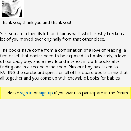
Thank you, thank you and thank you!
Yes, you are a friendly lot, and fair as well, which is why I reckon a
lot of you moved over originally from that other place.
The books have come from a combination of a love of reading, a
firm belief that babies need to be exposed to books early, a love
of our baby boy, and a new-found interest in cloth books after
finding one in a second hand shop. Plus our boy has taken to
EATING the cardboard spines on all of his board books.... mix that
all together and you come up with chewable books for babies!!
Please
sign in
or
sign up
if you want to participate in the forum
discussions.