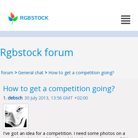
RGBSTOCK
Rgbstock forum
forum
>
General chat
>
How to get a competition going?
How to get a competition going?
1.
debsch
30 July 2013, 13:56 GMT +02:00
I've got an idea for a competition. I need some photos on a