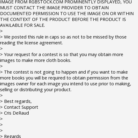
IMAGE FROM RGBSTOCK.COM PROMINENTLY DISPLAYED, YOU
MUST CONTACT THE IMAGE PROVIDER TO OBTAIN
DOCUMENTED PERMISSION TO USE THE IMAGE ON OR WITHIN
THE CONTEXT OF THE PRODUCT BEFORE THE PRODUCT IS
AVAILABLE FOR SALE.
>
> We posted this rule in caps so as not to be missed by those
reading the license agreement.
>
> Your request for a contest is so that you may obtain more
images to make more cloth books.
>
> The contest is not going to happen and if you want to make
more books you will be required to obtain permission from the
images owner for each image you intend to use prior to making,
selling or distributing your product.
>
> Best regards,
> Contact Support
> Cris DeRaud
>
>
>
> Regards