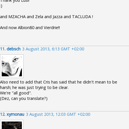
Thank you Lusi!
:)
and MZACHA and Zela and Jazza and TACLUDA !
And now Albion80 and Vierdrie!!
11.
debsch
3 August 2013, 6:13 GMT +02:00
Also need to add that Cris has said that he didn't mean to be
harsh; he was just trying to be clear.
We're "all good".
(Dez, can you translate?)
12.
xymonau
3 August 2013, 12:03 GMT +02:00