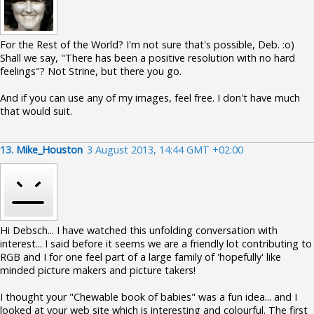
For the Rest of the World? I'm not sure that's possible, Deb. :o)
Shall we say, "There has been a positive resolution with no hard
feelings"? Not Strine, but there you go.
And if you can use any of my images, feel free. I don't have much
that would suit.
13.
Mike_Houston
3 August 2013, 14:44 GMT +02:00
Hi Debsch... I have watched this unfolding conversation with
interest... I said before it seems we are a friendly lot contributing to
RGB and I for one feel part of a large family of 'hopefully' like
minded picture makers and picture takers!
I thought your "Chewable book of babies" was a fun idea... and I
looked at your web site which is interesting and colourful. The first