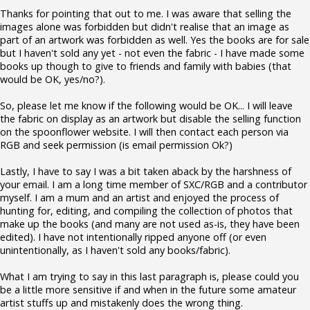
Thanks for pointing that out to me. I was aware that selling the
images alone was forbidden but didn't realise that an image as
part of an artwork was forbidden as well. Yes the books are for sale
but I haven't sold any yet - not even the fabric - I have made some
books up though to give to friends and family with babies (that
would be OK, yes/no?).
So, please let me know if the following would be OK... I will leave
the fabric on display as an artwork but disable the selling function
on the spoonflower website. I will then contact each person via
RGB and seek permission (is email permission Ok?)
Lastly, I have to say I was a bit taken aback by the harshness of
your email. I am a long time member of SXC/RGB and a contributor
myself. I am a mum and an artist and enjoyed the process of
hunting for, editing, and compiling the collection of photos that
make up the books (and many are not used as-is, they have been
edited). I have not intentionally ripped anyone off (or even
unintentionally, as I haven't sold any books/fabric).
What I am trying to say in this last paragraph is, please could you
be a little more sensitive if and when in the future some amateur
artist stuffs up and mistakenly does the wrong thing.