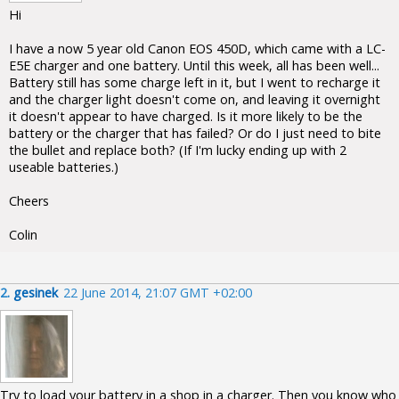
Hi
I have a now 5 year old Canon EOS 450D, which came with a LC-
E5E charger and one battery. Until this week, all has been well...
Battery still has some charge left in it, but I went to recharge it
and the charger light doesn't come on, and leaving it overnight
it doesn't appear to have charged. Is it more likely to be the
battery or the charger that has failed? Or do I just need to bite
the bullet and replace both? (If I'm lucky ending up with 2
useable batteries.)
Cheers
Colin
2.
gesinek
22 June 2014, 21:07 GMT +02:00
Try to load your battery in a shop in a charger. Then you know who