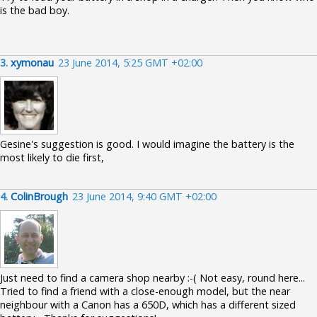
is the bad boy.
3.
xymonau
23 June 2014, 5:25 GMT +02:00
Gesine's suggestion is good. I would imagine the battery is the
most likely to die first,
4.
ColinBrough
23 June 2014, 9:40 GMT +02:00
Just need to find a camera shop nearby :-( Not easy, round here...
Tried to find a friend with a close-enough model, but the near
neighbour with a Canon has a 650D, which has a different sized