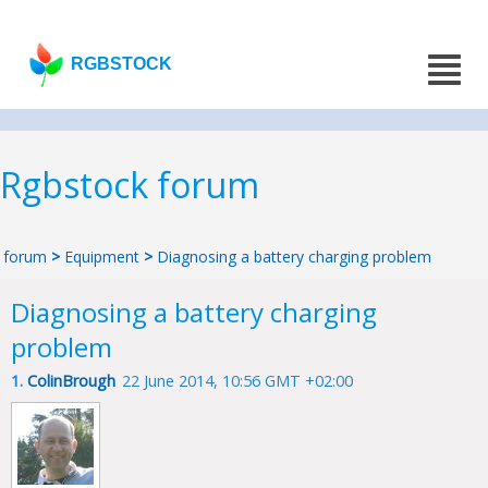
RGBSTOCK
Rgbstock forum
forum
>
Equipment
>
Diagnosing a battery charging problem
Diagnosing a battery charging
problem
1.
ColinBrough
22 June 2014, 10:56 GMT +02:00