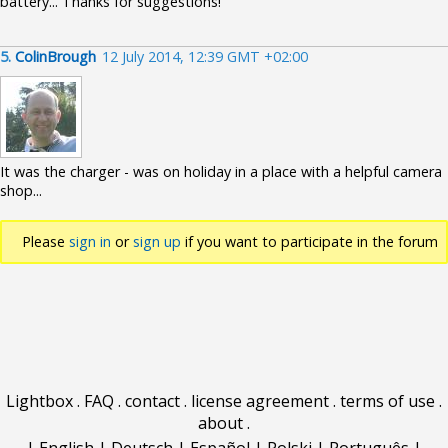
battery... Thanks for suggestions!
5.
ColinBrough
12 July 2014, 12:39 GMT +02:00
It was the charger - was on holiday in a place with a helpful camera
shop...
Please
sign in
or
sign up
if you want to participate in the forum
discussions.
Lightbox
.
FAQ
.
contact
.
license agreement
.
terms of use
.
about
.