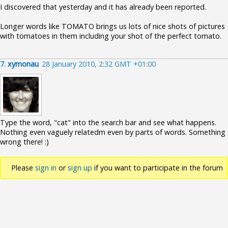
I discovered that yesterday and it has already been reported.
Longer words like TOMATO brings us lots of nice shots of pictures
with tomatoes in them including your shot of the perfect tomato.
7.
xymonau
28 January 2010, 2:32 GMT +01:00
Type the word, "cat" into the search bar and see what happens.
Nothing even vaguely relatedm even by parts of words. Something
wrong there! :)
Please
sign in
or
sign up
if you want to participate in the forum
discussions.