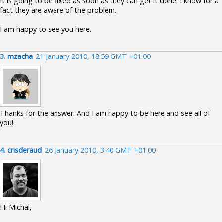
It is going to be fixed as soon as they can get it done. I know for a
fact they are aware of the problem.
I am happy to see you here.
3.
mzacha
21 January 2010, 18:59 GMT +01:00
Thanks for the answer. And I am happy to be here and see all of
you!
4.
crisderaud
26 January 2010, 3:40 GMT +01:00
Hi Michal,