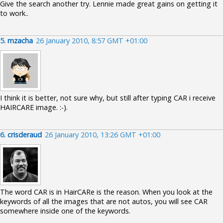
Give the search another try. Lennie made great gains on getting it
to work..
5.
mzacha
26 January 2010, 8:57 GMT +01:00
I think it is better, not sure why, but still after typing CAR i receive
HAIRCARE image. :-).
6.
crisderaud
26 January 2010, 13:26 GMT +01:00
The word CAR is in HairCARe is the reason. When you look at the
keywords of all the images that are not autos, you will see CAR
somewhere inside one of the keywords.