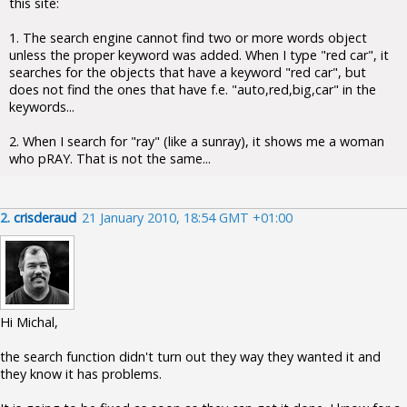
this site:
1. The search engine cannot find two or more words object
unless the proper keyword was added. When I type "red car", it
searches for the objects that have a keyword "red car", but
does not find the ones that have f.e. "auto,red,big,car" in the
keywords...
2. When I search for "ray" (like a sunray), it shows me a woman
who pRAY. That is not the same...
2.
crisderaud
21 January 2010, 18:54 GMT +01:00
Hi Michal,
the search function didn't turn out they way they wanted it and
they know it has problems.