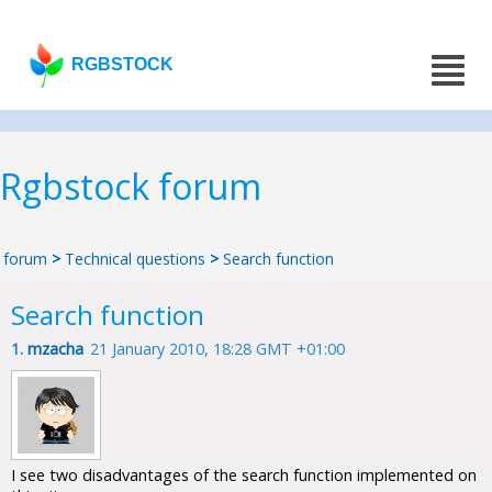
RGBSTOCK
Rgbstock forum
forum
>
Technical questions
>
Search function
Search function
1.
mzacha
21 January 2010, 18:28 GMT +01:00
I see two disadvantages of the search function implemented on