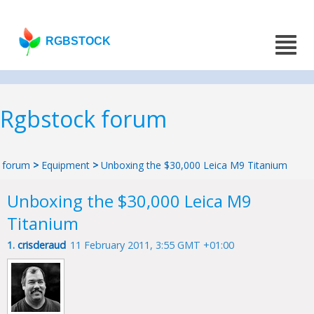
RGBSTOCK
Rgbstock forum
forum
>
Equipment
>
Unboxing the $30,000 Leica M9 Titanium
Unboxing the $30,000 Leica M9
Titanium
1.
crisderaud
11 February 2011, 3:55 GMT +01:00