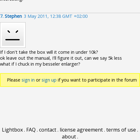
7.
Stephen
3 May 2011, 12:38 GMT +02:00
If I don't take the box will it come in under 10k?
ok leave out the manual, I'll figure it out, can we say 5k less
what if I chuck in my besseler enlarger?
Please
sign in
or
sign up
if you want to participate in the forum
discussions.
Lightbox
.
FAQ
.
contact
.
license agreement
.
terms of use
.
about
.