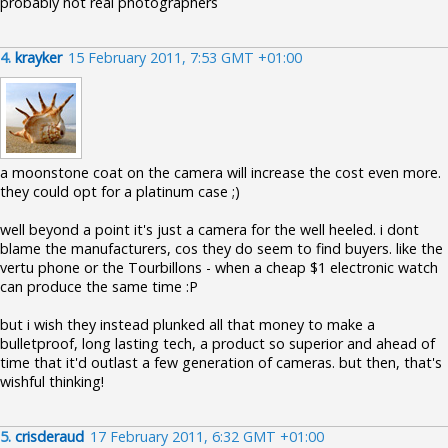
probably not real photographers
4.
krayker
15 February 2011, 7:53 GMT +01:00
a moonstone coat on the camera will increase the cost even more.
they could opt for a platinum case ;)
well beyond a point it's just a camera for the well heeled. i dont
blame the manufacturers, cos they do seem to find buyers. like the
vertu phone or the Tourbillons - when a cheap $1 electronic watch
can produce the same time :P
but i wish they instead plunked all that money to make a
bulletproof, long lasting tech, a product so superior and ahead of
time that it'd outlast a few generation of cameras. but then, that's
wishful thinking!
5.
crisderaud
17 February 2011, 6:32 GMT +01:00