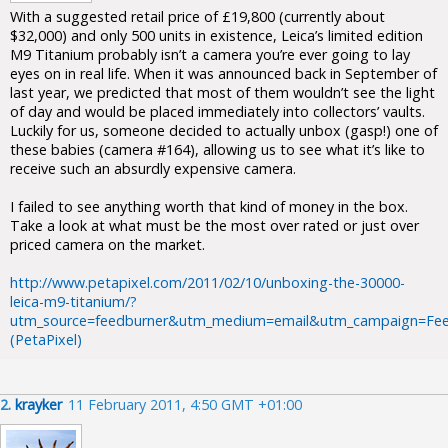
With a suggested retail price of £19,800 (currently about
$32,000) and only 500 units in existence, Leica’s limited edition
M9 Titanium probably isn’t a camera you’re ever going to lay
eyes on in real life. When it was announced back in September of
last year, we predicted that most of them wouldn’t see the light
of day and would be placed immediately into collectors’ vaults.
Luckily for us, someone decided to actually unbox (gasp!) one of
these babies (camera #164), allowing us to see what it’s like to
receive such an absurdly expensive camera.
I failed to see anything worth that kind of money in the box.
Take a look at what must be the most over rated or just over
priced camera on the market.
http://www.petapixel.com/2011/02/10/unboxing-the-30000-
leica-m9-titanium/?
utm_source=feedburner&utm_medium=email&utm_campaign=Fee
(PetaPixel)
2.
krayker
11 February 2011, 4:50 GMT +01:00