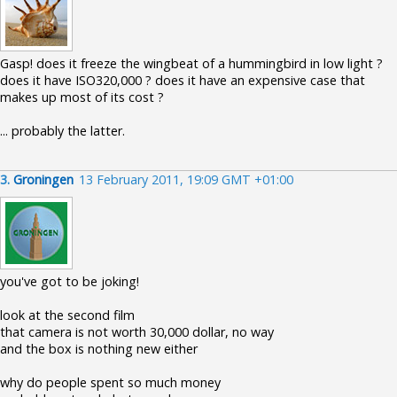
Gasp! does it freeze the wingbeat of a hummingbird in low light ?
does it have ISO320,000 ? does it have an expensive case that
makes up most of its cost ?
... probably the latter.
3.
Groningen
13 February 2011, 19:09 GMT +01:00
you've got to be joking!
look at the second film
that camera is not worth 30,000 dollar, no way
and the box is nothing new either
why do people spent so much money