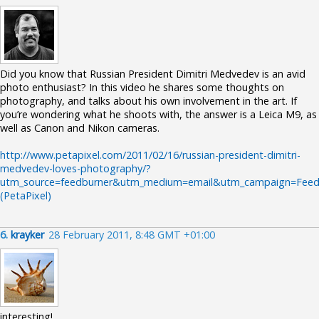
Did you know that Russian President Dimitri Medvedev is an avid
photo enthusiast? In this video he shares some thoughts on
photography, and talks about his own involvement in the art. If
you’re wondering what he shoots with, the answer is a Leica M9, as
well as Canon and Nikon cameras.
http://www.petapixel.com/2011/02/16/russian-president-dimitri-
medvedev-loves-photography/?
utm_source=feedburner&utm_medium=email&utm_campaign=Feed:
(PetaPixel)
6.
krayker
28 February 2011, 8:48 GMT +01:00
interesting!