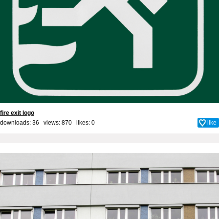
fire exit logo
downloads: 36 views: 870 likes:
0
like