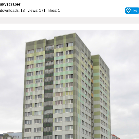
skyscraper
downloads: 13 views: 171 likes:
1
like