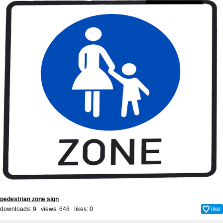
pedestrian zone sign
downloads: 9 views: 648 likes:
0
like