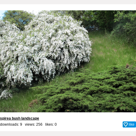
spirea bush landscape
downloads: 9 views: 256 likes:
0
like