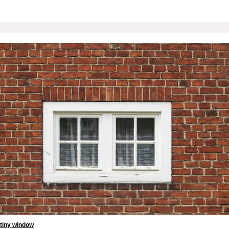
tiny window