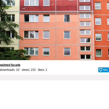
painted facade
downloads: 10 views: 152 likes:
1
like