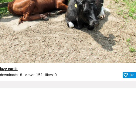
lazy cattle
downloads: 8 views: 152 likes:
0
like