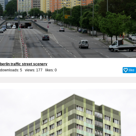
berlin traffic street scenery
downloads: 5 views: 177 likes:
0
like