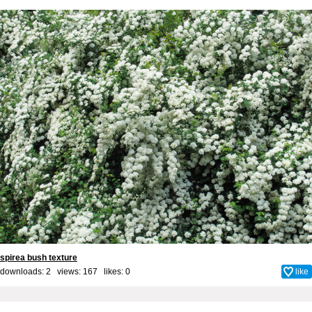
spirea bush texture
downloads: 2 views: 167 likes:
0
like