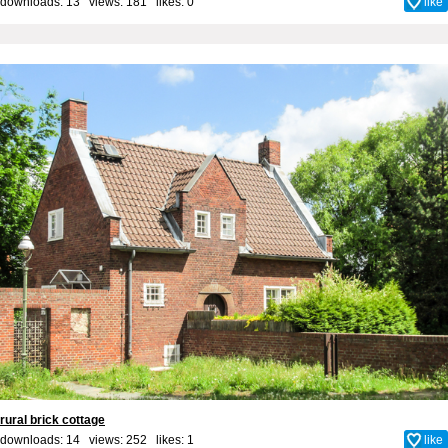
downloads: 13 views: 181 likes:
0
like
rural brick cottage
downloads: 14 views: 252 likes:
1
like