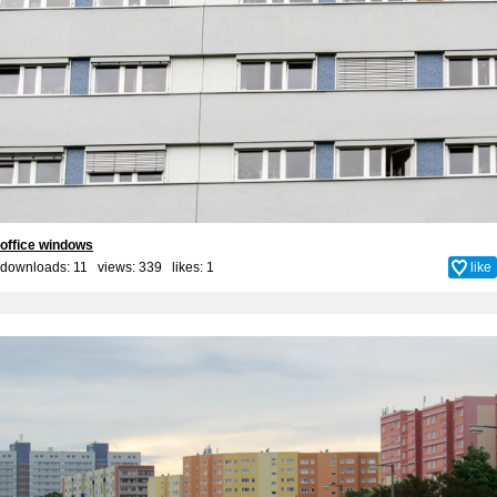
office windows
downloads: 11 views: 339 likes:
1
like