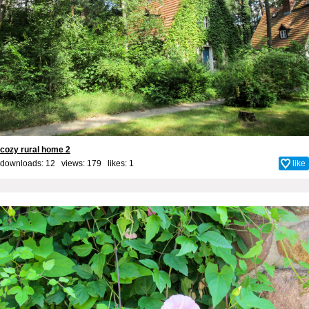
cozy rural home 2
downloads: 12 views: 179 likes:
1
like