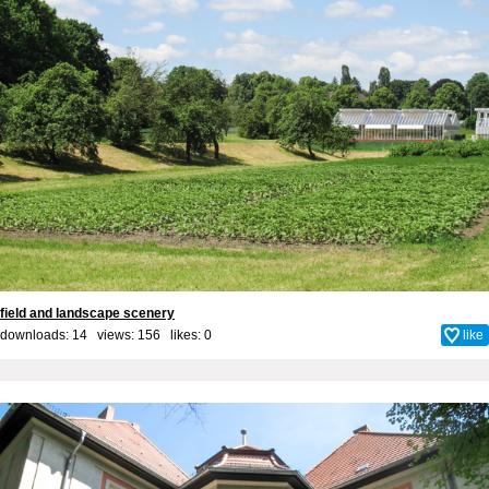
field and landscape scenery
downloads: 14 views: 156 likes:
0
like