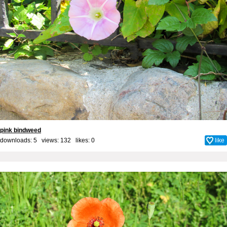
pink bindweed
downloads: 5 views: 132 likes:
0
like