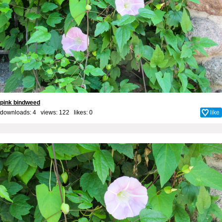
pink bindweed
downloads: 4 views: 122 likes:
0
like