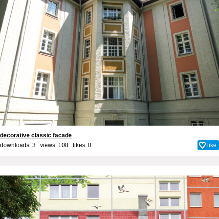
decorative classic facade
downloads: 3 views: 108 likes:
0
like