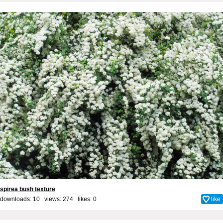
spirea bush texture
downloads: 10 views: 274 likes:
0
like