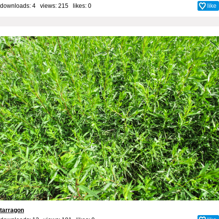
downloads: 4 views: 215 likes:
0
like
tarragon