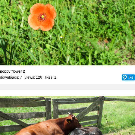
poppy flower 2
downloads: 7 views: 126 likes:
1
like