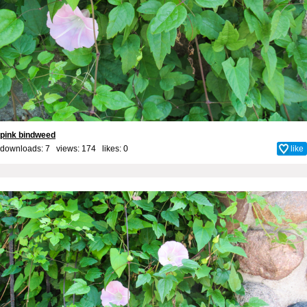
pink bindweed
downloads: 7 views: 174 likes:
0
like