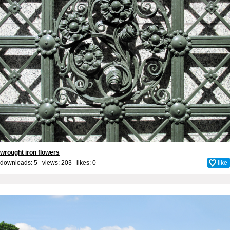
wrought iron flowers
downloads: 5 views: 203 likes:
0
like