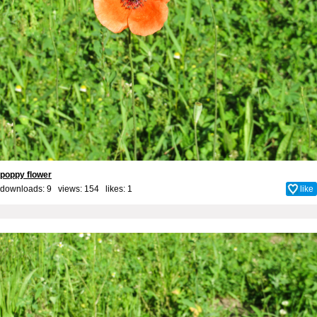
poppy flower
downloads: 9 views: 154 likes:
1
like