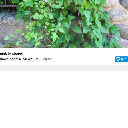
pink bindweed
downloads: 4 views: 121 likes:
0
like