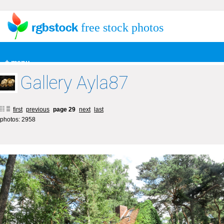
free stock photos
+ menu
Gallery Ayla87
first
previous
page 29
next
last
photos: 2958