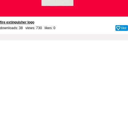
fire extinguisher logo
downloads: 38 views: 730 likes:
0
like