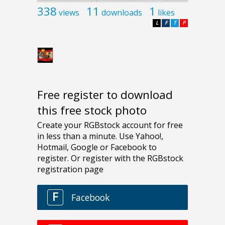
338
11
1
views
downloads
likes
L
F
T
P
Free register to download
this free stock photo