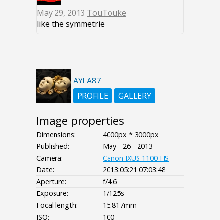
May 29, 2013
TouTouke
like the symmetrie
AYLA87
PROFILE
GALLERY
Image properties
Dimensions:
4000px * 3000px
Published:
May - 26 - 2013
Camera:
Canon IXUS 1100 HS
Date:
2013:05:21 07:03:48
Aperture:
f/4.6
Exposure:
1/125s
Focal length:
15.817mm
ISO:
100