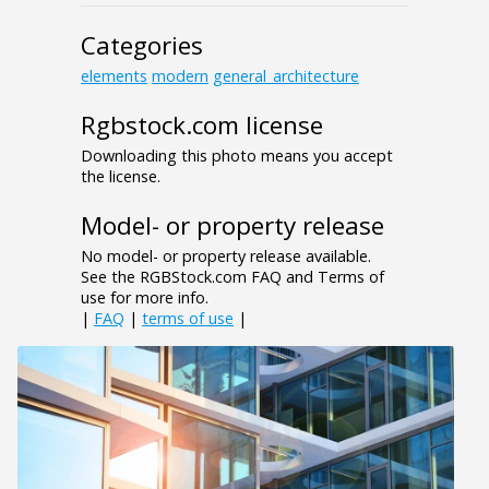
Categories
elements
modern
general_architecture
Rgbstock.com license
Downloading this photo means you accept
the license.
Model- or property release
No model- or property release available.
See the RGBStock.com FAQ and Terms of
use for more info.
|
FAQ
|
terms of use
|