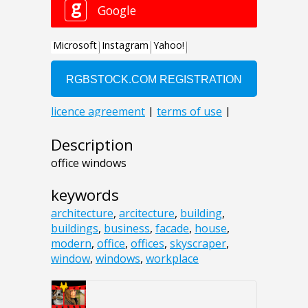
Description
office windows
keywords
architecture
,
arcitecture
,
building
,
buildings
,
business
,
facade
,
house
,
modern
,
office
,
offices
,
skyscraper
,
window
,
windows
,
workplace