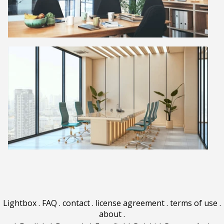
Lightbox
.
FAQ
.
contact
.
license agreement
.
terms of use
.
about
.