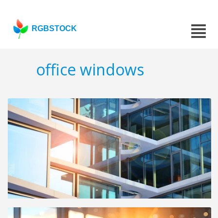
RGBSTOCK
office windows