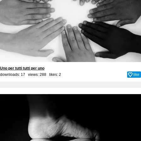
Uno per tutti tutti per uno
downloads: 17 views: 288 likes:
2
like