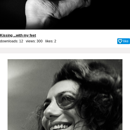
Kissing ...with my feet
downloads: 12 views: 300 likes:
2
like