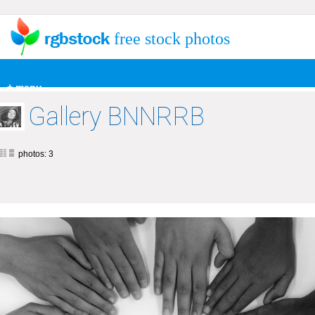
free stock photos
+ menu
Gallery BNNRRB
photos: 3