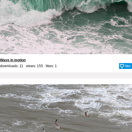
Wave in motion
downloads: 11 views: 155 likes:
1
like