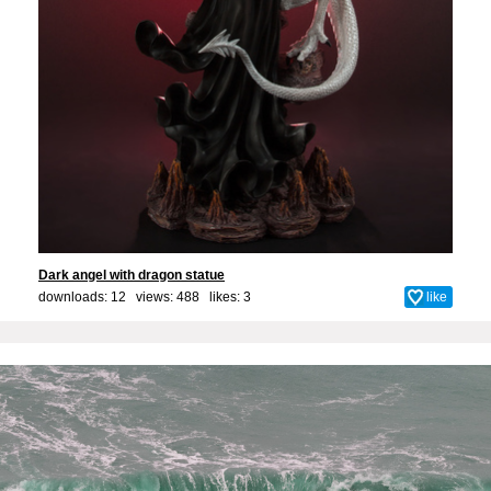
Dark angel with dragon statue
downloads: 12 views: 488 likes:
3
like