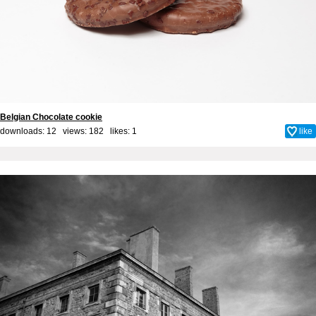
Belgian Chocolate cookie
downloads: 12 views: 182 likes:
1
like