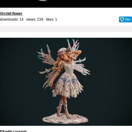
Orchid flower
downloads: 14 views: 234 likes:
1
like
Elf with crystals