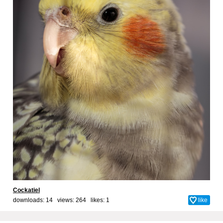
Cockatiel
downloads: 14 views: 264 likes:
1
like