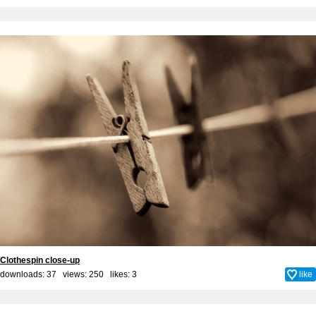
Clothespin close-up
downloads: 37 views: 250 likes:
3
like