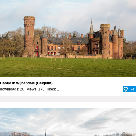
Castle in Wijnendale (Belgium)
downloads: 20 views: 176 likes:
1
like