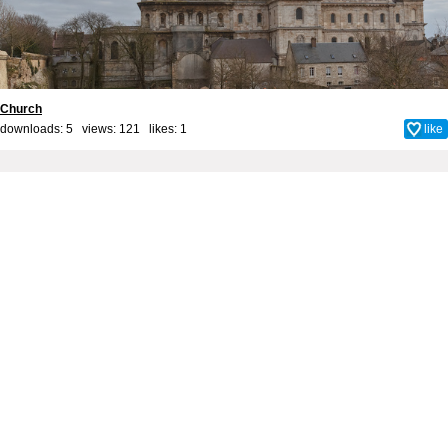
Church
downloads: 5 views: 121 likes:
1
like