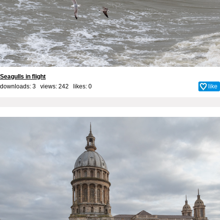
Seagulls in flight
downloads: 3 views: 242 likes:
0
like