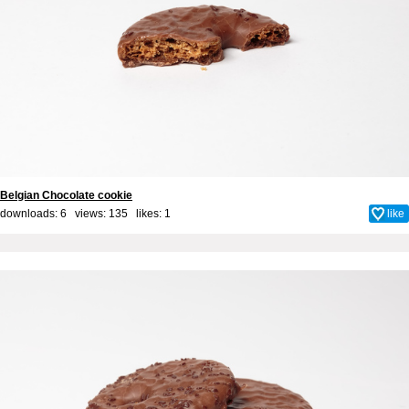
Belgian Chocolate cookie
downloads: 6 views: 135 likes:
1
like