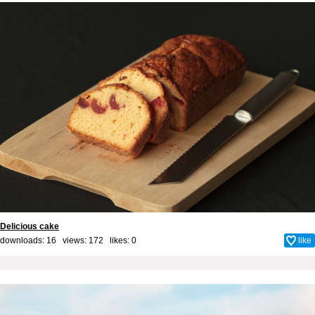
Delicious cake
downloads: 16 views: 172 likes:
0
like