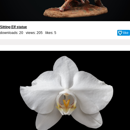
Sitting Elf statue
downloads: 20 views: 205 likes:
5
like