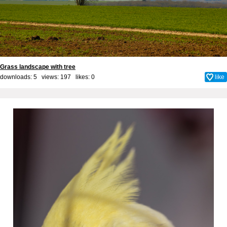
Grass landscape with tree
downloads: 5 views: 197 likes:
0
like