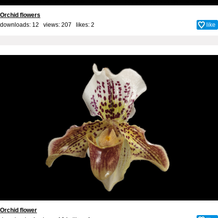
Orchid flowers
downloads: 12 views: 207 likes:
2
like
Orchid flower