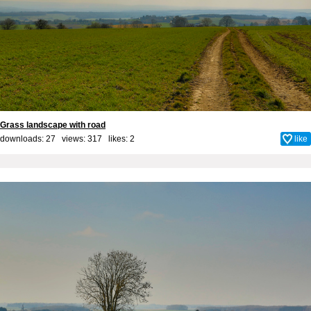
Grass landscape with road
downloads: 27 views: 317 likes:
2
like