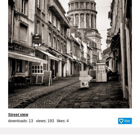
Street view
downloads: 13 views: 193 likes:
4
like