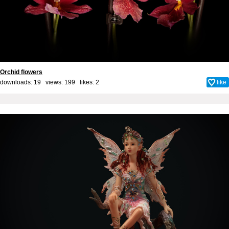
Orchid flowers
downloads: 19 views: 199 likes:
2
like