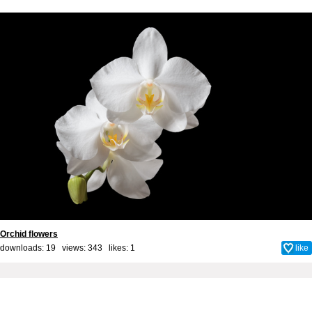
Orchid flowers
downloads: 19 views: 343 likes:
1
like