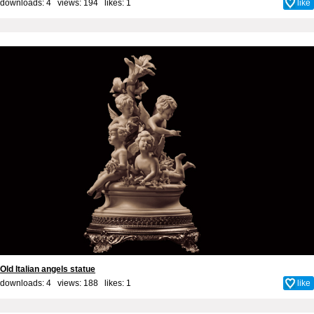
downloads: 4 views: 194 likes:
1
like
Old Italian angels statue
downloads: 4 views: 188 likes:
1
like