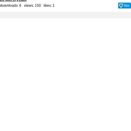
downloads: 6 views: 150 likes:
1
like