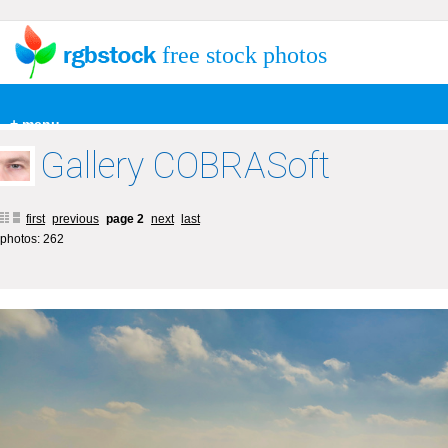
free stock photos
+ menu
Gallery COBRASoft
first
previous
page 2
next
last
photos: 262