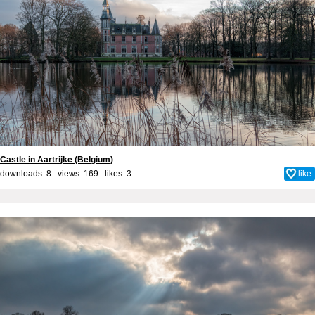
Castle in Aartrijke (Belgium)
downloads: 8 views: 169 likes:
3
like