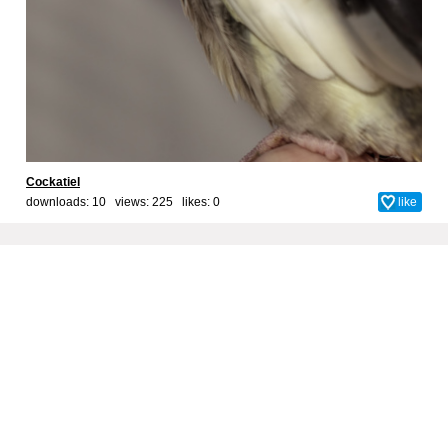
Cockatiel
downloads: 10 views: 225 likes:
0
like