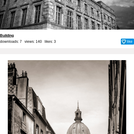
Building
downloads: 7 views: 140 likes:
3
like