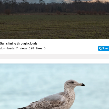
Sun shining through clouds
downloads: 7 views: 198 likes:
0
like