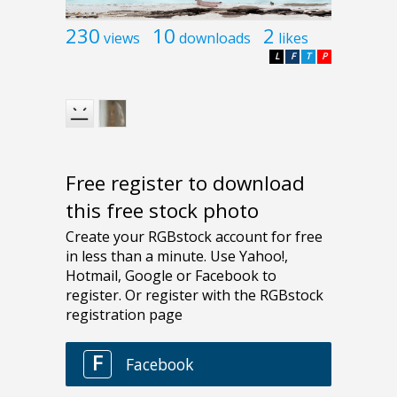
230
10
2
views
downloads
likes
L
F
T
P
Free register to download
this free stock photo