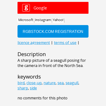
Description
A sharp picture of a seagull posing for
the camera in front of the North Sea.
keywords
bird
,
close-up
,
nature
,
sea
,
seagull
,
sharp
,
side
no comments for this photo