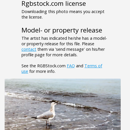
Rgbstock.com license
Downloading this photo means you accept
the license.
Model- or property release
The artist has indicated he/she has a model-
or property release for this file. Please
contact
them via 'send message' on his/her
profile page for more details.
See the RGBStock.com
FAQ
and
Terms of
use
for more info.