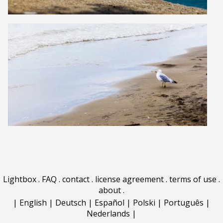
Lightbox
.
FAQ
.
contact
.
license agreement
.
terms of use
.
about
.
|
English
|
Deutsch
|
Español
|
Polski
|
Português
|
Nederlands
|