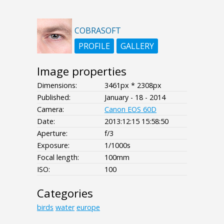
COBRASOFT
PROFILE
GALLERY
Image properties
Dimensions:
3461px * 2308px
Published:
January - 18 - 2014
Camera:
Canon EOS 60D
Date:
2013:12:15 15:58:50
Aperture:
f/3
Exposure:
1/1000s
Focal length:
100mm
ISO:
100
Categories
birds
water
europe