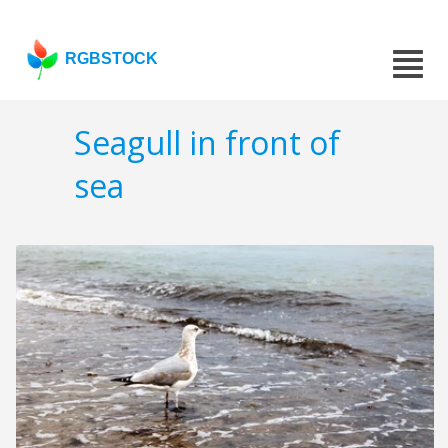
RGBSTOCK
Seagull in front of
sea