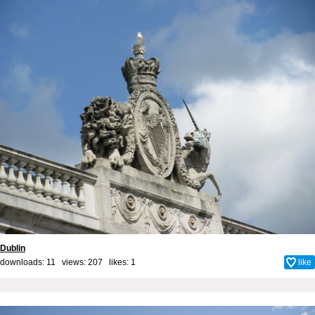
Dublin
downloads: 11 views: 207 likes:
1
like