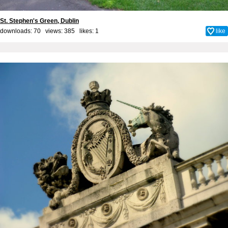
St. Stephen's Green, Dublin
downloads: 70 views: 385 likes:
1
like