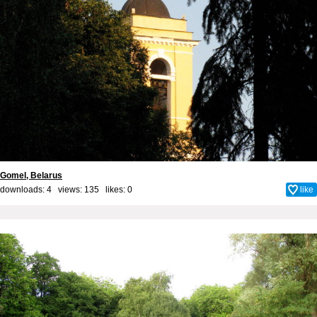
Gomel, Belarus
downloads: 4 views: 135 likes:
0
like