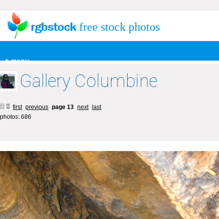
free stock photos
+ menu
Gallery Columbine
first
previous
page 13
next
last
photos: 686