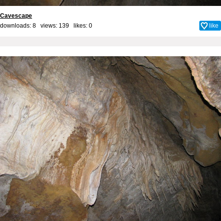
Cavescape
downloads: 8 views: 139 likes:
0
like