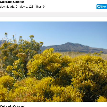
Colorado October
downloads: 0 views: 123 likes:
0
like
Colorado October