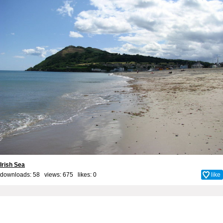
Irish Sea
downloads: 58 views: 675 likes:
0
like