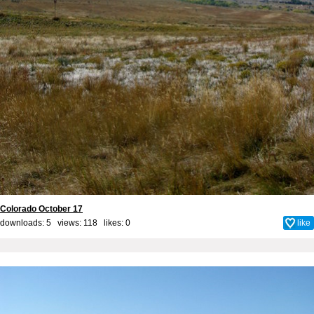
Colorado October 17
downloads: 5 views: 118 likes:
0
like