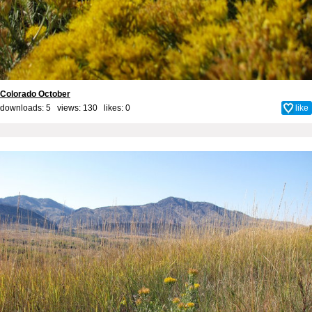
Colorado October
downloads: 5 views: 130 likes:
0
like