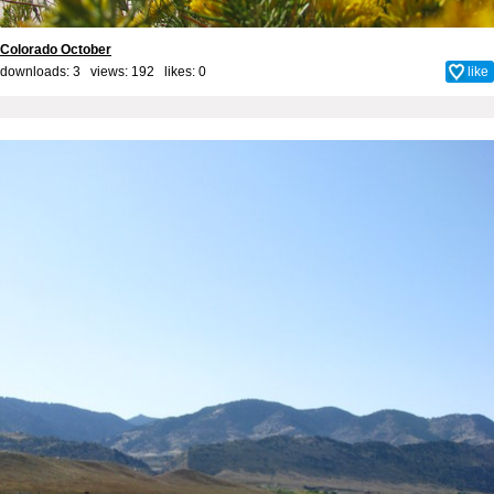
Colorado October
downloads: 3 views: 192 likes:
0
like