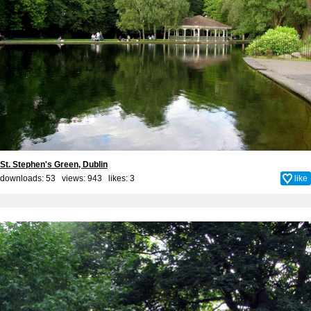
St. Stephen's Green, Dublin
downloads: 53 views: 943 likes:
3
like