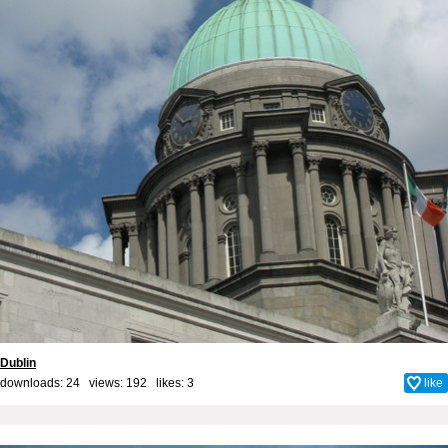
Dublin
downloads: 24 views: 192 likes:
3
like