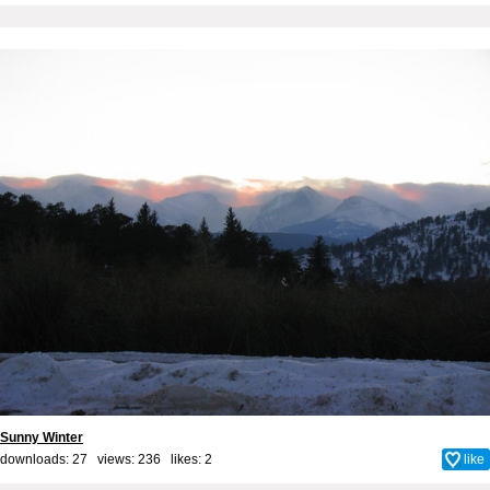
Sunny Winter
downloads: 27 views: 236 likes:
2
like