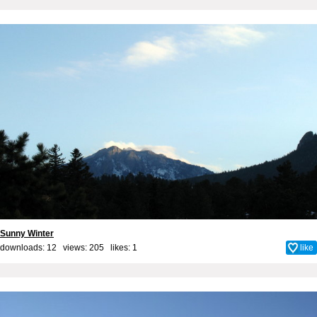
Sunny Winter
downloads: 12 views: 205 likes:
1
like