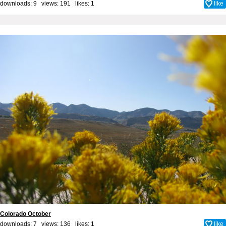
downloads: 9 views: 191 likes:
1
like
Colorado October
downloads: 7 views: 136 likes:
1
like