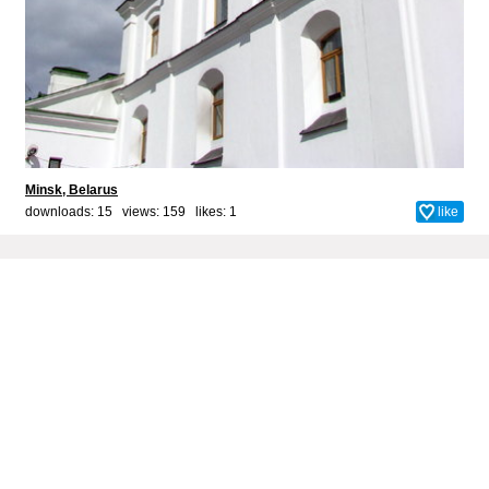
Minsk, Belarus
downloads: 15 views: 159 likes:
1
like