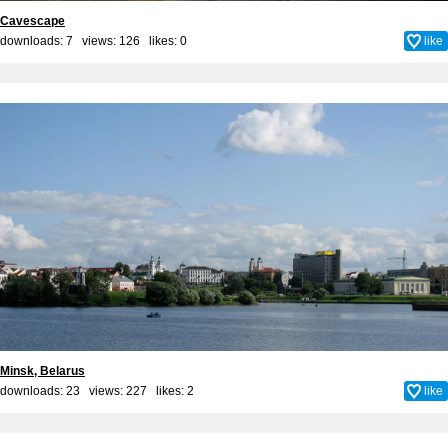
Cavescape
downloads: 7 views: 126 likes:
0
like
Minsk, Belarus
downloads: 23 views: 227 likes:
2
like