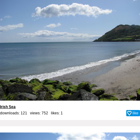
Irish Sea
downloads: 121 views: 752 likes:
1
like