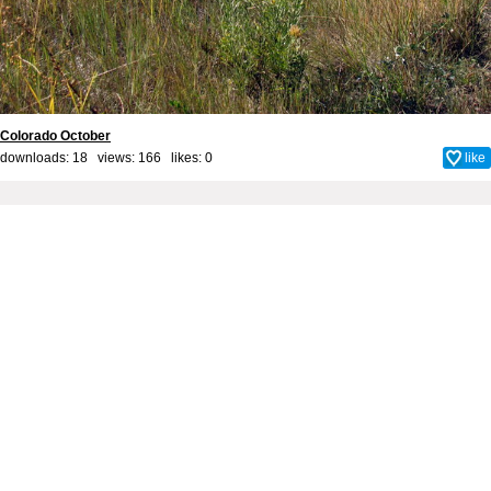
Colorado October
downloads: 18 views: 166 likes:
0
like