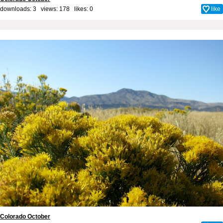
downloads: 3 views: 178 likes:
0
like
Colorado October