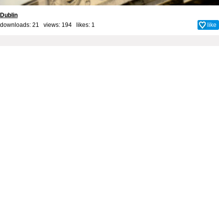
Dublin
downloads: 21 views: 194 likes:
1
like