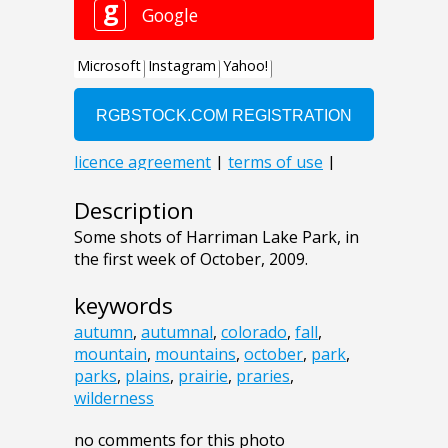
Description
Some shots of Harriman Lake Park, in
the first week of October, 2009.
keywords
autumn
,
autumnal
,
colorado
,
fall
,
mountain
,
mountains
,
october
,
park
,
parks
,
plains
,
prairie
,
praries
,
wilderness
no comments for this photo