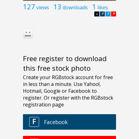
127
13
1
views
downloads
likes
L
F
T
P
Free register to download
this free stock photo