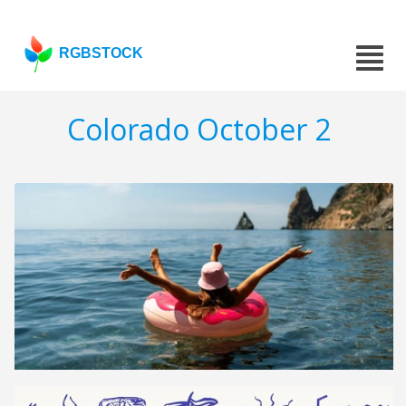
RGBSTOCK
Colorado October 2