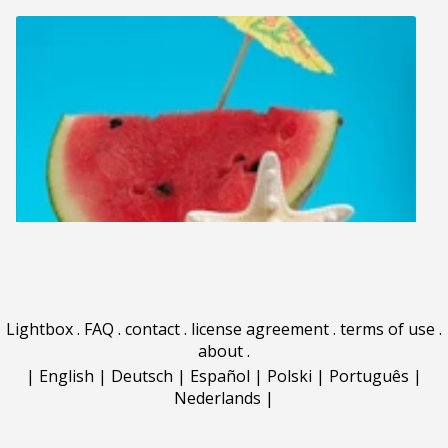
Lightbox
.
FAQ
.
contact
.
license agreement
.
terms of use
.
about
.
|
English
|
Deutsch
|
Español
|
Polski
|
Português
|
Nederlands
|