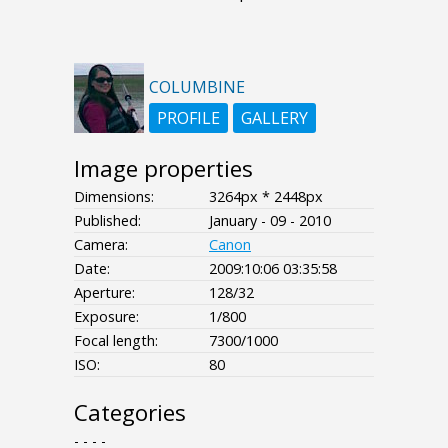
COLUMBINE
PROFILE
GALLERY
Image properties
Dimensions:
3264px * 2448px
Published:
January - 09 - 2010
Camera:
Canon
Date:
2009:10:06 03:35:58
Aperture:
128/32
Exposure:
1/800
Focal length:
7300/1000
ISO:
80
Categories
- - - -