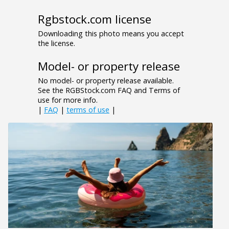
Rgbstock.com license
Downloading this photo means you accept
the license.
Model- or property release
No model- or property release available.
See the RGBStock.com FAQ and Terms of
use for more info.
|
FAQ
|
terms of use
|