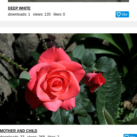
DEEP WHITE
downloads: 1 views: 135 likes:
0
like
MOTHER AND CHILD
downloads: 33 views: 268 likes:
2
like