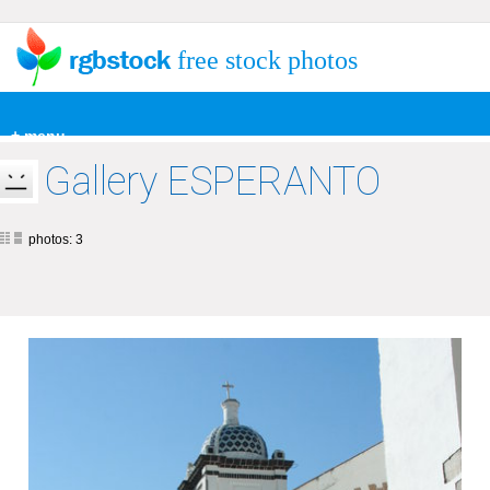
free stock photos
+ menu
Gallery ESPERANTO
photos: 3