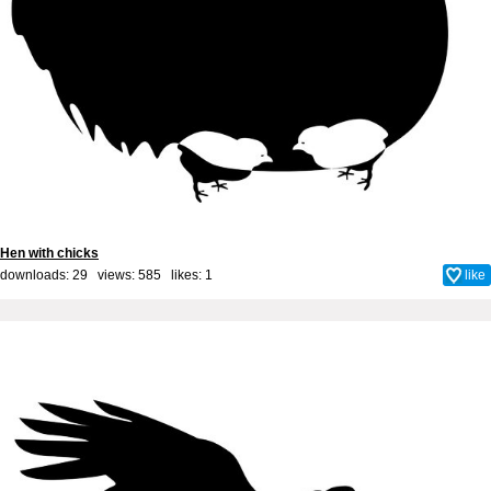
Hen with chicks
downloads: 29 views: 585 likes:
1
like