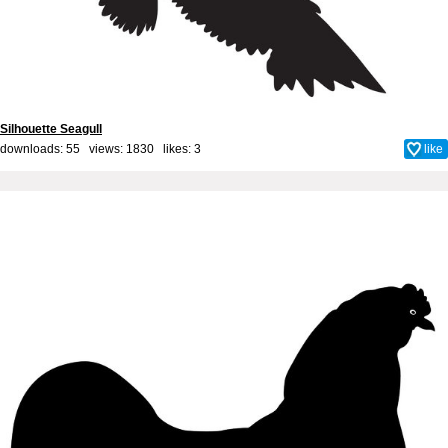
Silhouette Seagull
downloads: 55 views: 1830 likes:
3
like