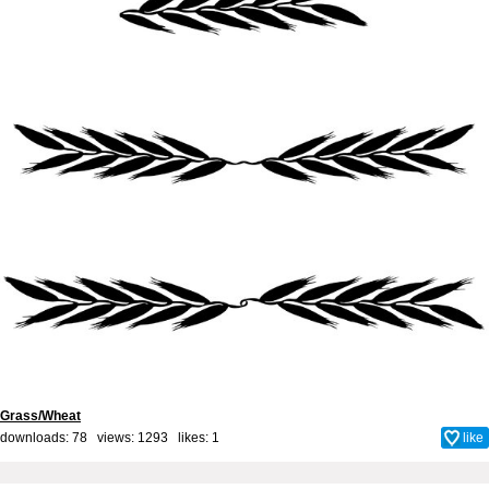
Grass/Wheat
downloads: 78 views: 1293 likes:
1
like