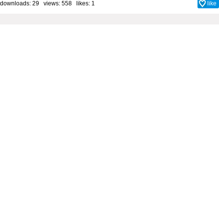
downloads: 29 views: 558 likes:
1
like