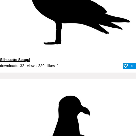
Silhouette Seagul
downloads: 32 views: 389 likes:
1
like