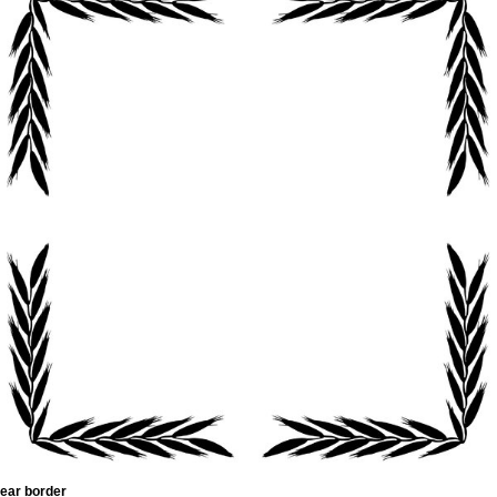
ear border