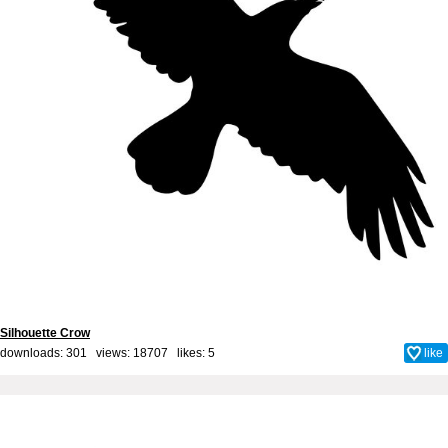
Silhouette Crow
downloads: 301 views: 18707 likes:
5
like