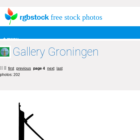
free stock photos
+ menu
Gallery Groningen
first
previous
page 4
next
last
photos: 202