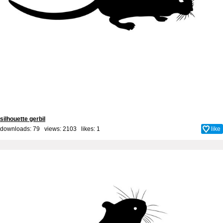
silhouette gerbil
downloads: 79 views: 2103 likes:
1
like