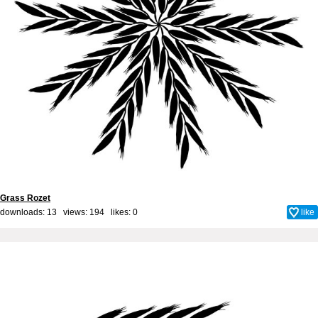
Grass Rozet
downloads: 13 views: 194 likes:
0
like