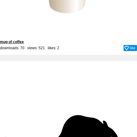
mug of coffee
downloads: 70 views: 521 likes:
2
like