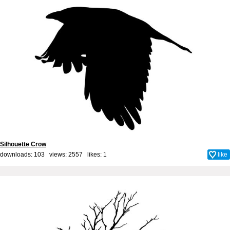
Silhouette Crow
downloads: 103 views: 2557 likes:
1
like