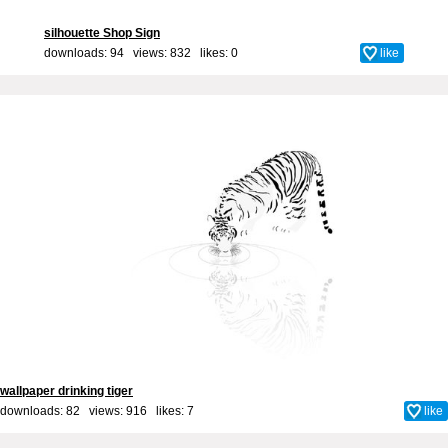
silhouette Shop Sign
downloads: 94 views: 832 likes:
0
like
wallpaper drinking tiger
downloads: 82 views: 916 likes:
7
like