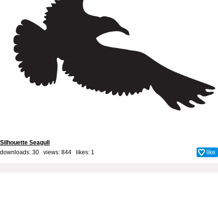
Silhouette Seagull
downloads: 30 views: 844 likes:
1
like