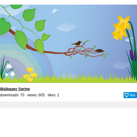
Wallpaper Spring
downloads: 70 views: 605 likes:
1
like