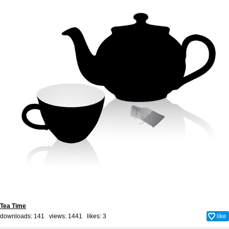
Tea Time
downloads: 141 views: 1441 likes:
3
like