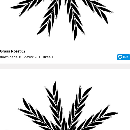
Grass Rozet 02
downloads: 8 views: 201 likes:
0
like