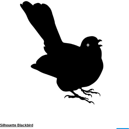
Silhouette Blackbird