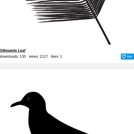
Silhouette Leaf
downloads: 135 views: 2127 likes:
1
like