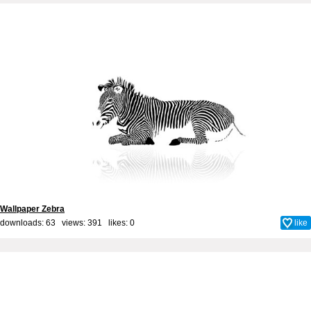
Wallpaper Zebra
downloads: 63 views: 391 likes:
0
like