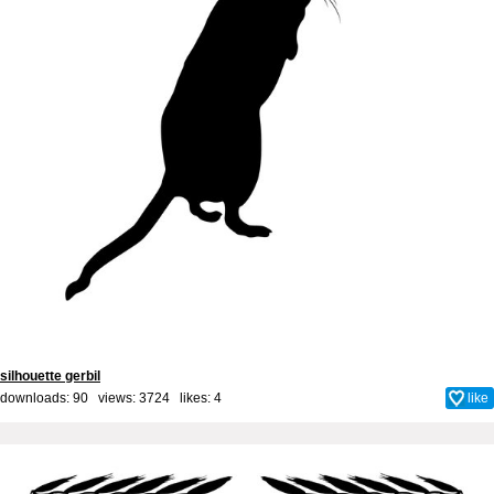
silhouette gerbil
downloads: 90 views: 3724 likes:
4
like