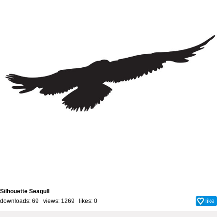
Silhouette Seagull
downloads: 69 views: 1269 likes:
0
like