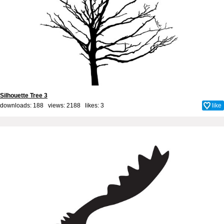
Silhouette Tree 3
downloads: 188 views: 2188 likes:
3
like