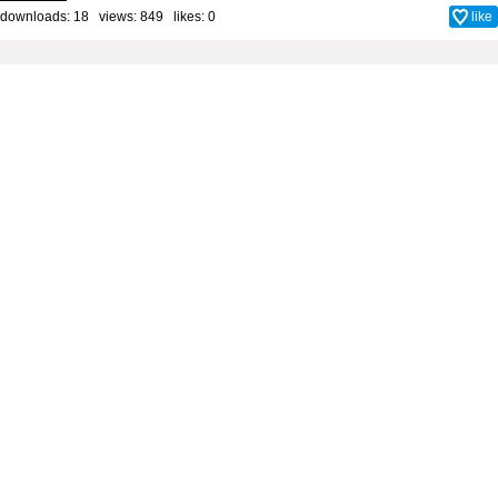
downloads: 18 views: 849 likes:
0
like