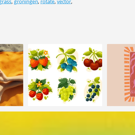
grass
,
groningen
,
rotate
,
vector
,