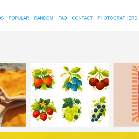
OS
POPULAR
RANDOM
FAQ
CONTACT
PHOTOGRAPHERS