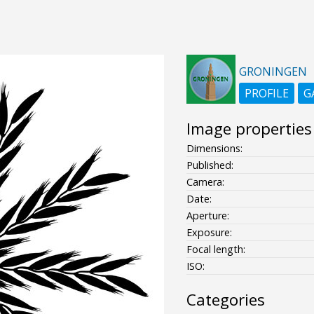
GRONINGEN
PROFILE
G
Image properties
Dimensions:
Published:
Camera:
Date:
Aperture:
Exposure:
Focal length:
ISO:
Categories