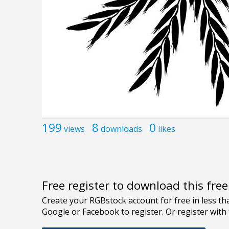
199
8
0
views
downloads
likes
Free register to download this fre