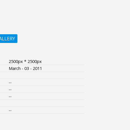
ALLERY
2500px * 2500px
March - 03 - 2011
--
--
--
--