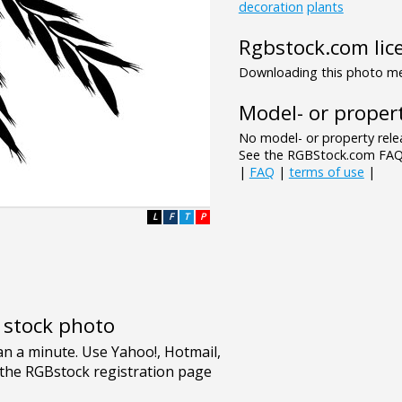
decoration
plants
Rgbstock.com lic
Downloading this photo mea
Model- or propert
No model- or property relea
See the RGBStock.com FAQ 
|
FAQ
|
terms of use
|
L
F
T
P
e stock photo