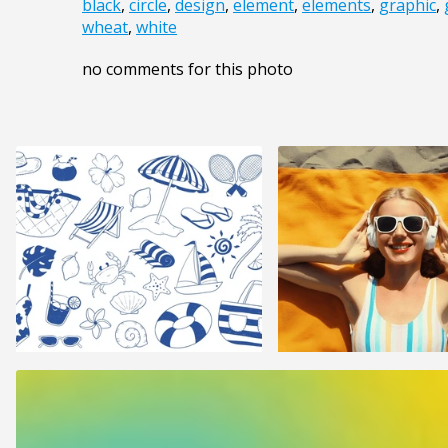
black
,
circle
,
design
,
element
,
elements
,
graphic
,
wheat
,
white
no comments for this photo