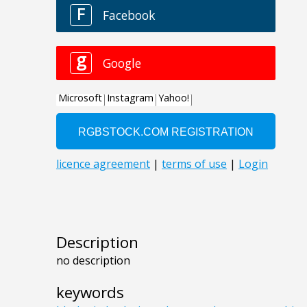
Description
no description
keywords