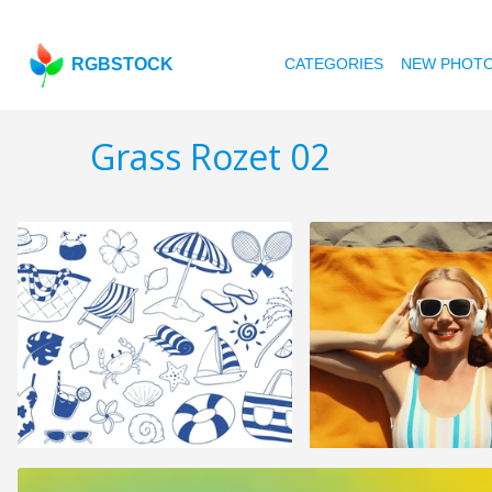
RGBSTOCK
CATEGORIES
NEW PHOT
Grass Rozet 02