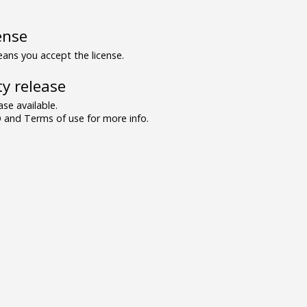
ense
ns you accept the license.
y release
se available.
and Terms of use for more info.