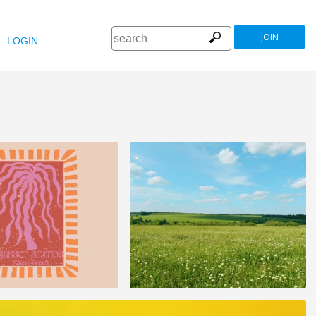
JOIN
LOGIN