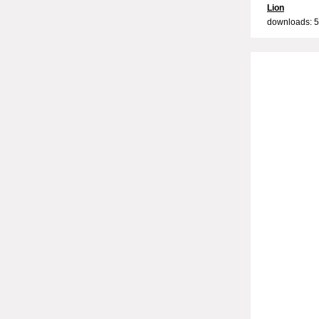
Lion
downloads: 5