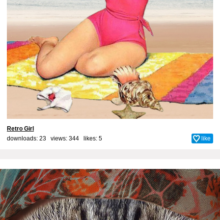
Retro Girl
downloads: 23 views: 344 likes:
5
like