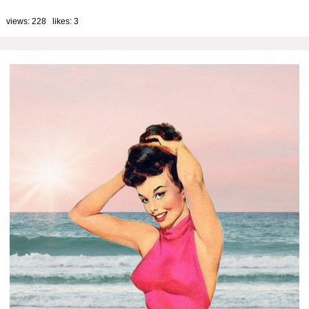
 views: 228 likes:
3