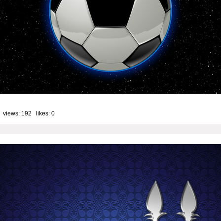
 views: 192 likes:
0