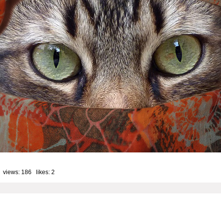
 views: 186 likes:
2