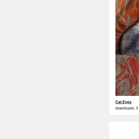
Cat Eyes
downloads: 3