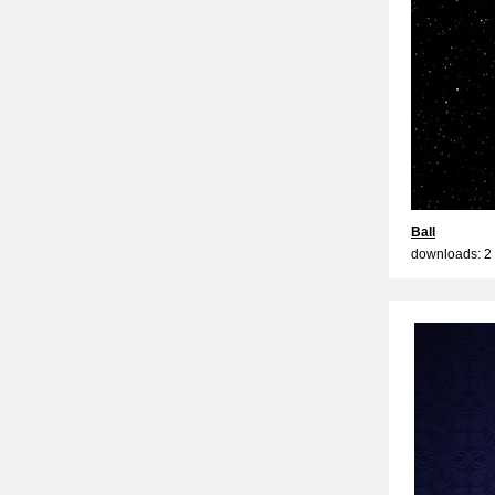
Ball
downloads: 2