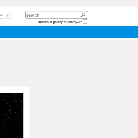
nl
jp
search in gallery of JimmyArt