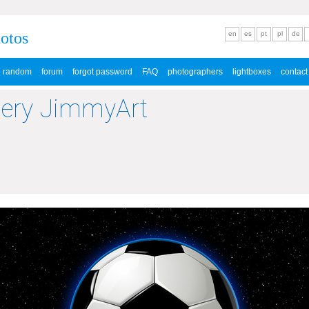
hotos
en
es
pt
pl
de
random
forum
forgot password
FAQ
photographers
lightboxes
contact
lery JimmyArt