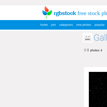
free stock p
home
join
categories
new photos
popular
Gal
photos: 4