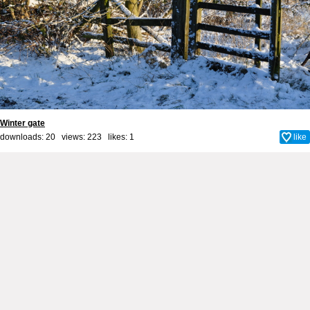
Winter gate
downloads: 20 views: 223 likes:
1
like