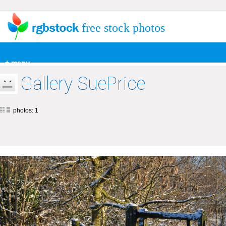
free stock photos
+ menu
Gallery SuePrice
photos: 1