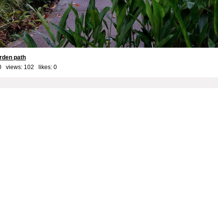
arden path
0 views: 102 likes:
0