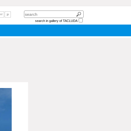
nl
jp
search in gallery of TACLUDA