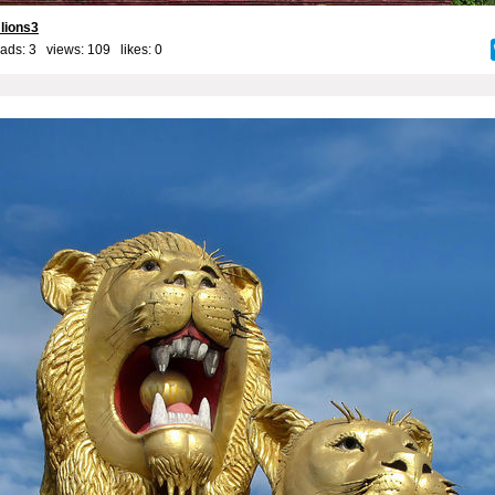
 lions3
ads: 3 views: 109 likes:
0