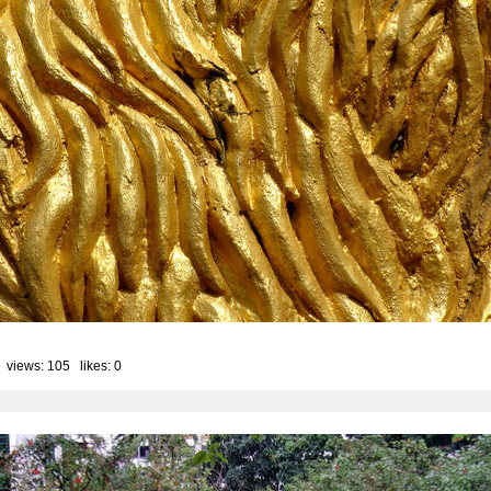
 views: 105 likes:
0