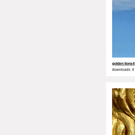
golden lions4
downloads: 4