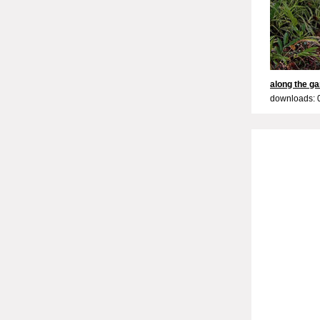
along the g
downloads: 