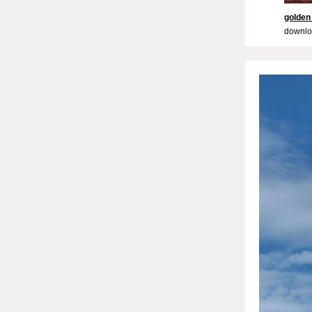
golden
downlo