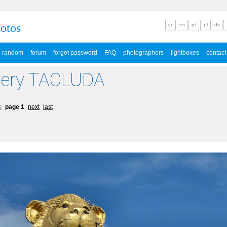
hotos
en
es
pt
pl
de
random
forum
forgot password
FAQ
photographers
lightboxes
contact
lery TACLUDA
s
page 1
next
last