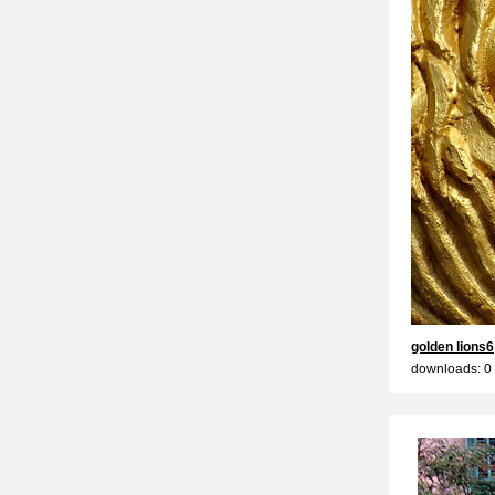
golden lions6
downloads: 0