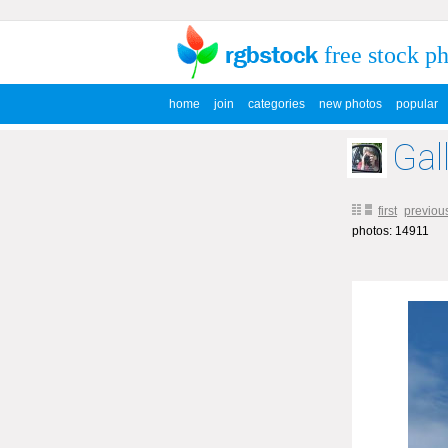
free stock p
home
join
categories
new photos
popular
Gal
first
previou
photos: 14911