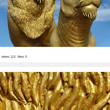
 views: 113 likes:
0