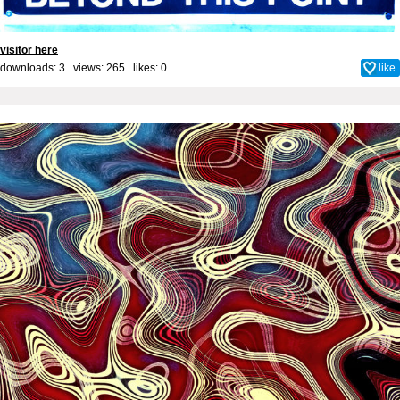
visitor here
downloads: 3 views: 265 likes:
0
like