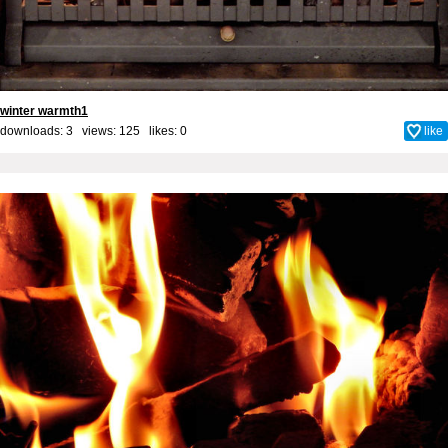
winter warmth1
downloads: 3 views: 125 likes:
0
like