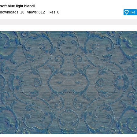
soft blue light blend1
downloads: 18 views: 612 likes:
0
like