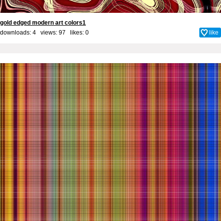
gold edged modern art colors1
downloads: 4 views: 97 likes:
0
like