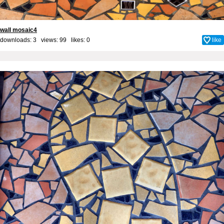
wall mosaic4
downloads: 3 views: 99 likes:
0
like