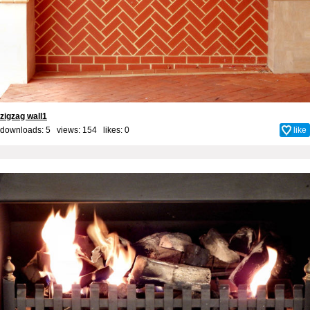
zigzag wall1
downloads: 5 views: 154 likes:
0
like