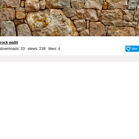
rock wall4
downloads: 33 views: 238 likes:
4
like