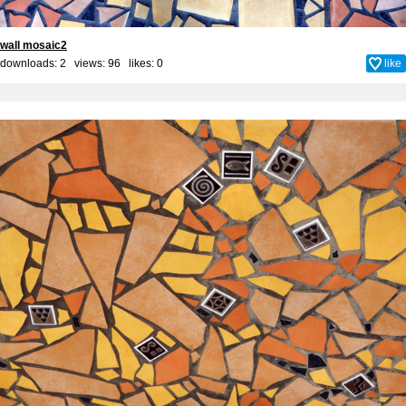
wall mosaic2
downloads: 2 views: 96 likes:
0
like