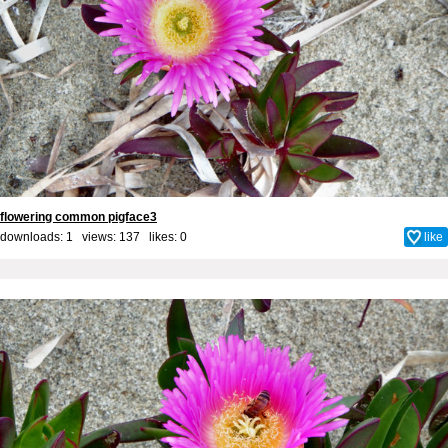
flowering common pigface3
downloads: 1 views: 137 likes:
0
like