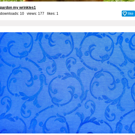
pardon my wrinkles1
downloads: 10 views: 177 likes:
1
like