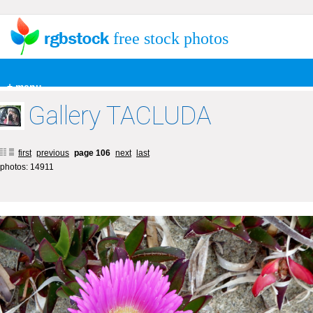
free stock photos
+ menu
Gallery TACLUDA
first
previous
page 106
next
last
photos: 14911