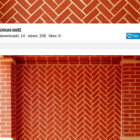
zigzag wall2
downloads: 14 views: 208 likes:
0
like