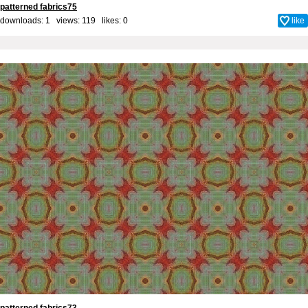
patterned fabrics75
downloads: 1 views: 119 likes:
0
like