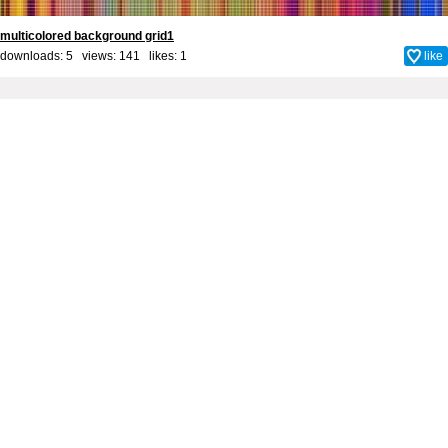
multicolored background grid1
downloads: 5 views: 141 likes:
1
like