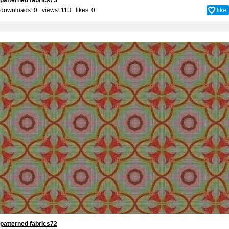
patterned fabrics73
downloads: 0 views: 113 likes:
0
like
patterned fabrics72