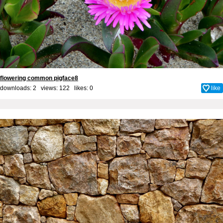
flowering common pigface8
downloads: 2 views: 122 likes:
0
like