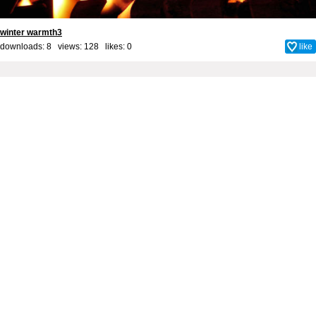
winter warmth3
downloads: 8 views: 128 likes:
0
like