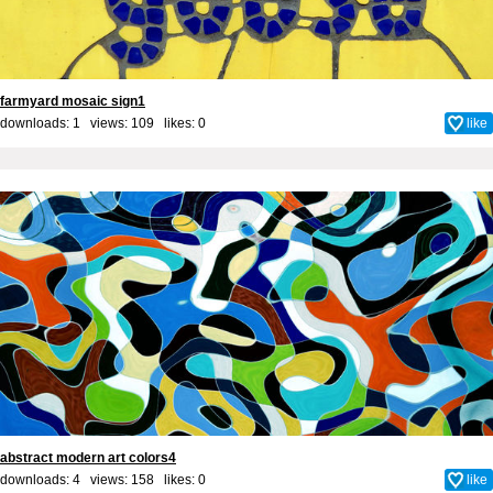
farmyard mosaic sign1
downloads: 1 views: 109 likes:
0
like
abstract modern art colors4
downloads: 4 views: 158 likes:
0
like