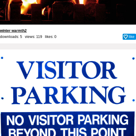
winter warmth2
downloads: 5 views: 119 likes:
0
like