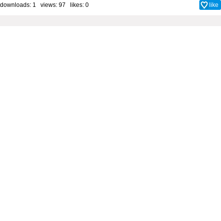
downloads: 1 views: 97 likes:
0
like