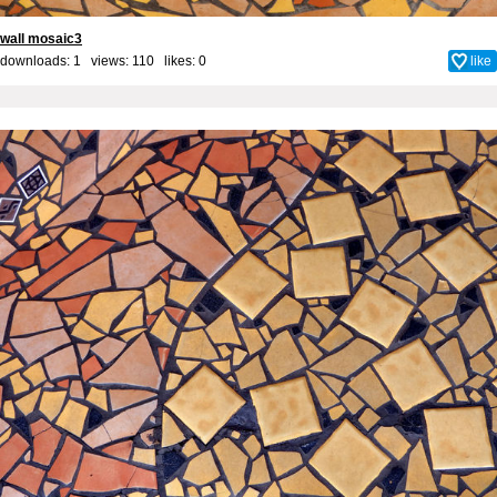
wall mosaic3
downloads: 1 views: 110 likes:
0
like