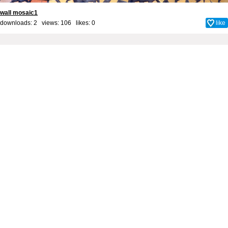
wall mosaic1
downloads: 2 views: 106 likes:
0
like