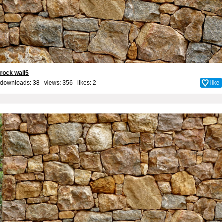
rock wall5
downloads: 38 views: 356 likes:
2
like