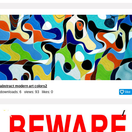
abstract modern art colors2
downloads: 6 views: 93 likes:
0
like