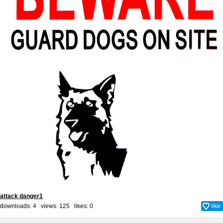
attack danger1
downloads: 4 views: 125 likes:
0
like