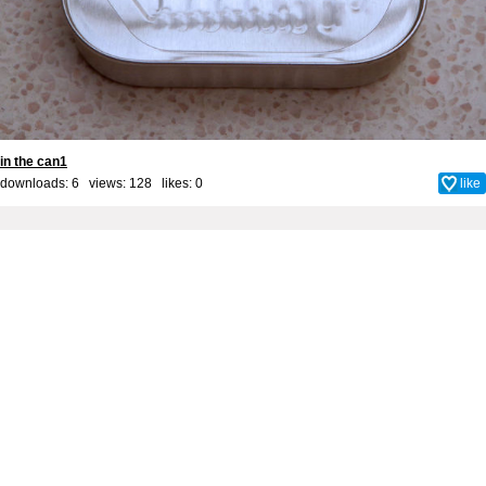
in the can1
downloads: 6 views: 128 likes:
0
like