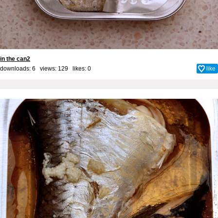
in the can2
downloads: 6 views: 129 likes:
0
like