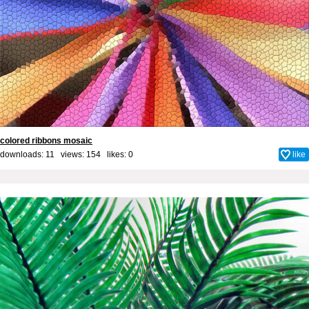
colored ribbons mosaic
downloads: 11 views: 154 likes:
0
like