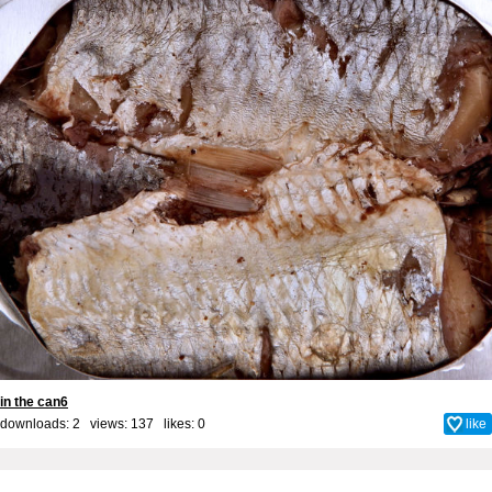
in the can6
downloads: 2 views: 137 likes:
0
like