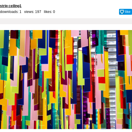
strip ceiling1
downloads: 1 views: 197 likes:
0
like