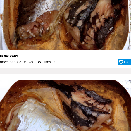
in the can9
downloads: 3 views: 135 likes:
0
like