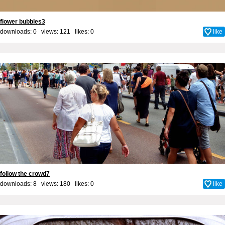
flower bubbles3
downloads: 0 views: 121 likes:
0
like
follow the crowd7
downloads: 8 views: 180 likes:
0
like