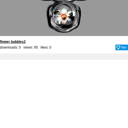
flower bubbles2
downloads: 0 views: 95 likes:
0
like