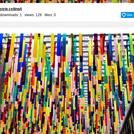
strip ceiling4
downloads: 1 views: 126 likes:
0
like