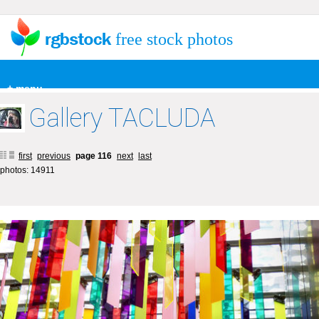
free stock photos
+ menu
Gallery TACLUDA
first
previous
page 116
next
last
photos: 14911