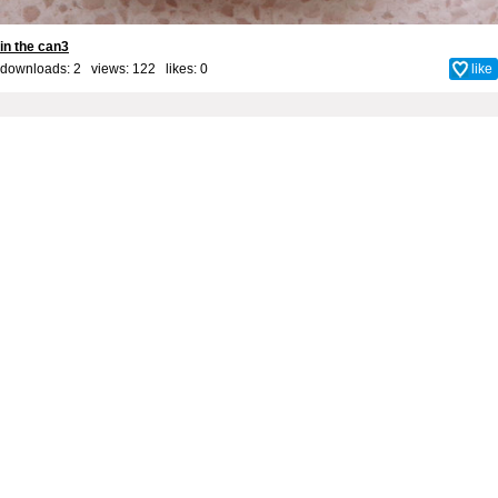
in the can3
downloads: 2 views: 122 likes:
0
like