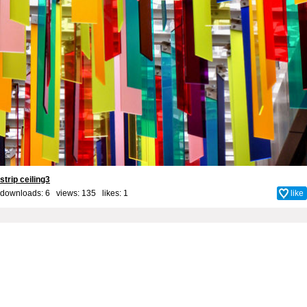
strip ceiling3
downloads: 6 views: 135 likes:
1
like