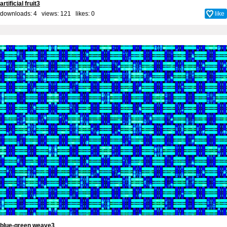
artificial fruit3
downloads: 4 views: 121 likes:
0
like
blue-green weave3