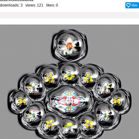
downloads: 3 views: 121 likes:
0
like