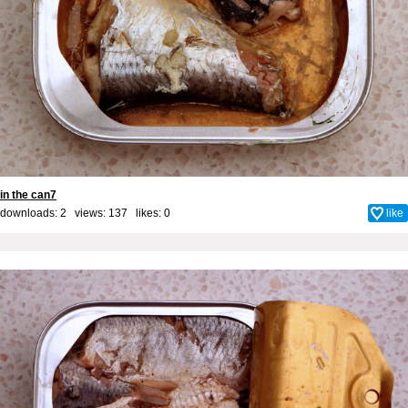
in the can7
downloads: 2 views: 137 likes:
0
like