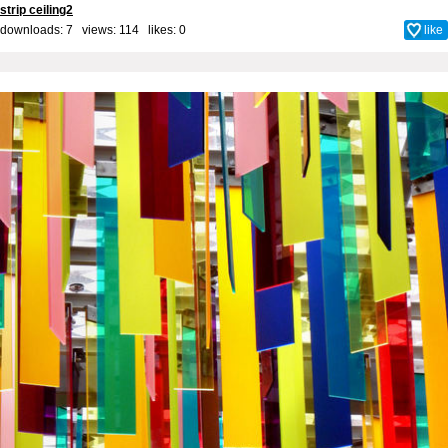
strip ceiling2
downloads: 7 views: 114 likes:
0
like