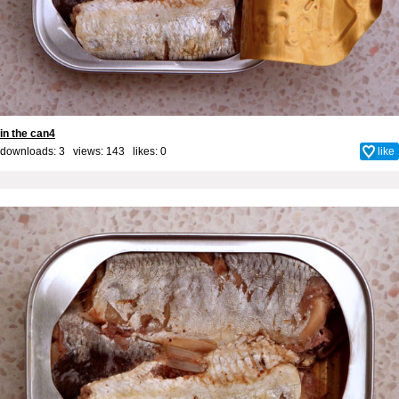
in the can4
downloads: 3 views: 143 likes:
0
like