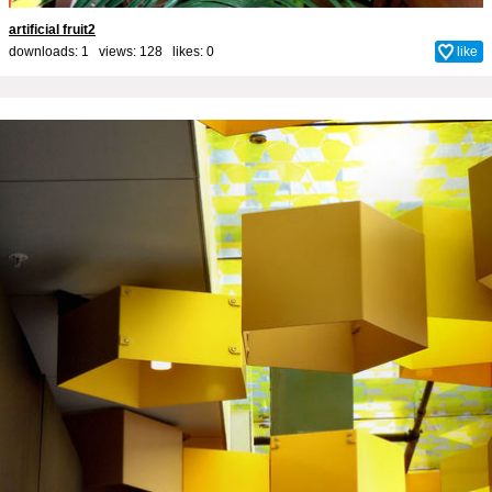
artificial fruit2
downloads: 1 views: 128 likes:
0
like