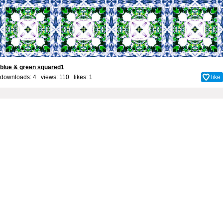
blue & green squared1
downloads: 4 views: 110 likes:
1
like