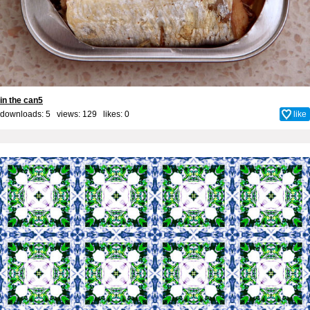
in the can5
downloads: 5 views: 129 likes:
0
like