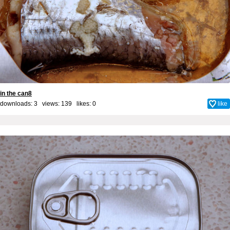
in the can8
downloads: 3 views: 139 likes:
0
like