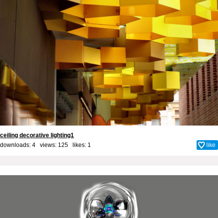
ceiling decorative lighting1
downloads: 4 views: 125 likes:
1
like