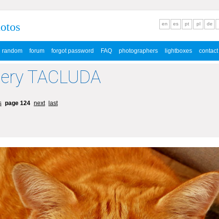
hotos
en
es
pt
pl
de
random
forum
forgot password
FAQ
photographers
lightboxes
contact
lery TACLUDA
s
page 124
next
last