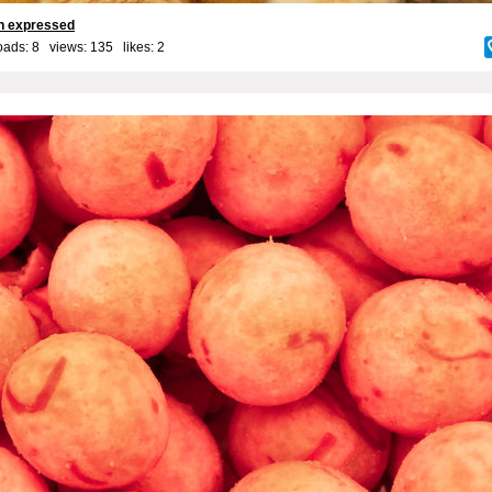
on expressed
ads: 8 views: 135 likes:
2