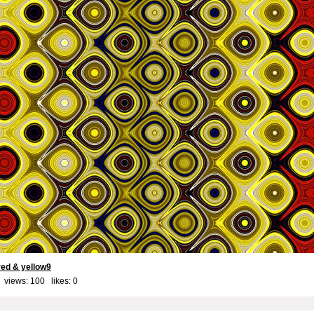
red & yellow9
 views: 100 likes:
0