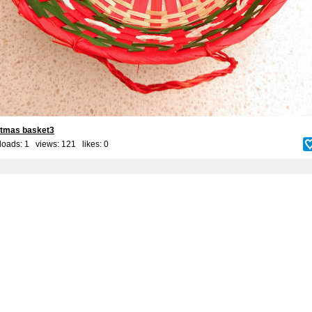
stmas basket3
oads: 1 views: 121 likes:
0