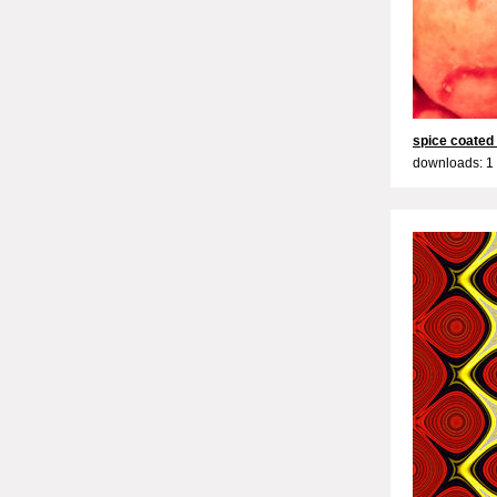
spice coated
downloads: 1