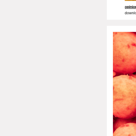
opini
downlo