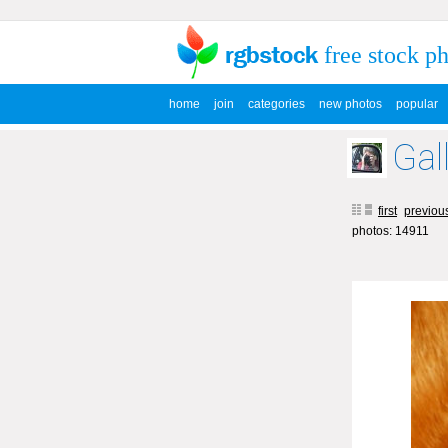
free stock p
home
join
categories
new photos
popular
Gal
first
previou
photos: 14911