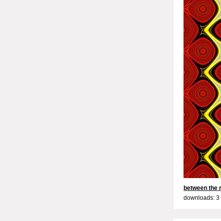
between the 
downloads: 3