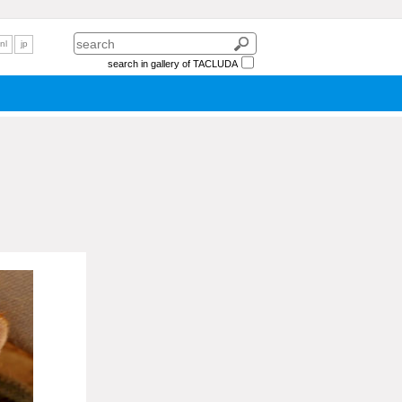
nl
jp
search in gallery of TACLUDA