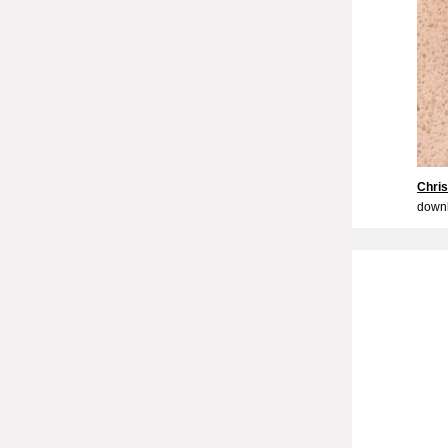
Chri
downl