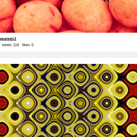
 peanuts3
 views: 116 likes:
0