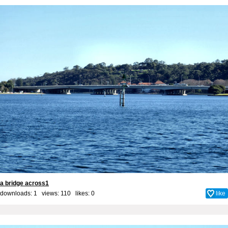
a bridge across1
downloads: 1 views: 110 likes:
0
like