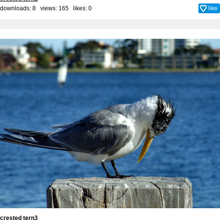
downloads: 8 views: 165 likes:
0
like
crested tern3