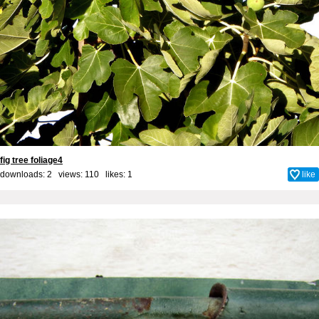
fig tree foliage4
downloads: 2 views: 110 likes:
1
like