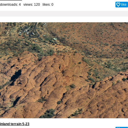
downloads: 4 views: 120 likes:
0
like
inland terrain 5-23