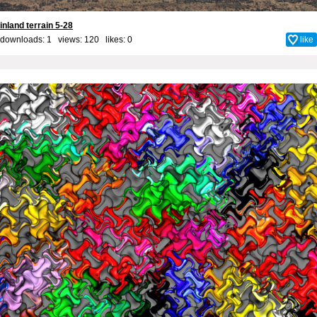
inland terrain 5-28
downloads: 1 views: 120 likes:
0
like