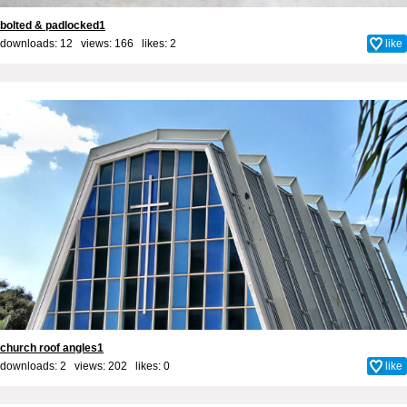
bolted & padlocked1
downloads: 12 views: 166 likes:
2
like
church roof angles1
downloads: 2 views: 202 likes:
0
like