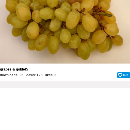
grapes & goblet5
downloads: 12 views: 126 likes:
2
like