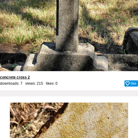
concrete cross 2
downloads: 7 views: 215 likes:
0
like