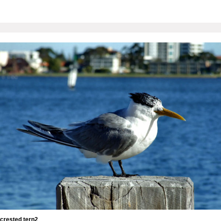
crested tern2