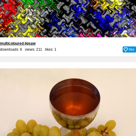
multicoloured jigsaw
downloads: 6 views: 211 likes:
1
like