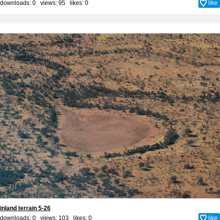
downloads: 0 views: 95 likes:
0
like
inland terrain 5-26
downloads: 0 views: 103 likes:
0
like