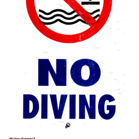
diving danger2