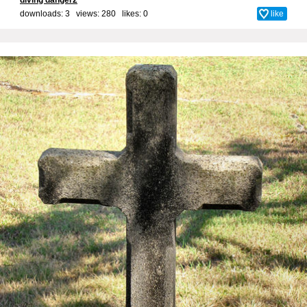
downloads: 3 views: 280 likes:
0
like