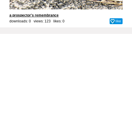
a prospector's remembrance
downloads: 0 views: 123 likes:
0
like