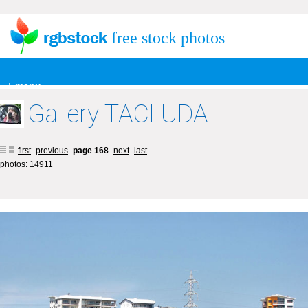
free stock photos
+ menu
Gallery TACLUDA
first
previous
page 168
next
last
photos: 14911