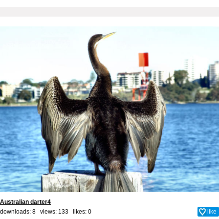
Australian darter4
downloads: 8 views: 133 likes:
0
like