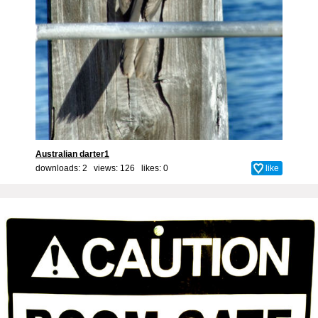
Australian darter1
downloads: 2 views: 126 likes:
0
like