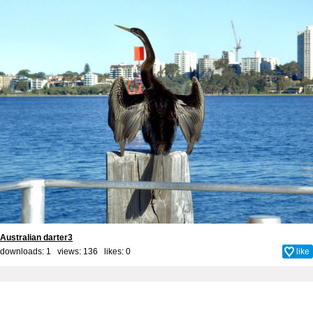
Australian darter3
downloads: 1 views: 136 likes:
0
like