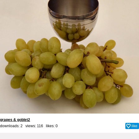
grapes & goblet2
downloads: 2 views: 116 likes:
0
like