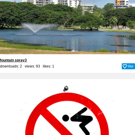
fountain spray3
downloads: 2 views: 93 likes:
1
like