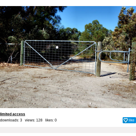
limited access
downloads: 3 views: 128 likes:
0
like