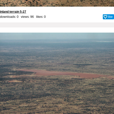
inland terrain 5-27
downloads: 0 views: 96 likes:
0
like