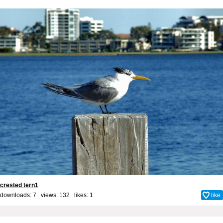
crested tern1
downloads: 7 views: 132 likes:
1
like