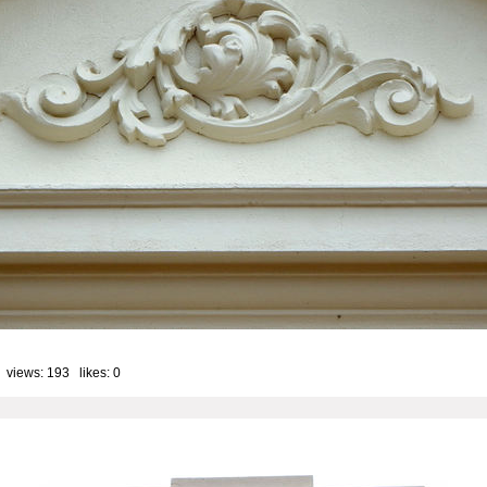
 views: 193 likes:
0