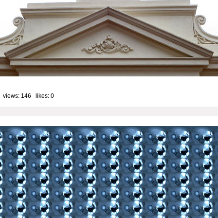
 views: 146 likes:
0