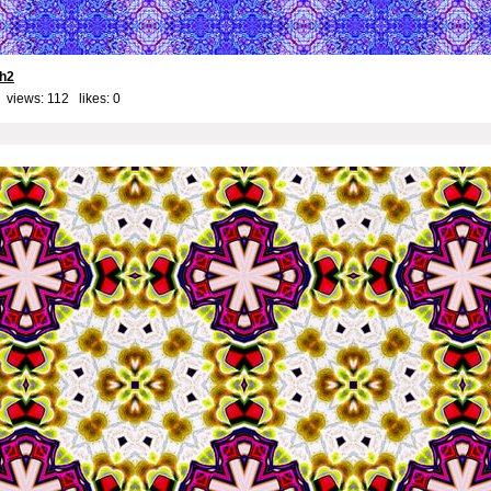
th2
 views: 112 likes:
0