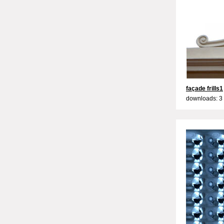
façade frills1
downloads: 3