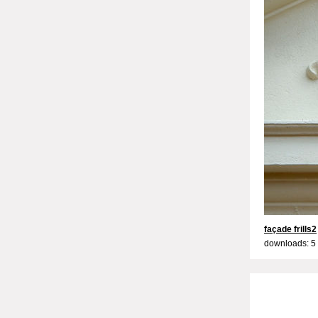
façade frills2
downloads: 5