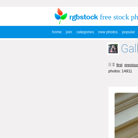
free stock p
home
join
categories
new photos
popular
Gal
first
previou
photos: 14911