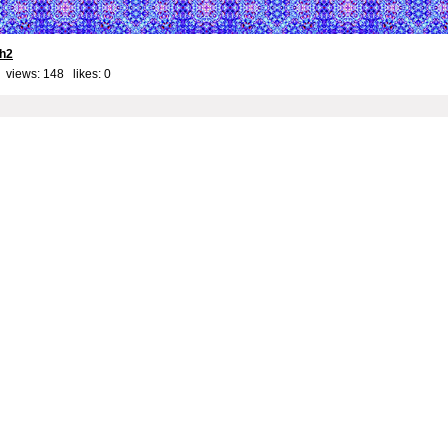
th2
 views: 148 likes:
0