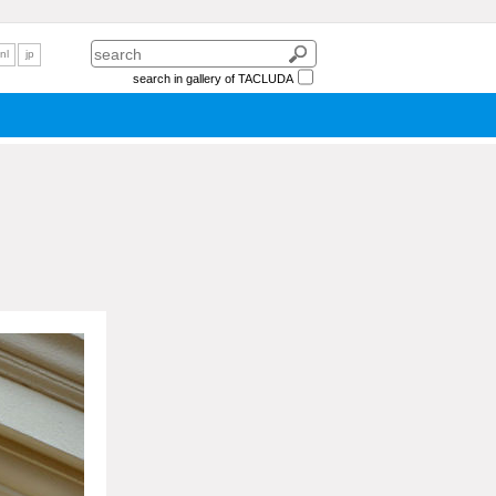
nl
jp
search in gallery of TACLUDA