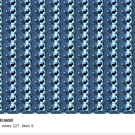
in panel
 views: 127 likes:
0