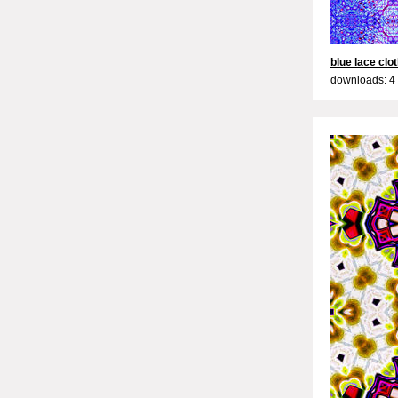
blue lace clo
downloads: 4