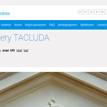
hotos
en
es
pt
pl
de
random
forum
forgot password
FAQ
photographers
lightboxes
contact
lery TACLUDA
s
page 180
next
last