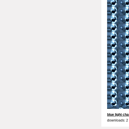
blue light cha
downloads: 2