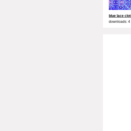
blue lace clo
downloads: 4