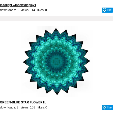
leadlight window display1
downloads: 3 views: 114 likes:
0
like
GREEN-BLUE STAR FLOWER1b
downloads: 3 views: 158 likes:
0
like