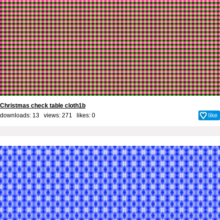
Christmas check table cloth1b
downloads: 13 views: 271 likes:
0
like