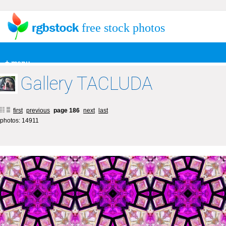
free stock photos
+ menu
Gallery TACLUDA
first
previous
page 186
next
last
photos: 14911