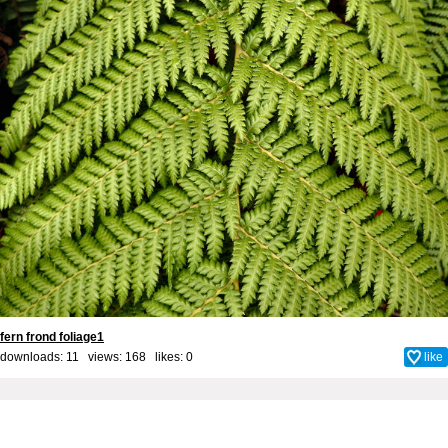
fern frond foliage1
downloads: 11 views: 168 likes:
0
like