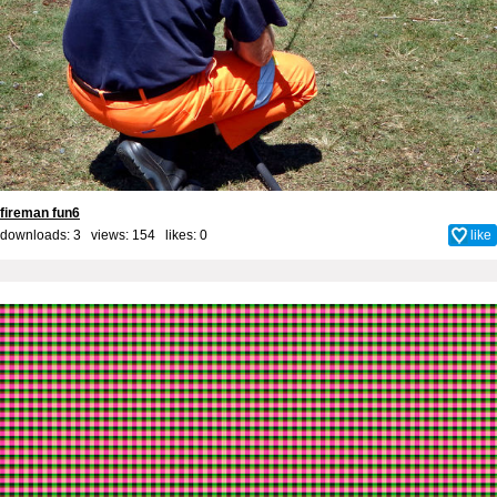
fireman fun6
downloads: 3 views: 154 likes:
0
like