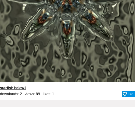
starfish below1
downloads: 2 views: 89 likes:
1
like