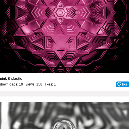
pink & plastic
downloads: 10 views: 158 likes:
1
like