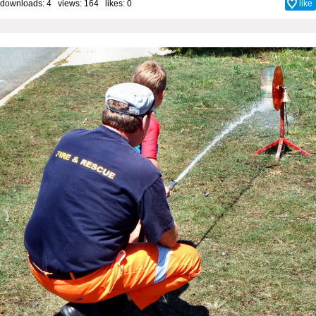
downloads: 4 views: 164 likes:
0
like