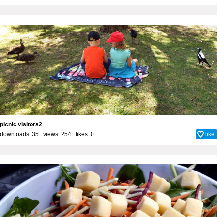
picnic visitors2
downloads: 35 views: 254 likes:
0
like