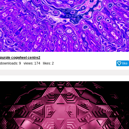
purple cogwheel centre2
downloads: 9 views: 174 likes:
2
like