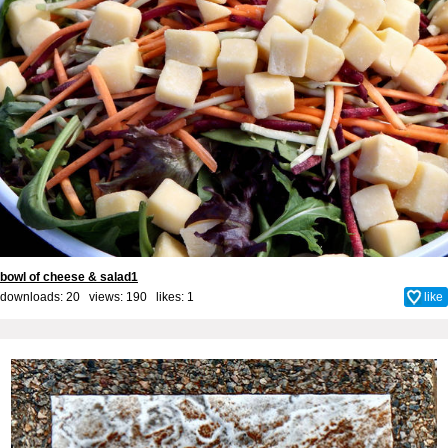
bowl of cheese & salad1
downloads: 20 views: 190 likes:
1
like