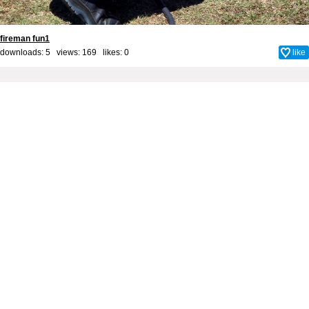
fireman fun1
downloads: 5 views: 169 likes:
0
like