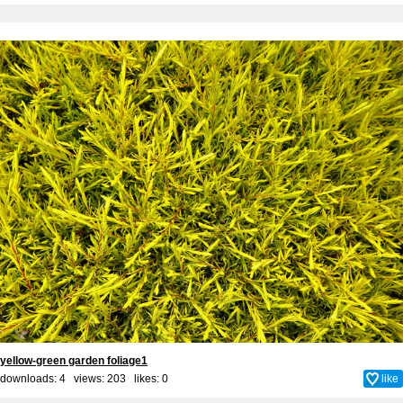
yellow-green garden foliage1
downloads: 4 views: 203 likes:
0
like