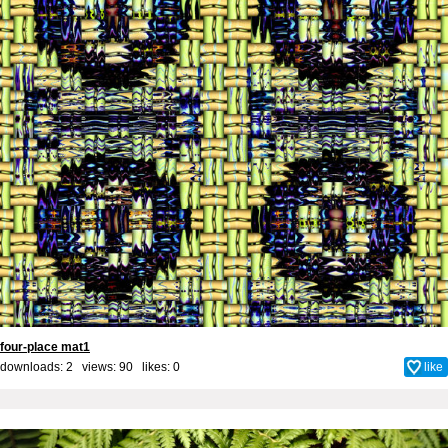
four-place mat1
downloads: 2 views: 90 likes:
0
like