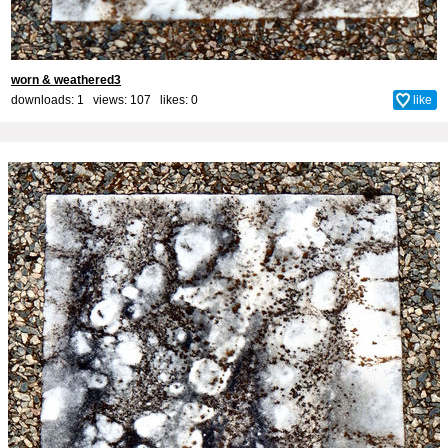
worn & weathered3
downloads: 1 views: 107 likes:
0
like