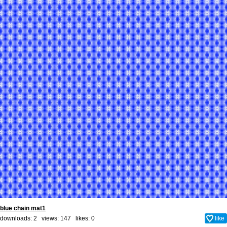
blue chain mat1
downloads: 2 views: 147 likes:
0
like