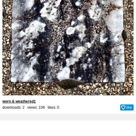
worn & weathered1
downloads: 2 views: 106 likes:
0
like