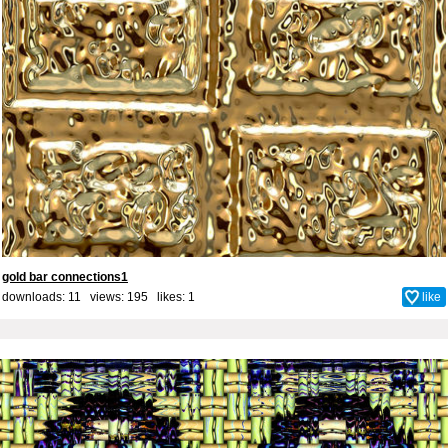
gold bar connections1
downloads: 11 views: 195 likes:
1
like