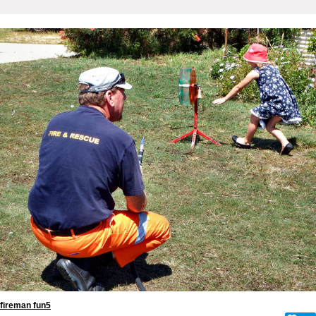
fireman fun5