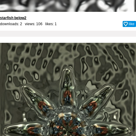
starfish below2
downloads: 2 views: 106 likes:
1
like