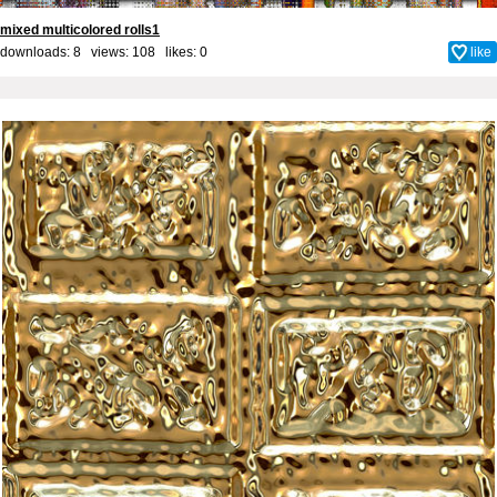
mixed multicolored rolls1
downloads: 8 views: 108 likes:
0
like