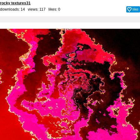
rocky textures31
downloads: 14 views: 117 likes:
0
like