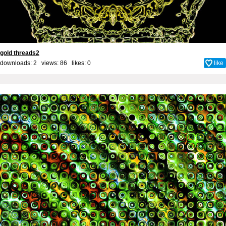
gold threads2
downloads: 2 views: 86 likes:
0
like