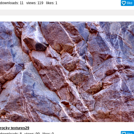
downloads: 11 views: 119 likes:
1
like
rocky textures29
downloads: 8 views: 99 likes:
0
like