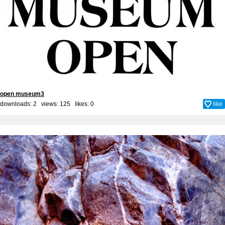
open museum3
downloads: 2 views: 125 likes:
0
like