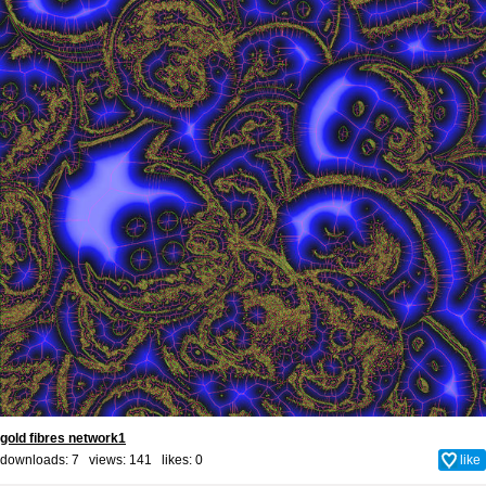
gold fibres network1
downloads: 7 views: 141 likes:
0
like