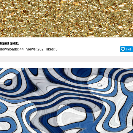
liquid gold1
downloads: 44 views: 262 likes:
3
like