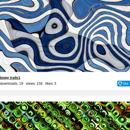
loopy trails1
downloads: 19 views: 158 likes:
3
like