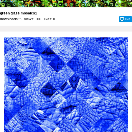
green glass mosaics1
downloads: 5 views: 100 likes:
0
like