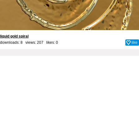
liquid gold spiral
downloads: 8 views: 207 likes:
0
like