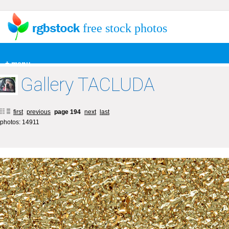
free stock photos
+ menu
Gallery TACLUDA
first
previous
page 194
next
last
photos: 14911