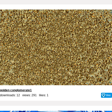
golden conglomerate1
downloads: 12 views: 291 likes:
1
like