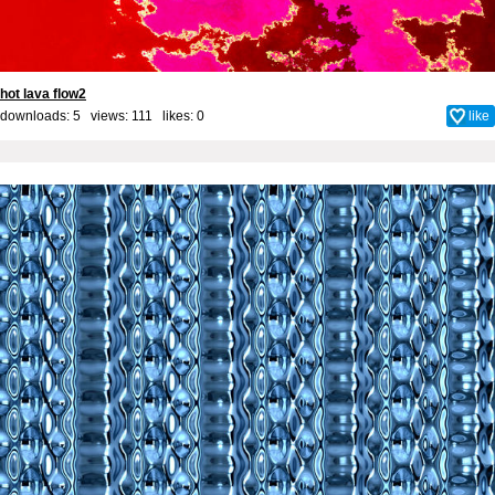
hot lava flow2
downloads: 5 views: 111 likes:
0
like