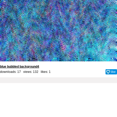
blue bubbled background4
downloads: 17 views: 132 likes:
1
like