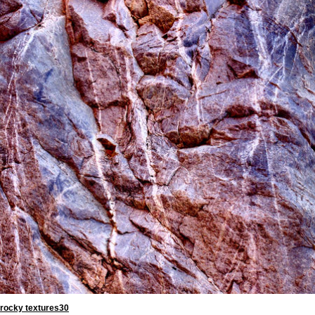
rocky textures30