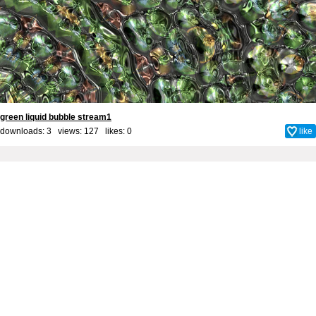
green liquid bubble stream1
downloads: 3 views: 127 likes:
0
like