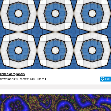
linked octagonals
downloads: 5 views: 138 likes:
1
like