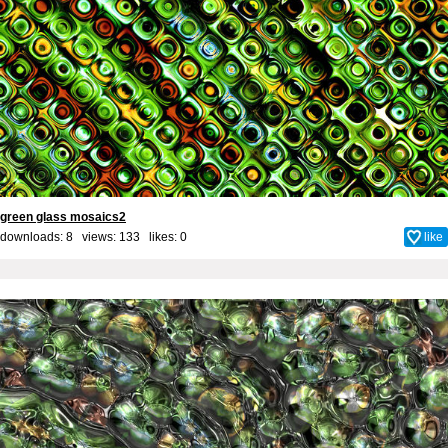
green glass mosaics2
downloads: 8 views: 133 likes:
0
like