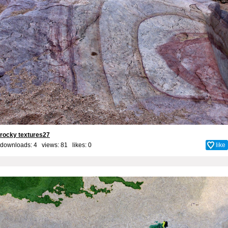
rocky textures27
downloads: 4 views: 81 likes:
0
like