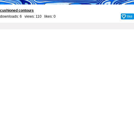
cushioned contours
downloads: 6 views: 110 likes:
0
like