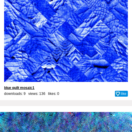
blue quilt mosaic1
downloads: 9 views: 136 likes:
0
like