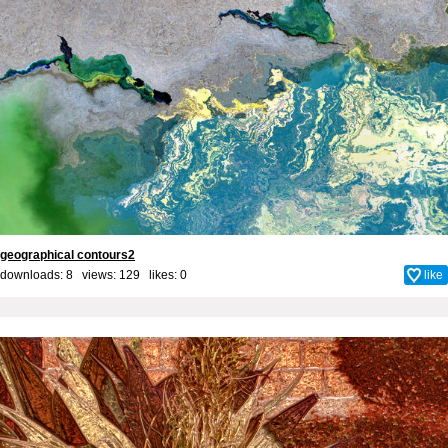
geographical contours2
downloads: 8 views: 129 likes:
0
like