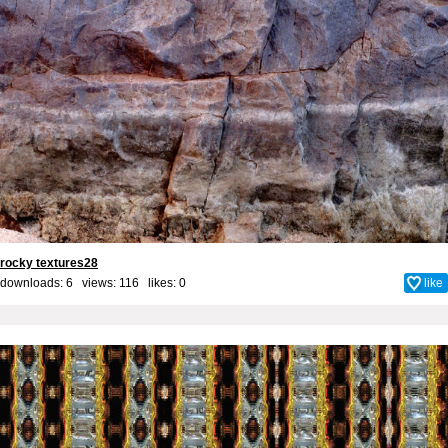
rocky textures28
downloads: 6 views: 116 likes:
0
like