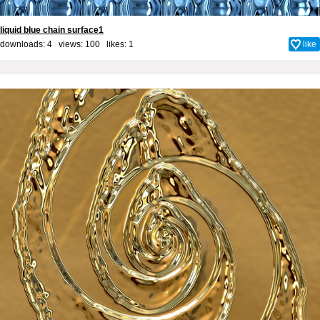
liquid blue chain surface1
downloads: 4 views: 100 likes:
1
like