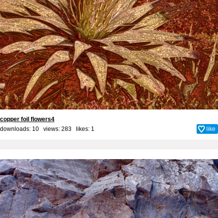
copper foil flowers4
downloads: 10 views: 283 likes:
1
like