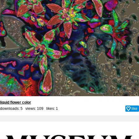
liquid flower color
downloads: 5 views: 109 likes:
1
like