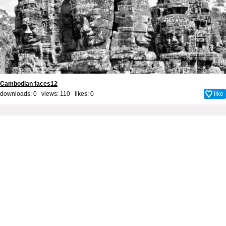
Cambodian faces12
downloads: 0 views: 110 likes:
0
like