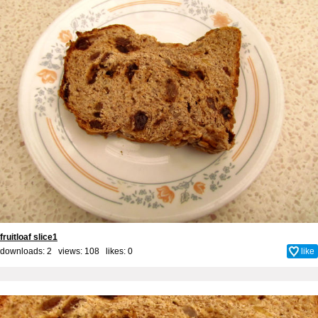
fruitloaf slice1
downloads: 2 views: 108 likes:
0
like