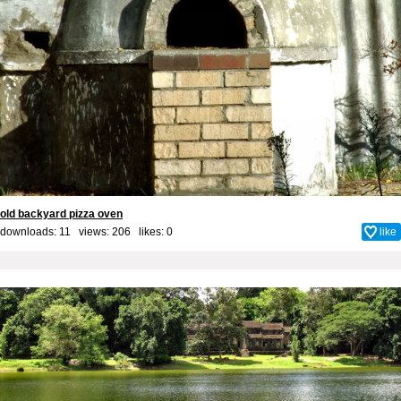
old backyard pizza oven
downloads: 11 views: 206 likes:
0
like