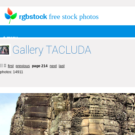
free stock photos
+ menu
Gallery TACLUDA
first
previous
page 214
next
last
photos: 14911