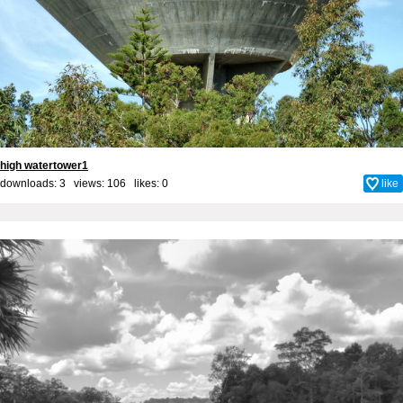
high watertower1
downloads: 3 views: 106 likes:
0
like