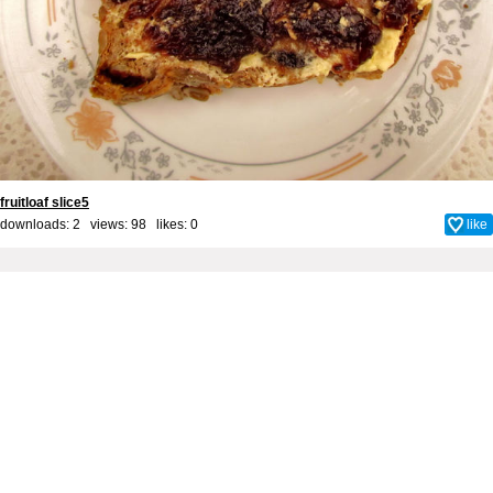
fruitloaf slice5
downloads: 2 views: 98 likes:
0
like