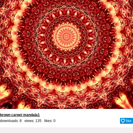
brown carpet mandala1
downloads: 8 views: 135 likes:
0
like