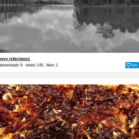
grey reflections1
downloads: 9 views: 145 likes:
1
like