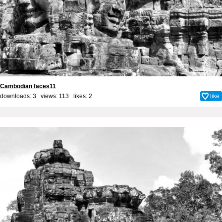
Cambodian faces11
downloads: 3 views: 113 likes:
2
like