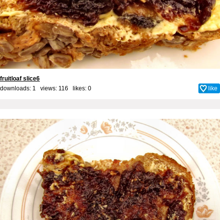
fruitloaf slice6
downloads: 1 views: 116 likes:
0
like