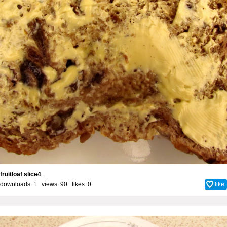
fruitloaf slice4
downloads: 1 views: 90 likes:
0
like