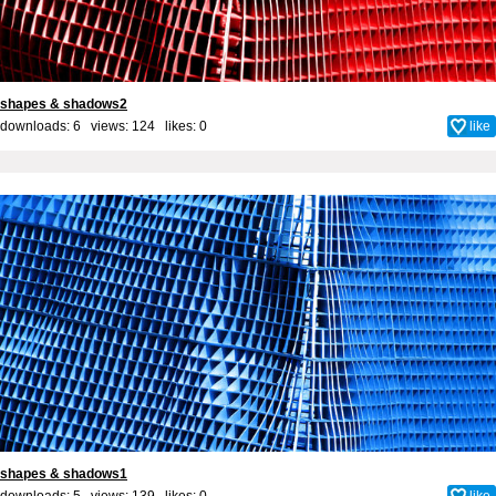
shapes & shadows2
downloads: 6 views: 124 likes:
0
like
shapes & shadows1
downloads: 5 views: 139 likes:
0
like