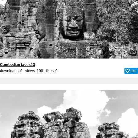
Cambodian faces13
downloads: 0 views: 100 likes:
0
like