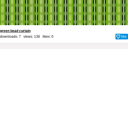
green bead curtain
downloads: 7 views: 136 likes:
0
like