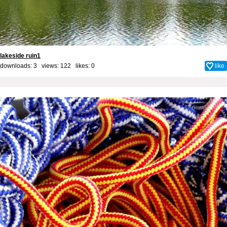
lakeside ruin1
downloads: 3 views: 122 likes:
0
like