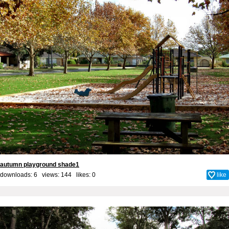
autumn playground shade1
downloads: 6 views: 144 likes:
0
like