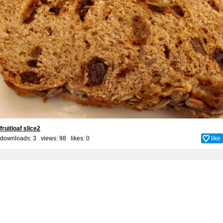
fruitloaf slice2
downloads: 3 views: 98 likes:
0
like