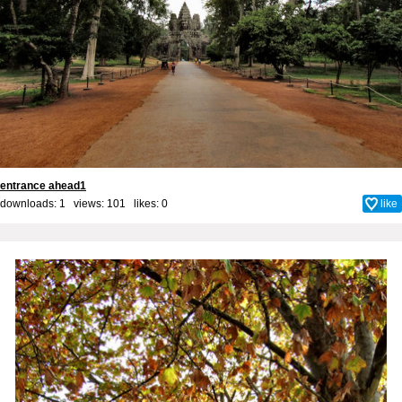
entrance ahead1
downloads: 1 views: 101 likes:
0
like