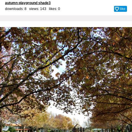
autumn playground shade3
downloads: 8 views: 143 likes:
0
like