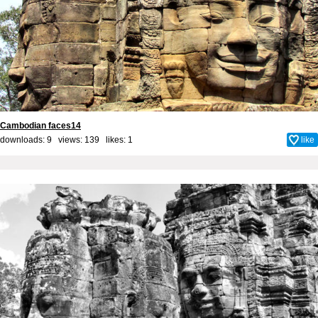
Cambodian faces14
downloads: 9 views: 139 likes:
1
like