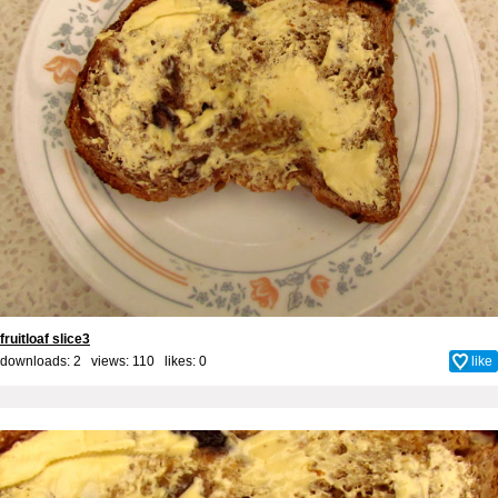
fruitloaf slice3
downloads: 2 views: 110 likes:
0
like