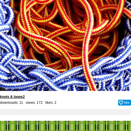
knots & loops2
downloads: 11 views: 172 likes:
2
like