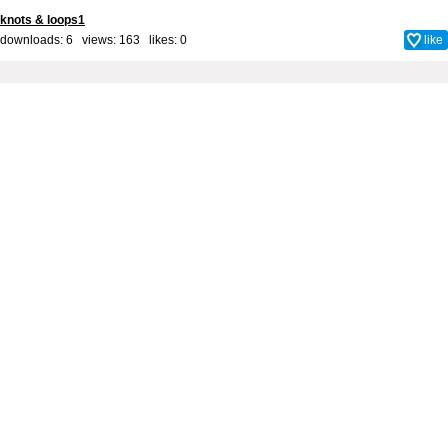
knots & loops1
downloads: 6 views: 163 likes:
0
like