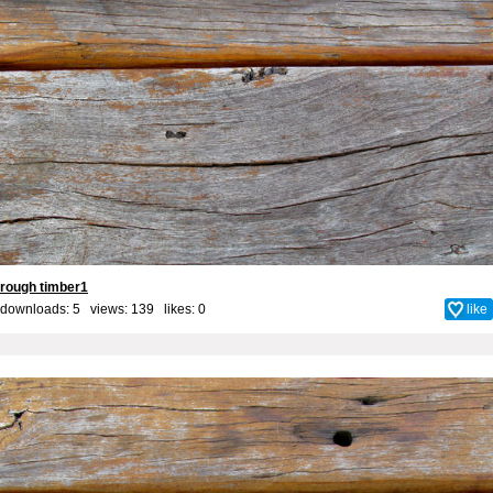
rough timber1
downloads: 5 views: 139 likes:
0
like