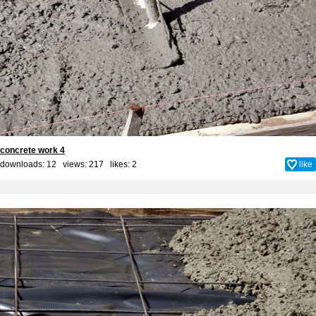
concrete work 4
downloads: 12 views: 217 likes:
2
like