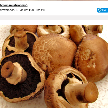
brown mushrooms5
downloads: 6 views: 158 likes:
0
like