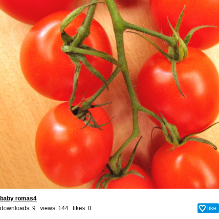
baby romas4
downloads: 9 views: 144 likes:
0
like