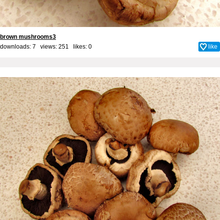
brown mushrooms3
downloads: 7 views: 251 likes:
0
like