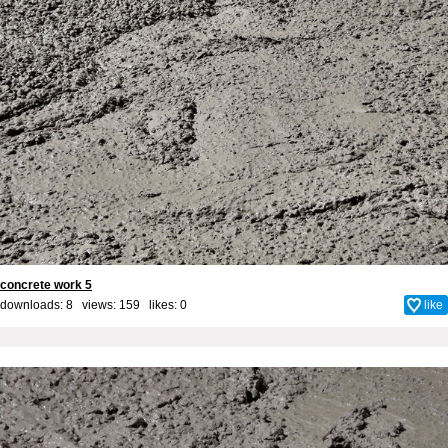
concrete work 5
downloads: 8 views: 159 likes:
0
like