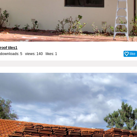
roof tiles1
downloads: 5 views: 140 likes:
1
like