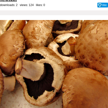
red wrinkles
downloads: 2 views: 124 likes:
0
like