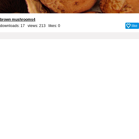
brown mushrooms4
downloads: 17 views: 213 likes:
0
like