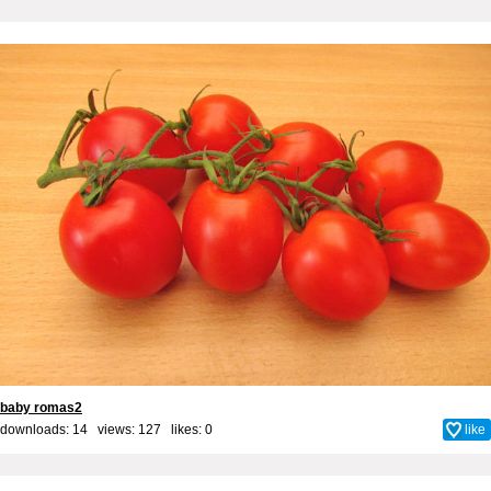
baby romas2
downloads: 14 views: 127 likes:
0
like