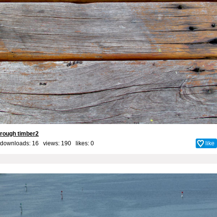
rough timber2
downloads: 16 views: 190 likes:
0
like