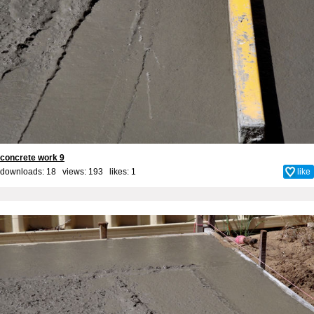
concrete work 9
downloads: 18 views: 193 likes:
1
like