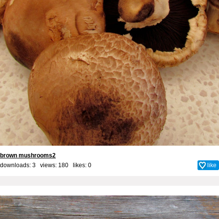
brown mushrooms2
downloads: 3 views: 180 likes:
0
like