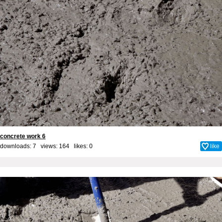
concrete work 6
downloads: 7 views: 164 likes:
0
like