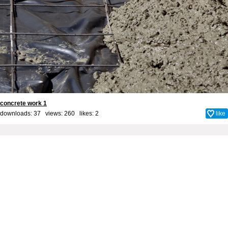
concrete work 1
downloads: 37 views: 260 likes:
2
like