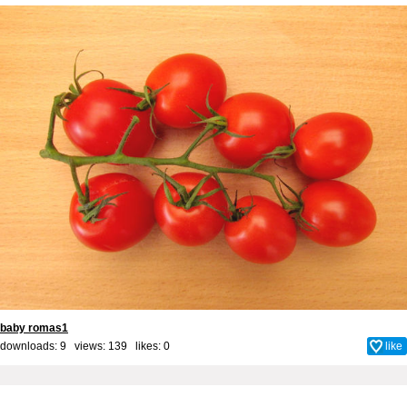
baby romas1
downloads: 9 views: 139 likes:
0
like