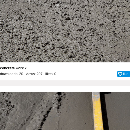
concrete work 7
downloads: 20 views: 207 likes:
0
like