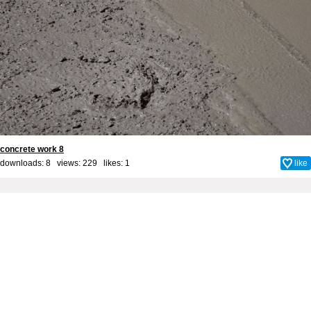
concrete work 8
downloads: 8 views: 229 likes:
1
like