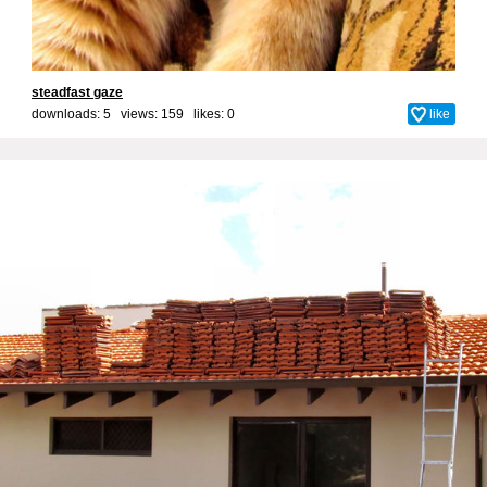
steadfast gaze
downloads: 5 views: 159 likes:
0
like