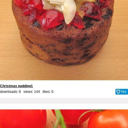
Christmas pudding1
downloads: 8 views: 144 likes:
0
like