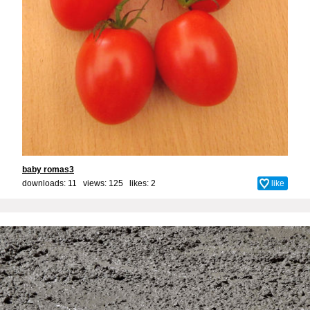
baby romas3
downloads: 11 views: 125 likes:
2
like