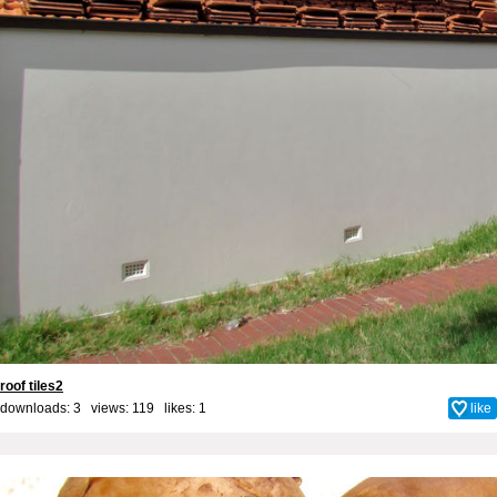
roof tiles2
downloads: 3 views: 119 likes:
1
like