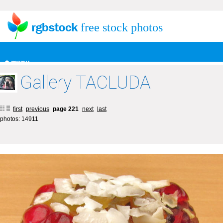
free stock photos
+ menu
Gallery TACLUDA
first
previous
page 221
next
last
photos: 14911