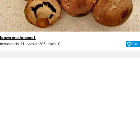
brown mushrooms1
downloads: 11 views: 205 likes:
0
like