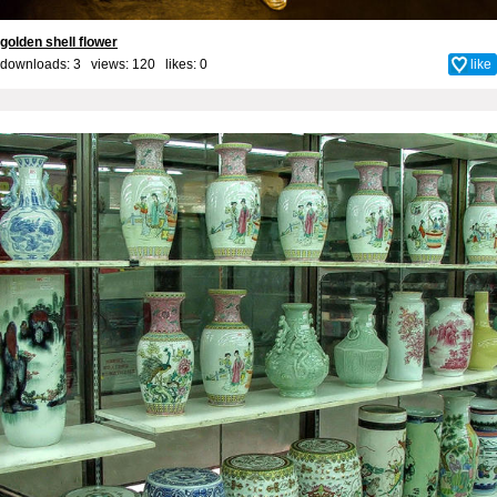
golden shell flower
downloads: 3 views: 120 likes:
0
like