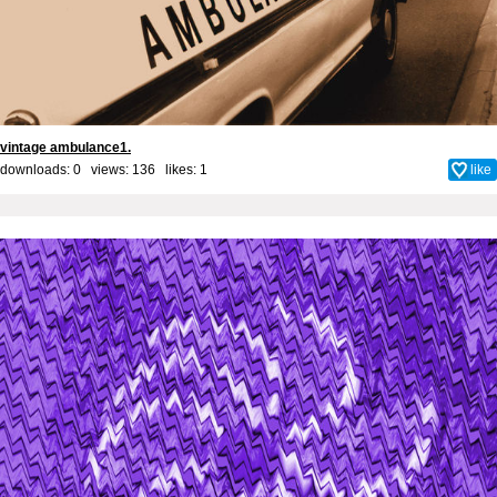
vintage ambulance1.
downloads: 0 views: 136 likes:
1
like