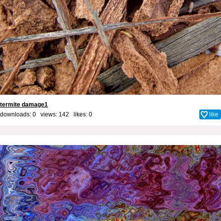
termite damage1
downloads: 0 views: 142 likes:
0
like