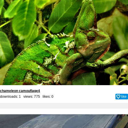
chameleon camouflage4
downloads: 1 views: 775 likes:
0
like