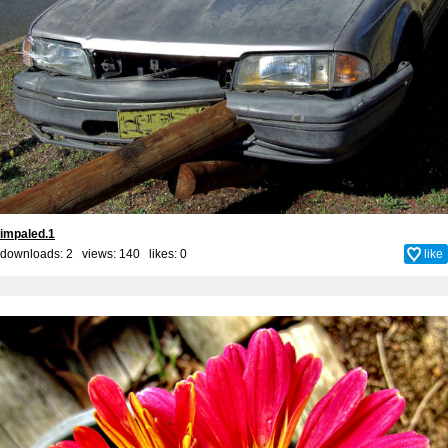
impaled.1
downloads: 2 views: 140 likes:
0
like