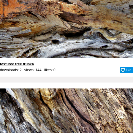
textured tree trunk4
downloads: 2 views: 144 likes:
0
like