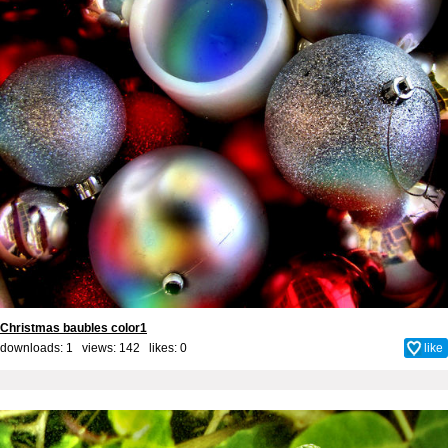
Christmas baubles color1
downloads: 1 views: 142 likes:
0
like