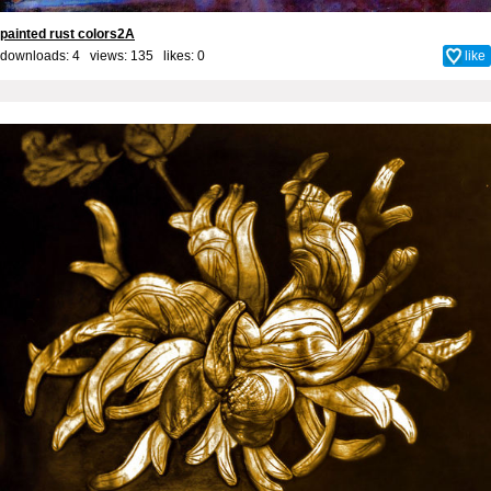
painted rust colors2A
downloads: 4 views: 135 likes:
0
like