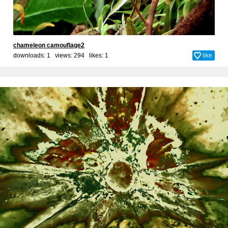
chameleon camouflage2
downloads: 1 views: 294 likes:
1
like