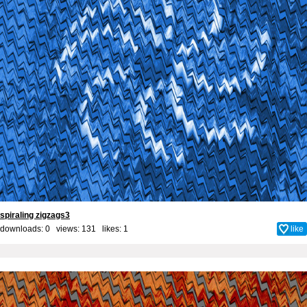
spiraling zigzags3
downloads: 0 views: 131 likes:
1
like