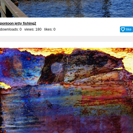
pontoon jetty fishing2
downloads: 0 views: 180 likes:
0
like