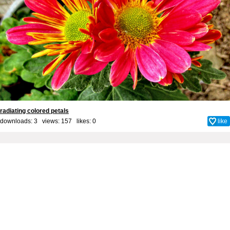
radiating colored petals
downloads: 3 views: 157 likes:
0
like