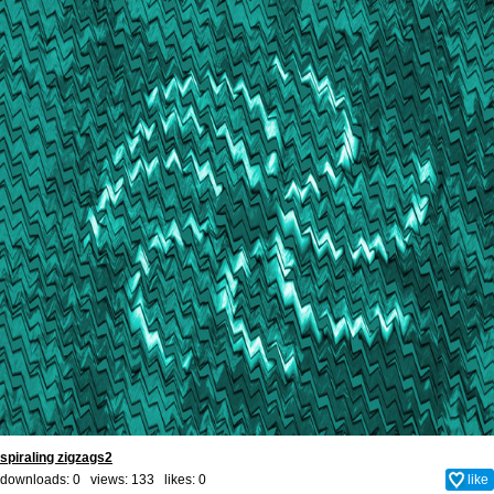
spiraling zigzags2
downloads: 0 views: 133 likes:
0
like