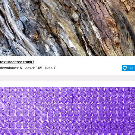
textured tree trunk3
downloads: 6 views: 165 likes:
0
like