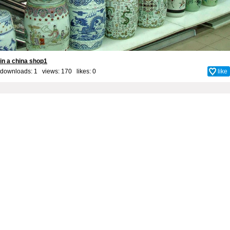
in a china shop1
downloads: 1 views: 170 likes:
0
like