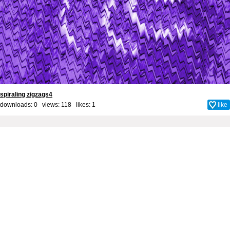
spiraling zigzags4
downloads: 0 views: 118 likes:
1
like