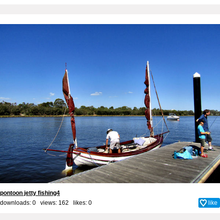
pontoon jetty fishing4
downloads: 0 views: 162 likes:
0
like