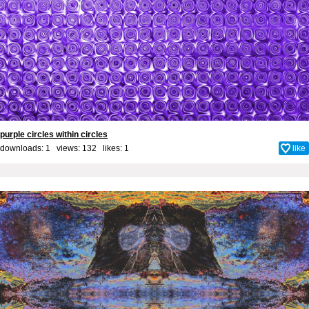
purple circles within circles
downloads: 1 views: 132 likes:
1
like