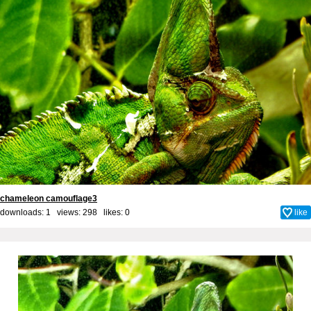
chameleon camouflage3
downloads: 1 views: 298 likes:
0
like