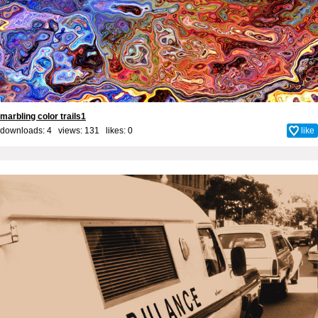
marbling color trails1
downloads: 4 views: 131 likes:
0
like