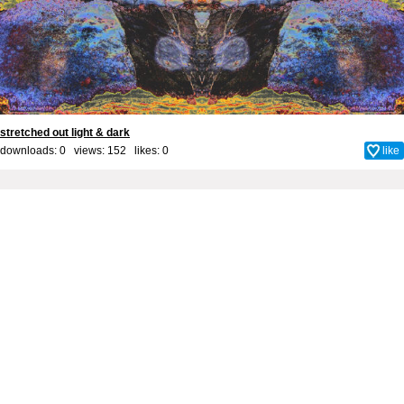
stretched out light & dark
downloads: 0 views: 152 likes:
0
like