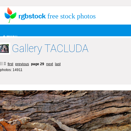
free stock photos
+ menu
Gallery TACLUDA
first
previous
page 29
next
last
photos: 14911