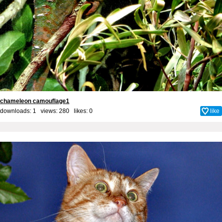
chameleon camouflage1
downloads: 1 views: 280 likes:
0
like