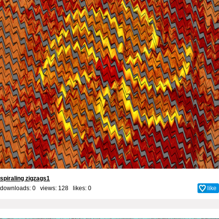
spiraling zigzags1
downloads: 0 views: 128 likes:
0
like