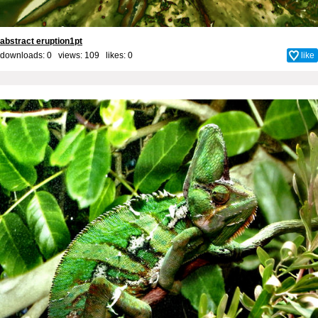
abstract eruption1pt
downloads: 0 views: 109 likes:
0
like