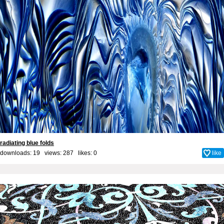
radiating blue folds
downloads: 19 views: 287 likes:
0
like