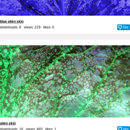
blue alien skin
downloads: 6 views: 229 likes:
0
like
alien skin
downloads: 16 views: 465 likes:
1
like