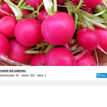
round red radishes
downloads: 25 views: 301 likes:
1
like