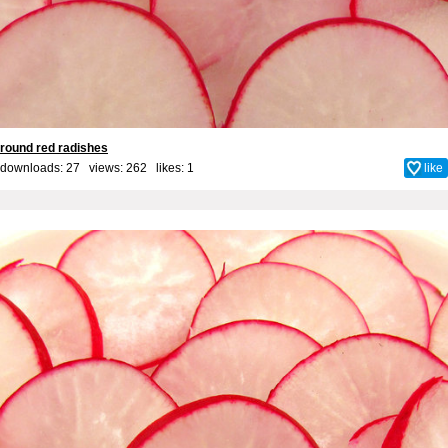
round red radishes
downloads: 27 views: 262 likes:
1
like