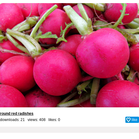
round red radishes
downloads: 21 views: 408 likes:
0
like