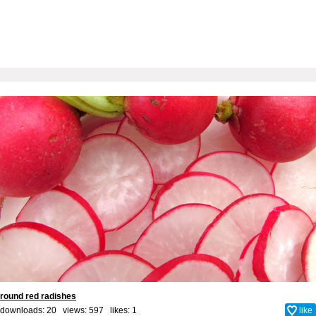
round red radishes
downloads: 20 views: 597 likes:
1
like