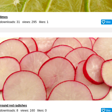
limes
downloads: 31 views: 295 likes:
1
like
round red radishes
downloads: 8 views: 160 likes:
0
like