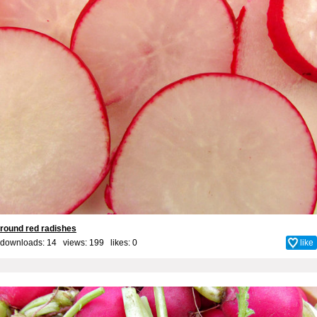
round red radishes
downloads: 14 views: 199 likes:
0
like