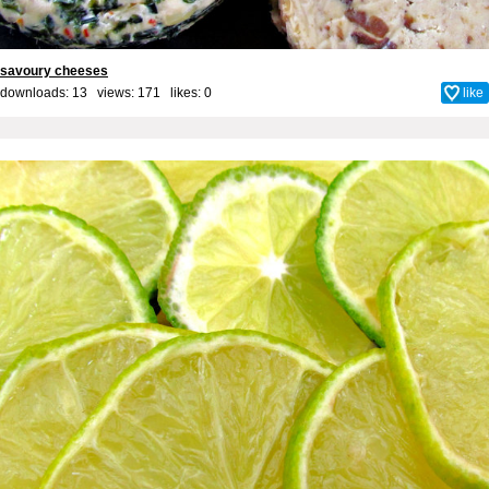
savoury cheeses
downloads: 13 views: 171 likes:
0
like