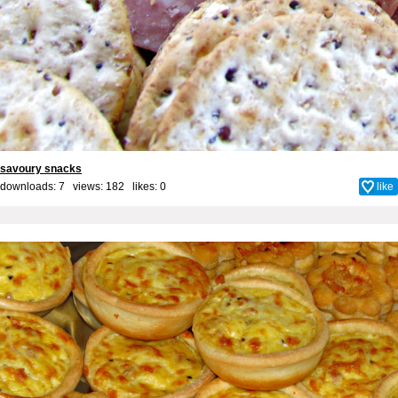
savoury snacks
downloads: 7 views: 182 likes:
0
like