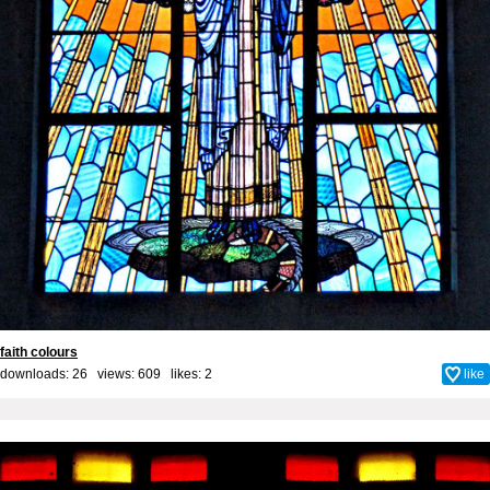
faith colours
downloads: 26 views: 609 likes:
2
like