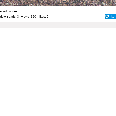
road runner
downloads: 3 views: 320 likes:
0
like