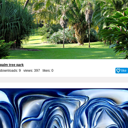
palm tree park
downloads: 9 views: 397 likes:
0
like