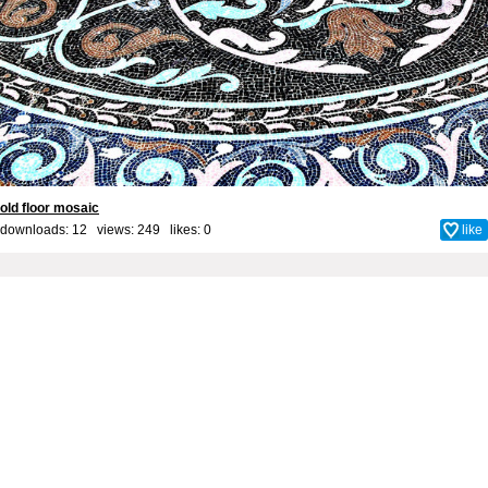
old floor mosaic
downloads: 12 views: 249 likes:
0
like