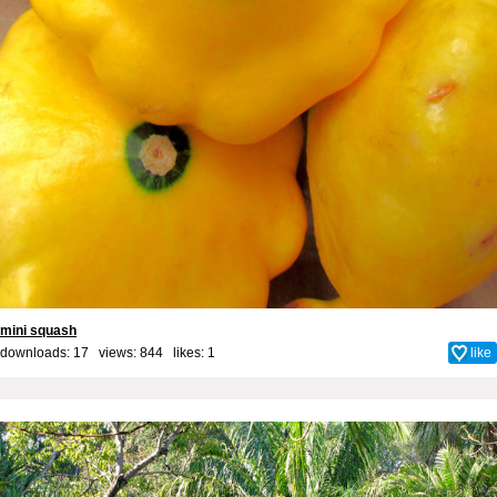
mini squash
downloads: 17 views: 844 likes:
1
like