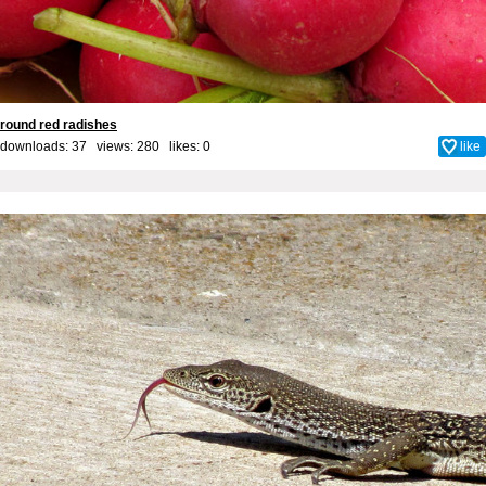
round red radishes
downloads: 37 views: 280 likes:
0
like