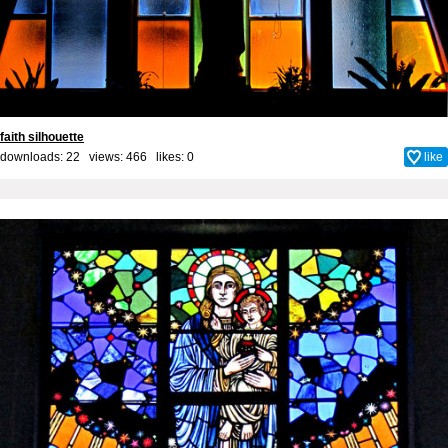
faith silhouette
downloads: 22 views: 466 likes:
0
like