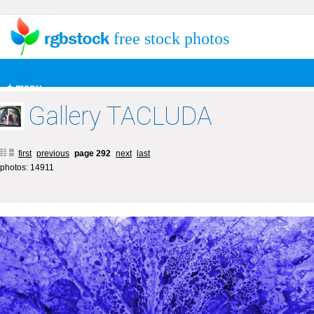
free stock photos
+ menu
Gallery TACLUDA
first
previous
page 292
next
last
photos: 14911