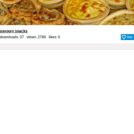
savoury snacks
downloads: 37 views: 2780 likes:
0
like