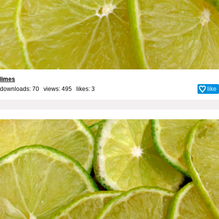
limes
downloads: 70 views: 495 likes:
3
like