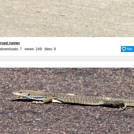
road runner
downloads: 7 views: 249 likes:
0
like