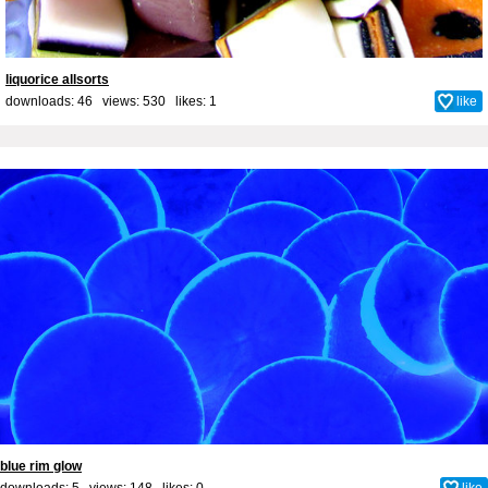
liquorice allsorts
downloads: 46 views: 530 likes:
1
like
blue rim glow
downloads: 5 views: 148 likes:
0
like