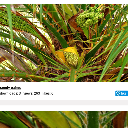
seedy palms
downloads: 3 views: 263 likes:
0
like