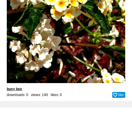
busy bee
downloads: 0 views: 140 likes:
0
like