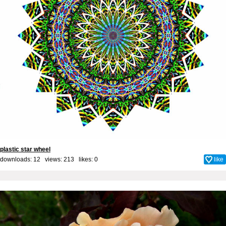
plastic star wheel
downloads: 12 views: 213 likes:
0
like