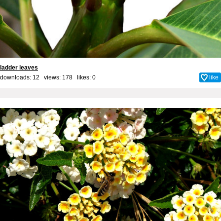
ladder leaves
downloads: 12 views: 178 likes:
0
like