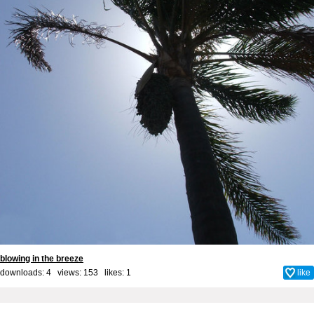
blowing in the breeze
downloads: 4 views: 153 likes:
1
like