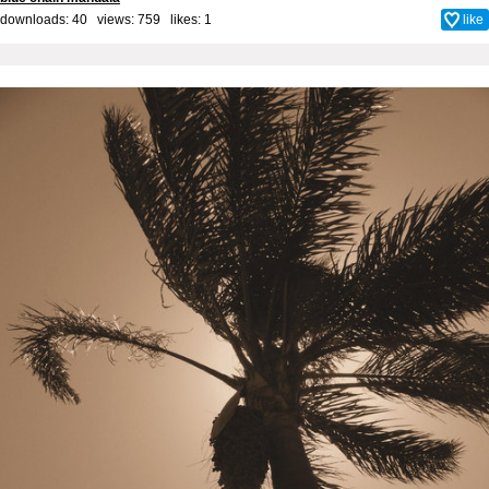
downloads: 40 views: 759 likes:
1
like