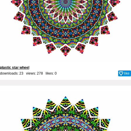
plastic star wheel
downloads: 23 views: 278 likes:
0
like