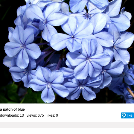
a patch of blue
downloads: 13 views: 675 likes:
0
like