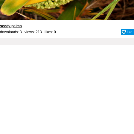
seedy palms
downloads: 3 views: 213 likes:
0
like