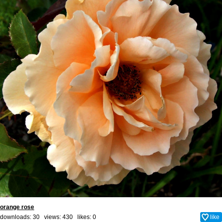
orange rose
downloads: 30 views: 430 likes:
0
like