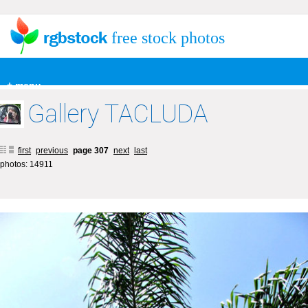
free stock photos
+ menu
Gallery TACLUDA
first
previous
page 307
next
last
photos: 14911