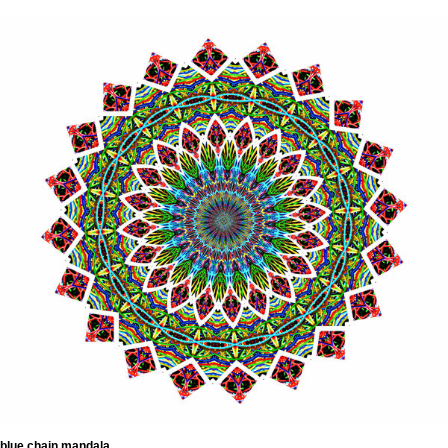
blue chain mandala