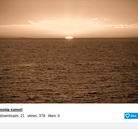
sepia sunset
downloads: 21 views: 378 likes:
0
like