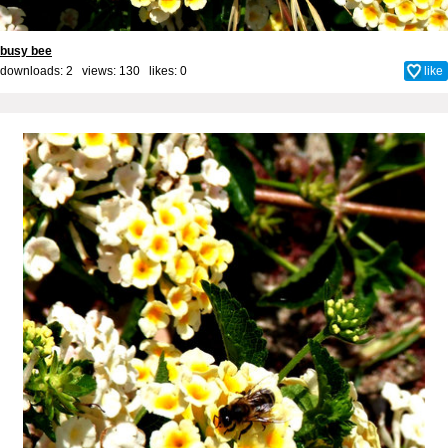
busy bee
downloads: 2 views: 130 likes:
0
like