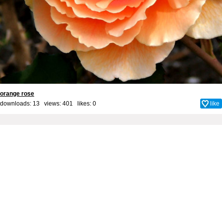
orange rose
downloads: 13 views: 401 likes:
0
like