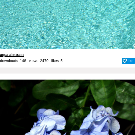
aqua abstract
downloads: 148 views: 2470 likes:
5
like