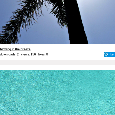
blowing in the breeze
downloads: 2 views: 156 likes:
0
like