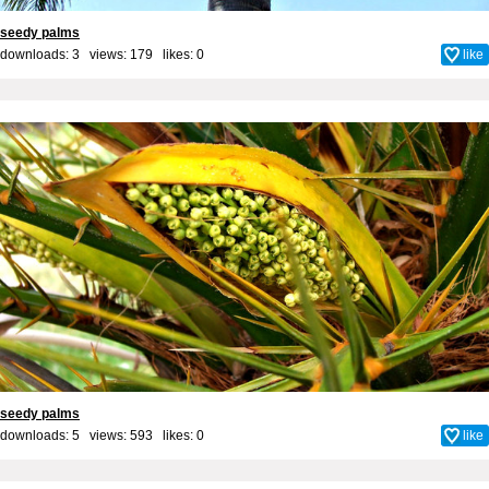
seedy palms
downloads: 3 views: 179 likes:
0
like
seedy palms
downloads: 5 views: 593 likes:
0
like