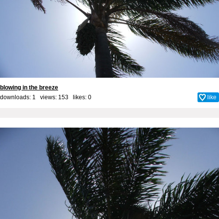
blowing in the breeze
downloads: 1 views: 153 likes:
0
like