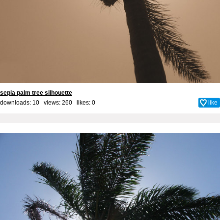
sepia palm tree silhouette
downloads: 10 views: 260 likes:
0
like