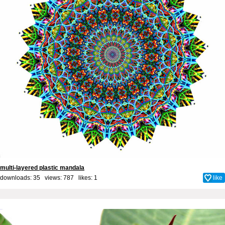
multi-layered plastic mandala
downloads: 35 views: 787 likes:
1
like