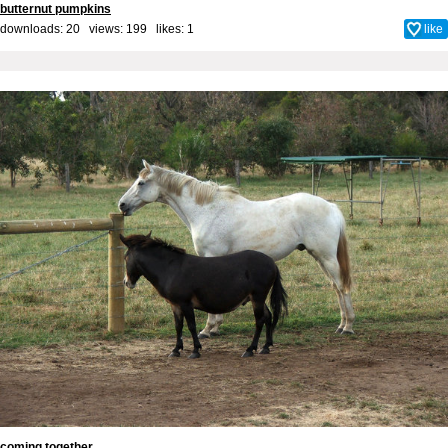
butternut pumpkins
downloads: 20 views: 199 likes:
1
like
coming together