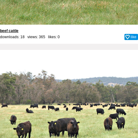
beef cattle
downloads: 18 views: 365 likes:
0
like