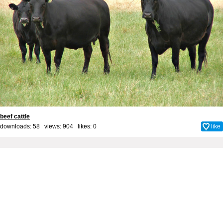
beef cattle
downloads: 58 views: 904 likes:
0
like