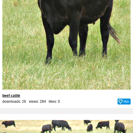
beef cattle
downloads: 26 views: 284 likes:
0
like