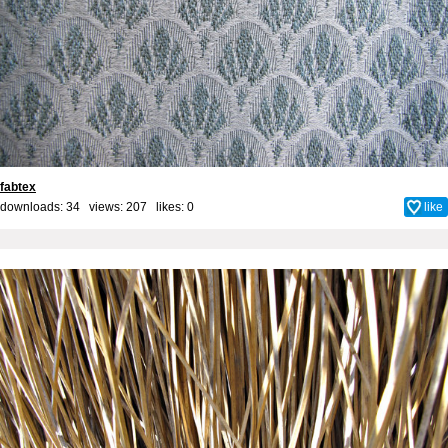
fabtex
downloads: 34 views: 207 likes:
0
like