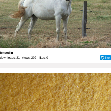
fenced in
downloads: 21 views: 202 likes:
0
like