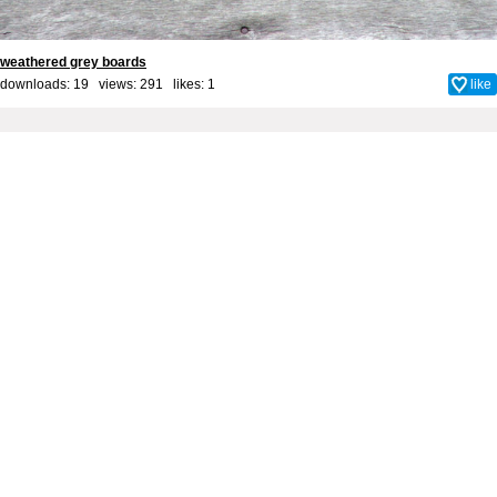
weathered grey boards
downloads: 19 views: 291 likes:
1
like