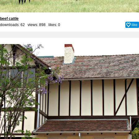
beef cattle
downloads: 62 views: 898 likes:
0
like