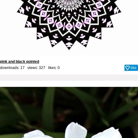
pink and black pointed
downloads: 17 views: 327 likes:
0
like