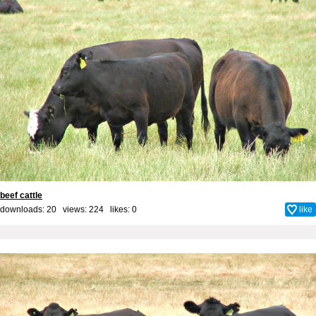
beef cattle
downloads: 20 views: 224 likes:
0
like