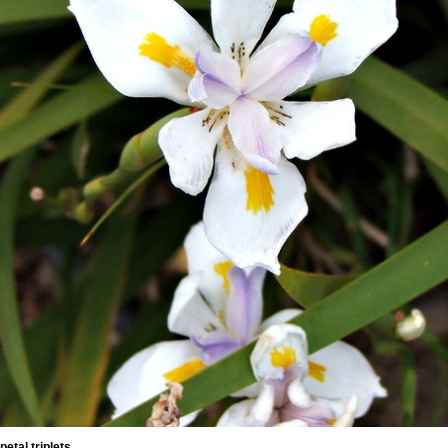
petal triplets