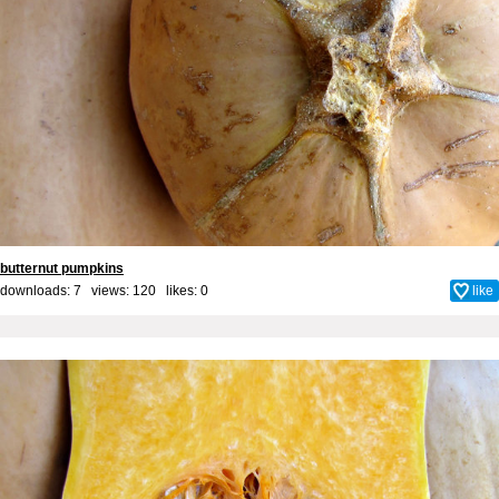
butternut pumpkins
downloads: 7 views: 120 likes:
0
like