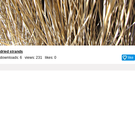
dried strands
downloads: 6 views: 231 likes:
0
like