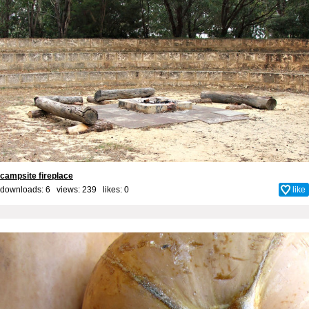
campsite fireplace
downloads: 6 views: 239 likes:
0
like