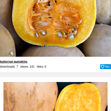
butternut pumpkins
downloads: 7 views: 141 likes:
0
like