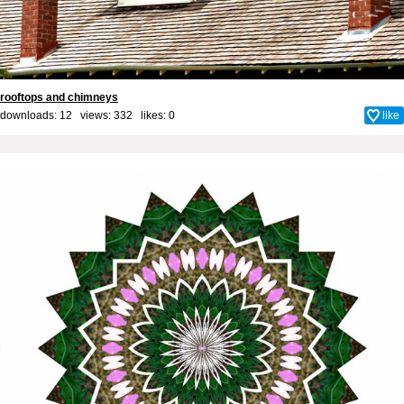
rooftops and chimneys
downloads: 12 views: 332 likes:
0
like