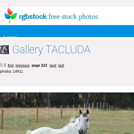
free stock photos
+ menu
Gallery TACLUDA
first
previous
page 322
next
last
photos: 14911