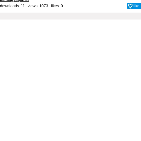
downloads: 11 views: 1073 likes:
0
like