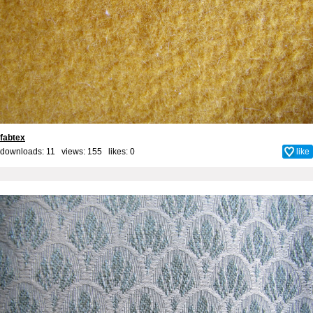
fabtex
downloads: 11 views: 155 likes:
0
like