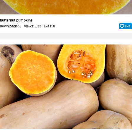
butternut pumpkins
downloads: 6 views: 133 likes:
0
like