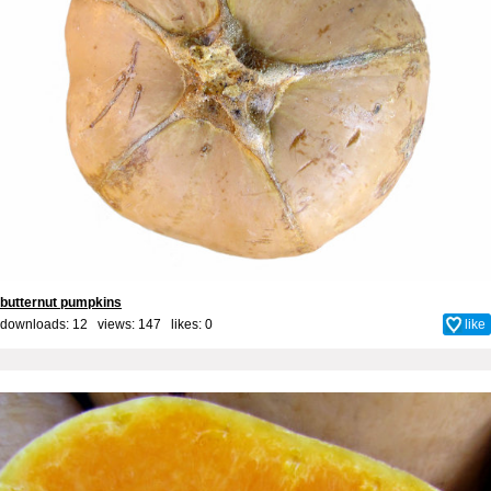
butternut pumpkins
downloads: 12 views: 147 likes:
0
like