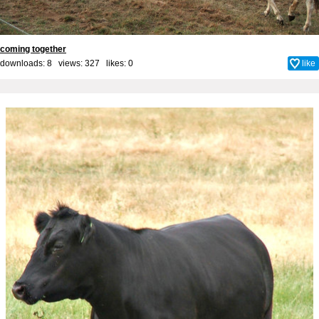
coming together
downloads: 8 views: 327 likes:
0
like