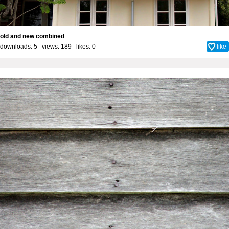
old and new combined
downloads: 5 views: 189 likes:
0
like