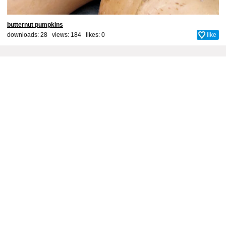
butternut pumpkins
downloads: 28 views: 184 likes:
0
like