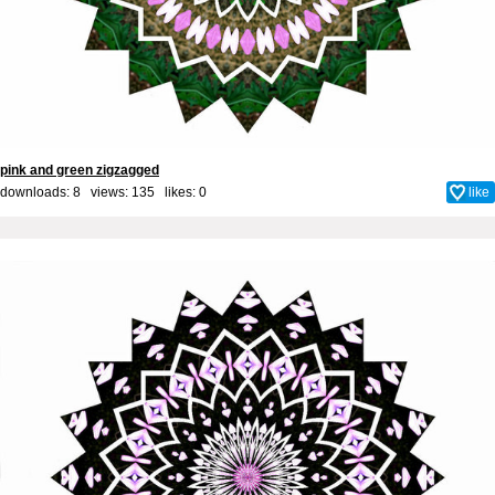
pink and green zigzagged
downloads: 8 views: 135 likes:
0
like