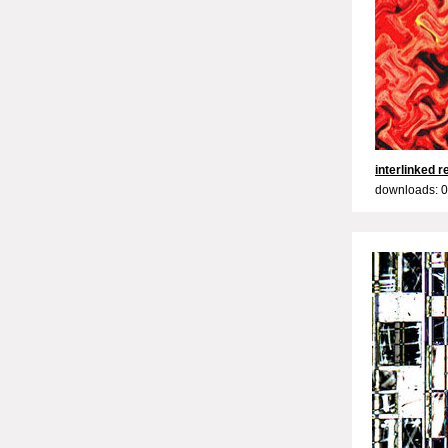
interlinked 
downloads: 0