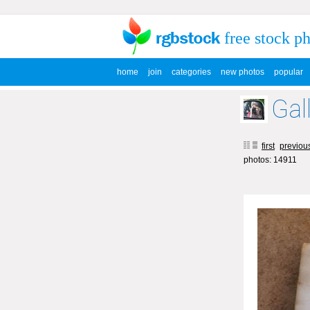
free stock p
home
join
categories
new photos
popular
Gal
first
previou
photos: 14911