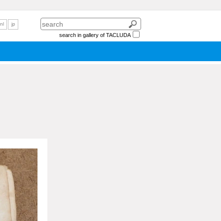
nl
jp
search in gallery of TACLUDA