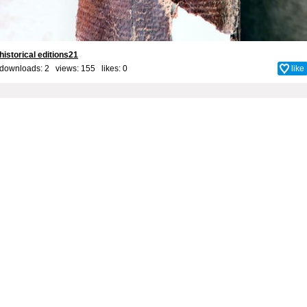
historical editions21
downloads: 2 views: 155 likes:
0
like