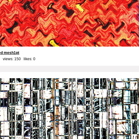
red mesh1pt
 views: 150 likes:
0