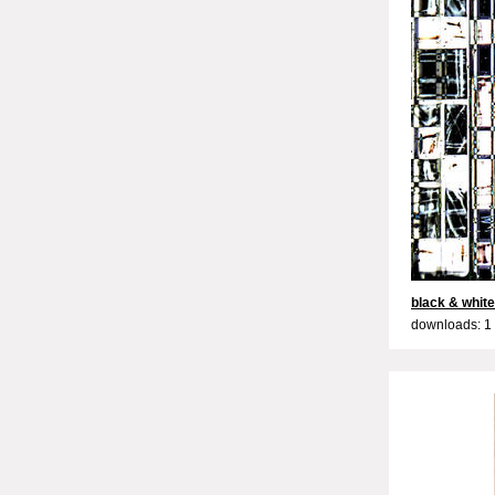
black & white
downloads: 1