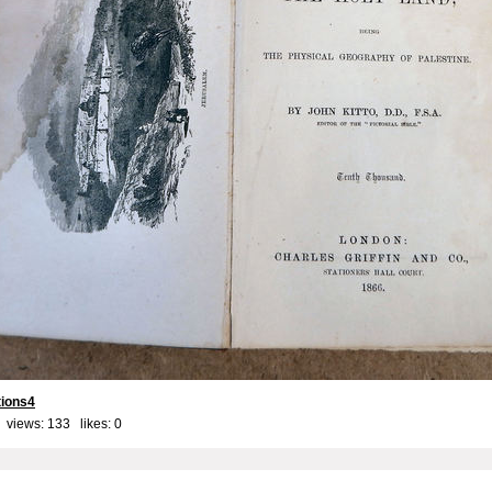
tions4
 views: 133 likes:
0