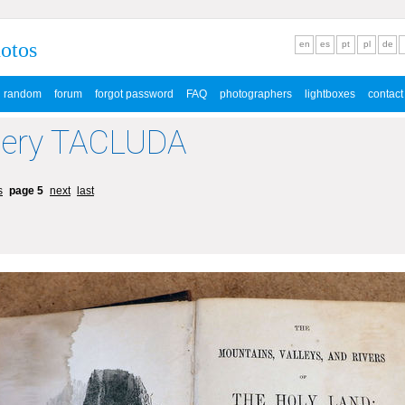
hotos
en
es
pt
pl
de
random
forum
forgot password
FAQ
photographers
lightboxes
contact
lery TACLUDA
s
page 5
next
last