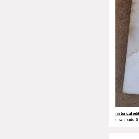
historical edi
downloads: 0