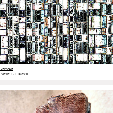
 verticals
 views: 121 likes:
0