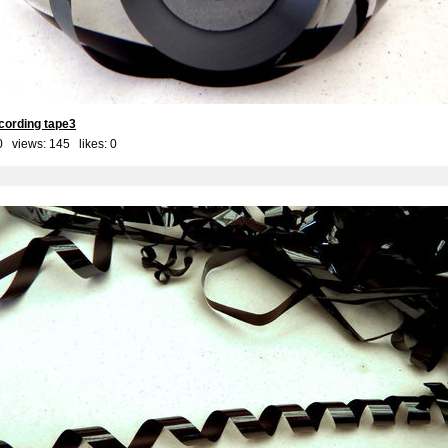
cording tape3
0 views: 145 likes:
0