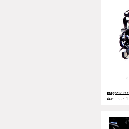
magnetic rec
downloads: 1