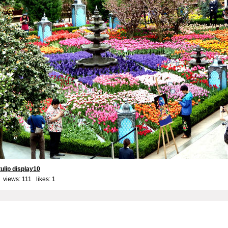
ulip display10
 views: 111 likes:
1