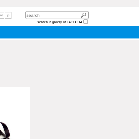
nl
jp
search in gallery of TACLUDA