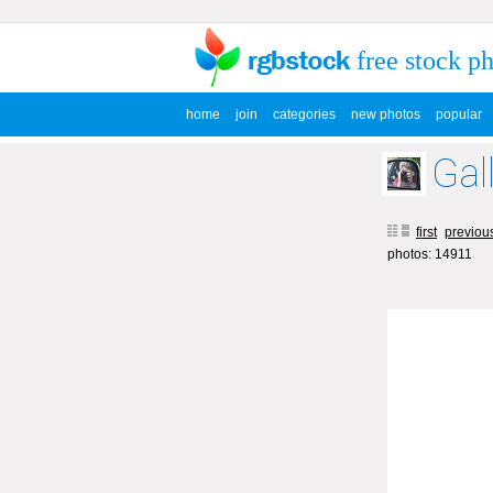
free stock p
home
join
categories
new photos
popular
Gal
first
previou
photos: 14911