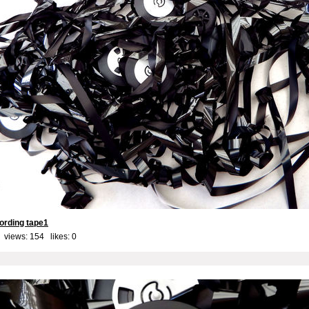
ording tape1
 views: 154 likes:
0