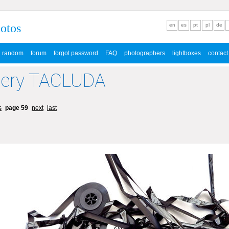
hotos
en
es
pt
pl
de
random
forum
forgot password
FAQ
photographers
lightboxes
contact
lery TACLUDA
s
page 59
next
last