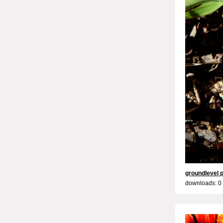
groundlevel 
downloads: 0