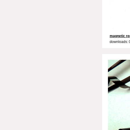
magnetic re
downloads: 