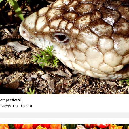
perspectives1
 views: 137 likes:
0