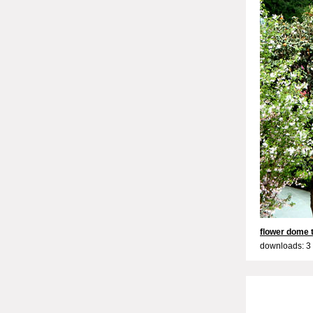
flower dome t
downloads: 3