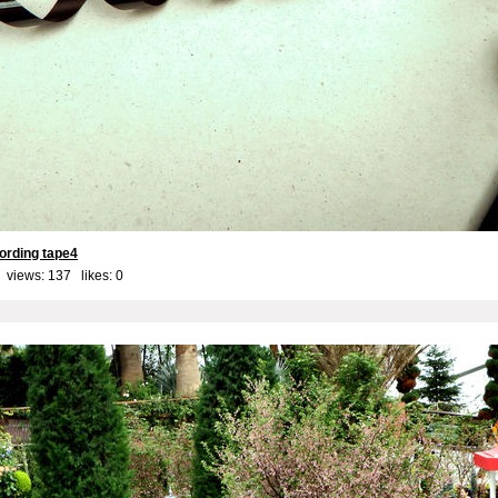
ording tape4
 views: 137 likes:
0