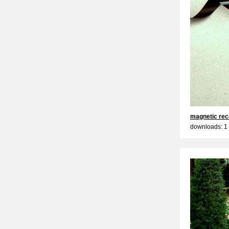
magnetic rec
downloads: 1