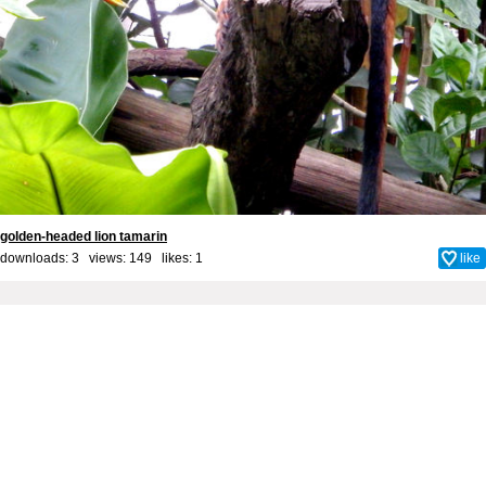
golden-headed lion tamarin
downloads: 3 views: 149 likes:
1
like