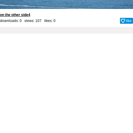
on the other side4
downloads: 0 views: 107 likes:
0
like