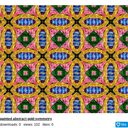
painted abstract gold symmetry
downloads: 0 views: 102 likes:
0
like