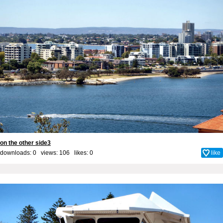
on the other side3
downloads: 0 views: 106 likes:
0
like