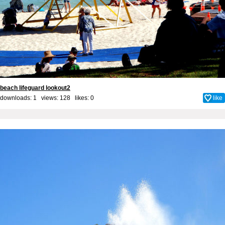
beach lifeguard lookout2
downloads: 1 views: 128 likes:
0
like