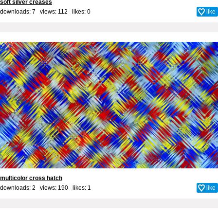
soft silver creases
downloads: 7 views: 112 likes:
0
like
multicolor cross hatch
downloads: 2 views: 190 likes:
1
like