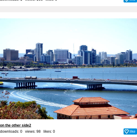
on the other side2
downloads: 0 views: 98 likes:
0
like