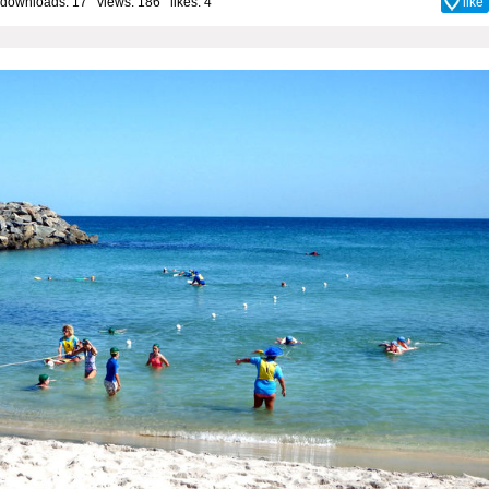
downloads: 17 views: 186 likes:
4
like