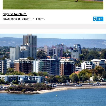
highrise fountain1
downloads: 0 views: 92 likes:
0
like