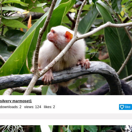
silvery marmoset1
downloads: 2 views: 124 likes:
2
like