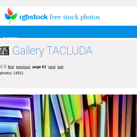
free stock photos
+ menu
Gallery TACLUDA
first
previous
page 63
next
last
photos: 14911