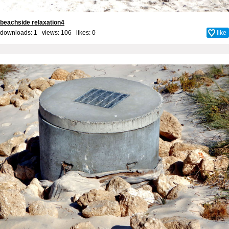
beachside relaxation4
downloads: 1 views: 106 likes:
0
like