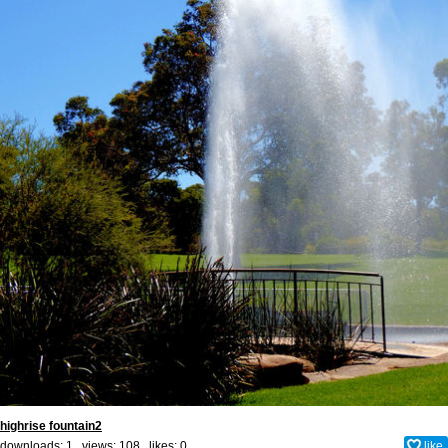
highrise fountain2
downloads: 1 views: 108 likes:
0
like