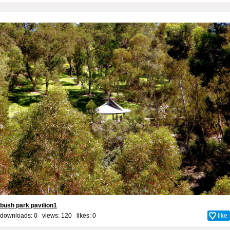
bush park pavilion1
downloads: 0 views: 120 likes:
0
like