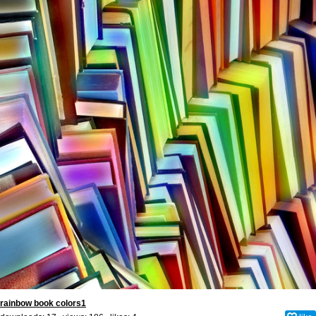
rainbow book colors1