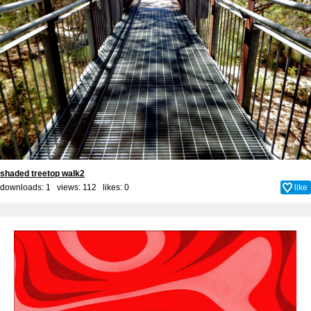
shaded treetop walk2
downloads: 1 views: 112 likes:
0
like