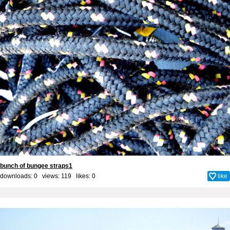
bunch of bungee straps1
downloads: 0 views: 119 likes:
0
like