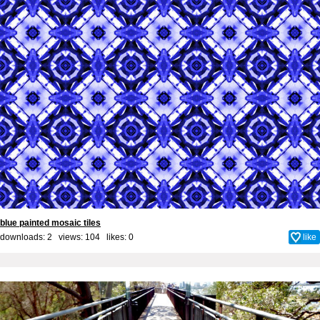
blue painted mosaic tiles
downloads: 2 views: 104 likes:
0
like