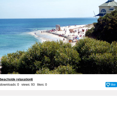
beachside relaxation6
downloads: 0 views: 93 likes:
0
like