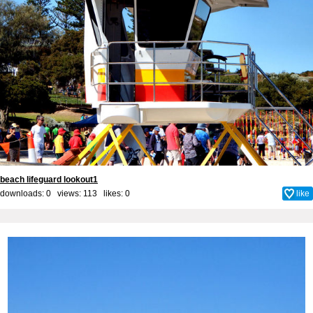
beach lifeguard lookout1
downloads: 0 views: 113 likes:
0
like