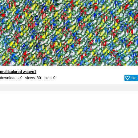
multicolored weave1
downloads: 0 views: 80 likes:
0
like