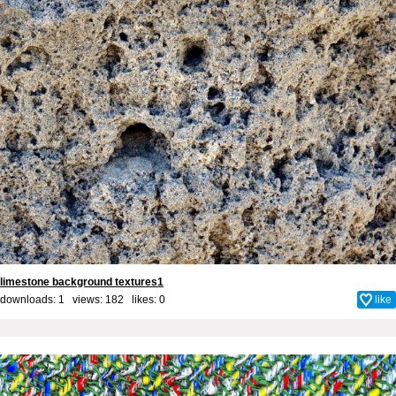
limestone background textures1
downloads: 1 views: 182 likes:
0
like