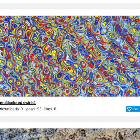
multicolored swirls1
downloads: 0 views: 93 likes:
0
like