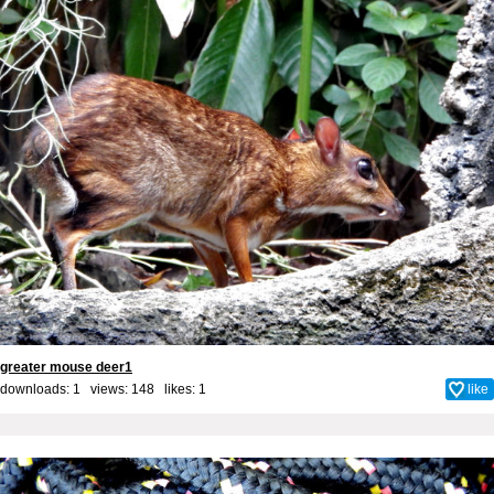
greater mouse deer1
downloads: 1 views: 148 likes:
1
like