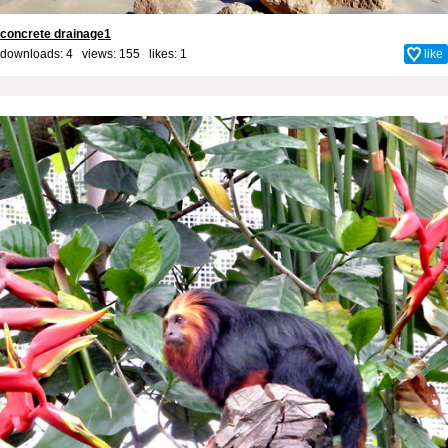
concrete drainage1
downloads: 4 views: 155 likes:
1
like