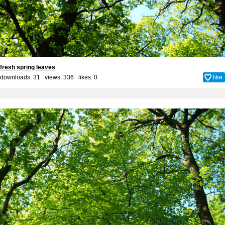
fresh spring leaves
downloads: 31 views: 336 likes:
0
like