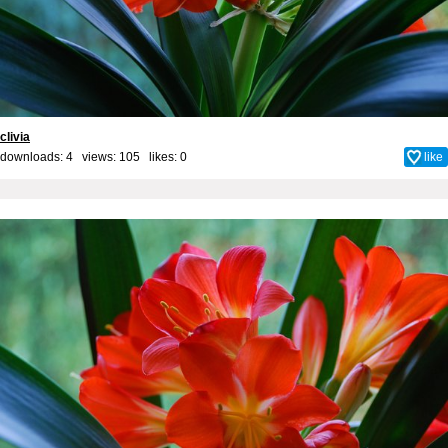
clivia
downloads: 4 views: 105 likes:
0
like