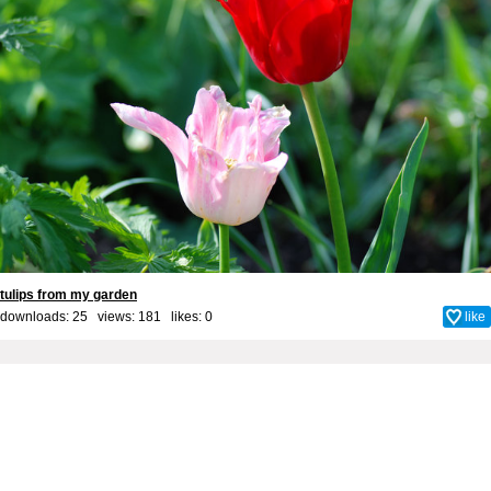
tulips from my garden
downloads: 25 views: 181 likes:
0
like