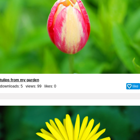
tulips from my garden
downloads: 5 views: 99 likes:
0
like