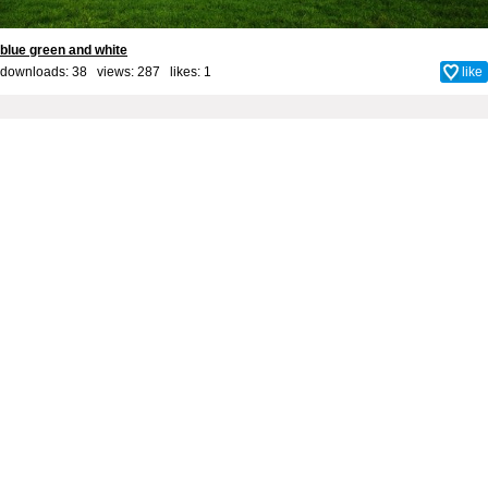
blue green and white
downloads: 38 views: 287 likes:
1
like