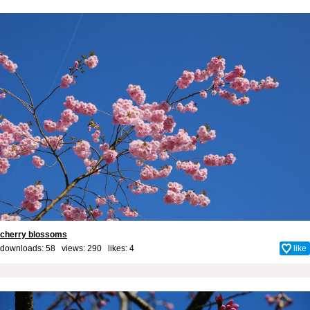
cherry blossoms
downloads: 58 views: 290 likes:
4
like