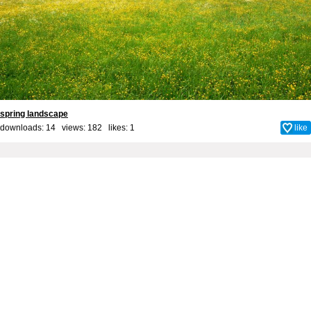
spring landscape
downloads: 14 views: 182 likes:
1
like