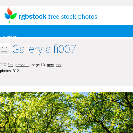
free stock photos
+ menu
Gallery alfi007
first
previous
page 13
next
last
photos: 812