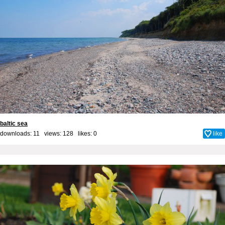
baltic sea
downloads: 11 views: 128 likes:
0
like