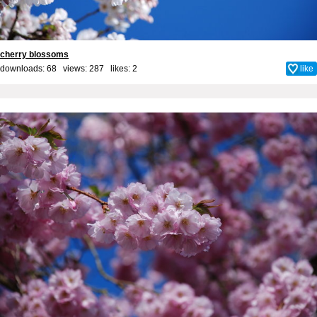
cherry blossoms
downloads: 68 views: 287 likes:
2
like