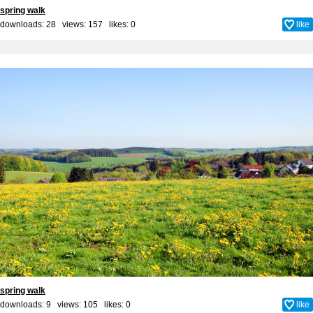
spring walk
downloads: 28 views: 157 likes:
0
like
spring walk
downloads: 9 views: 105 likes:
0
like