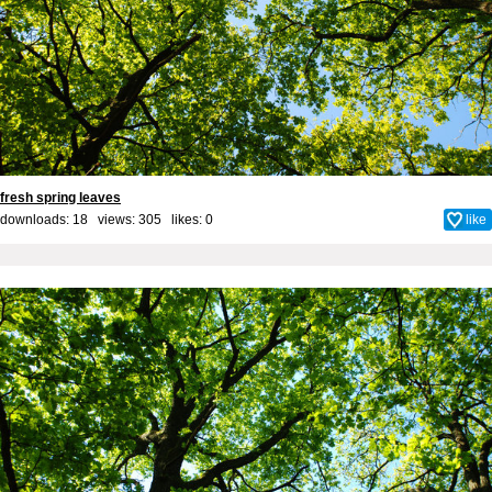
fresh spring leaves
downloads: 18 views: 305 likes:
0
like