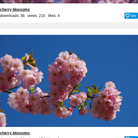
cherry blossoms
downloads: 36 views: 210 likes:
4
like
cherry blossoms