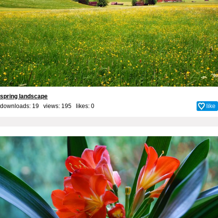
spring landscape
downloads: 19 views: 195 likes:
0
like