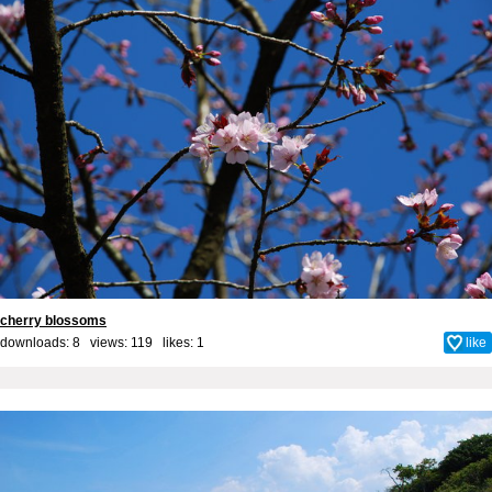
cherry blossoms
downloads: 8 views: 119 likes:
1
like