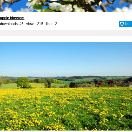
apple blossom
downloads: 45 views: 215 likes:
2
like