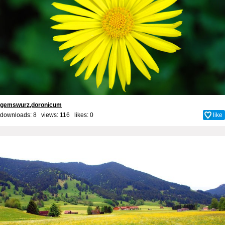
gemswurz,doronicum
downloads: 8 views: 116 likes:
0
like