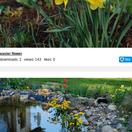
easter flower
downloads: 2 views: 143 likes:
0
like