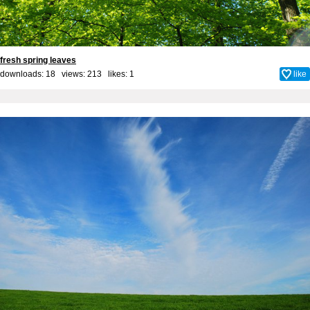
fresh spring leaves
downloads: 18 views: 213 likes:
1
like