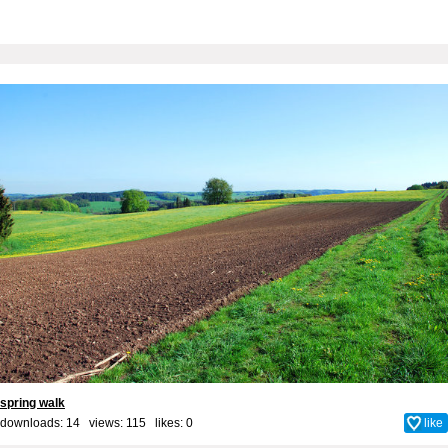
spring walk
downloads: 14 views: 115 likes:
0
like