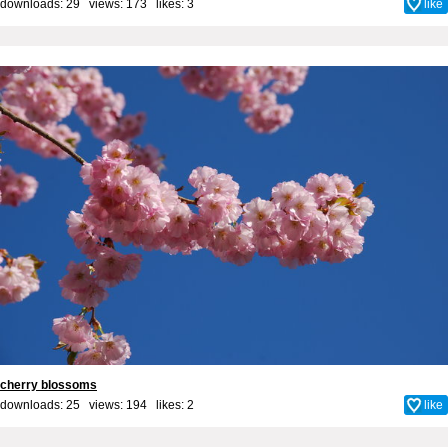
downloads: 29 views: 173 likes:
3
like
cherry blossoms
downloads: 25 views: 194 likes:
2
like