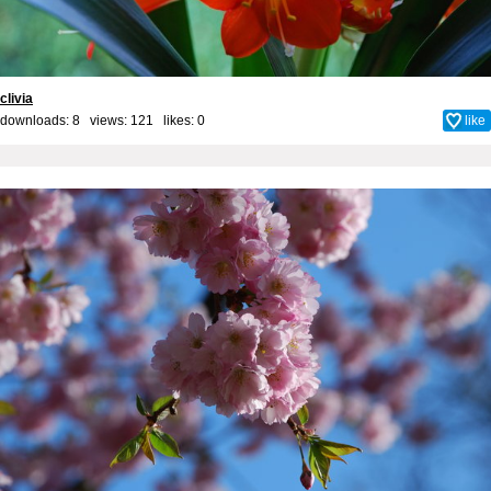
clivia
downloads: 8 views: 121 likes:
0
like