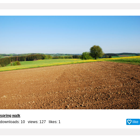
spring walk
downloads: 10 views: 127 likes:
1
like