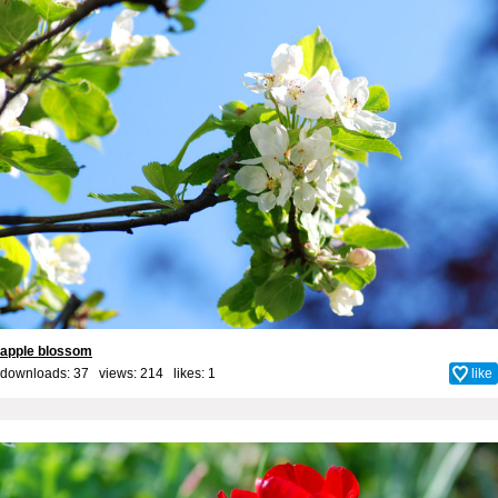
apple blossom
downloads: 37 views: 214 likes:
1
like