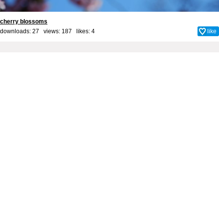
cherry blossoms
downloads: 27 views: 187 likes:
4
like