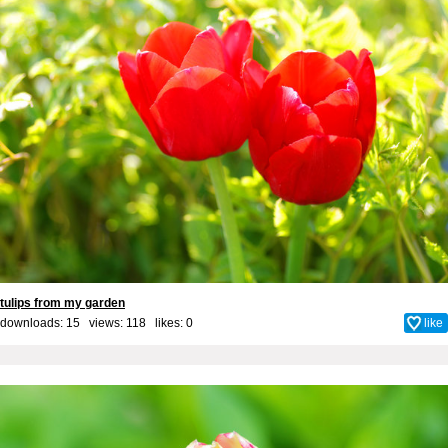
tulips from my garden
downloads: 15 views: 118 likes:
0
like