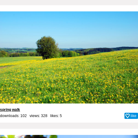
spring walk
downloads: 102 views: 328 likes:
5
like