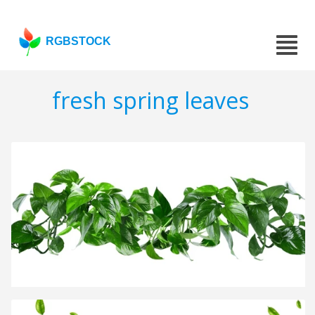
RGBSTOCK
fresh spring leaves