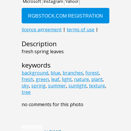
Description
fresh spring leaves
keywords
background
,
blue
,
branches
,
forest
,
fresh
,
green
,
leaf
,
light
,
nature
,
plant
,
sky
,
spring
,
summer
,
sunlight
,
texture
,
tree
no comments for this photo