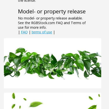
the license.
Model- or property release
No model- or property release available.
See the RGBStock.com FAQ and Terms of
use for more info.
|
FAQ
|
terms of use
|