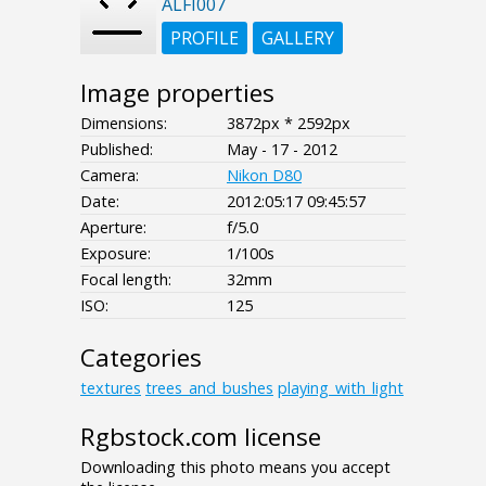
ALFI007
PROFILE
GALLERY
Image properties
Dimensions:
3872px * 2592px
Published:
May - 17 - 2012
Camera:
Nikon D80
Date:
2012:05:17 09:45:57
Aperture:
f/5.0
Exposure:
1/100s
Focal length:
32mm
ISO:
125
Categories
textures
trees_and_bushes
playing_with_light
Rgbstock.com license
Downloading this photo means you accept