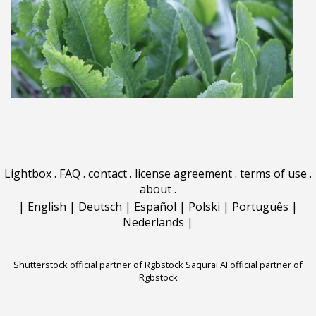
Lightbox
.
FAQ
.
contact
.
license agreement
.
terms of use
.
about
.
|
English
|
Deutsch
|
Español
|
Polski
|
Português
|
Nederlands
|
Shutterstock official partner of Rgbstock
Saqurai AI official partner of
Rgbstock