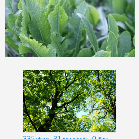
335
31
0