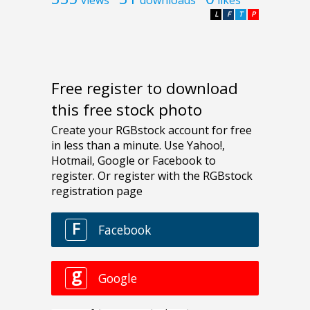
views
downloads
likes
L
F
T
P
Free register to download
this free stock photo