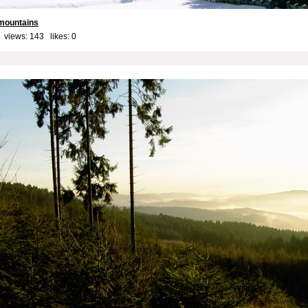
 mountains
 views: 143 likes:
0