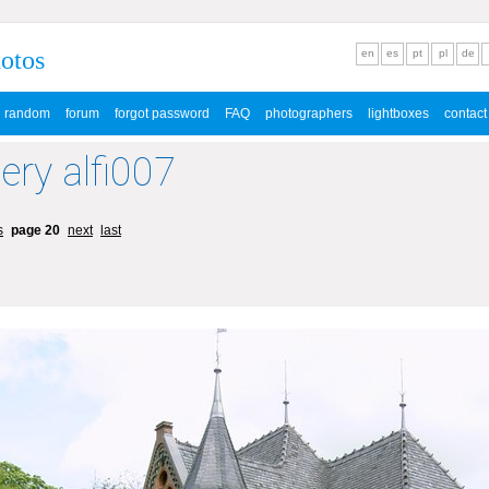
hotos
en
es
pt
pl
de
random
forum
forgot password
FAQ
photographers
lightboxes
contact
lery alfi007
s
page 20
next
last