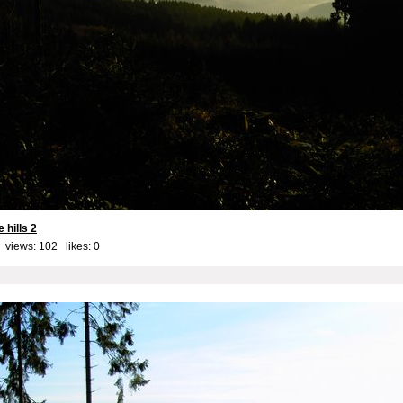
 hills 2
 views: 102 likes:
0