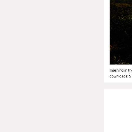
morning in the
downloads: 5