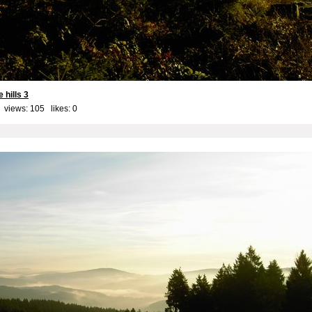
 hills 3
 views: 105 likes:
0