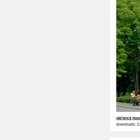
old brick hou
downloads: 2