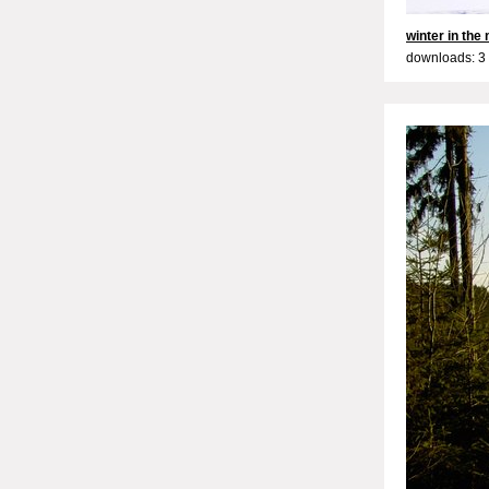
winter in the
downloads: 3