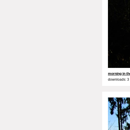
morning in the
downloads: 3