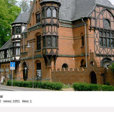
se
2 views: 1051 likes:
1