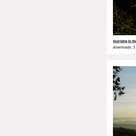
morning in the
downloads: 3