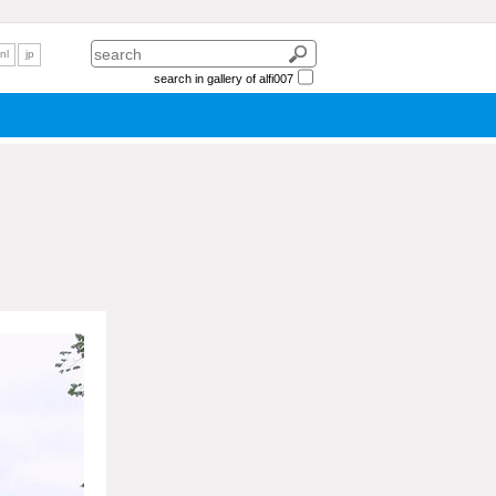
nl
jp
search in gallery of alfi007