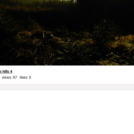
 hills 4
 views: 97 likes:
0