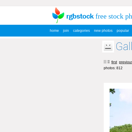
free stock p
home
join
categories
new photos
popular
Gal
first
previou
photos: 812