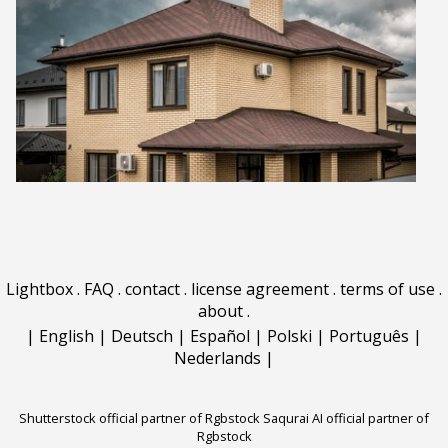
Lightbox
.
FAQ
.
contact
.
license agreement
.
terms of use
.
about
.
|
English
|
Deutsch
|
Español
|
Polski
|
Português
|
Nederlands
|
Shutterstock official partner of Rgbstock
Saqurai AI official partner of
Rgbstock