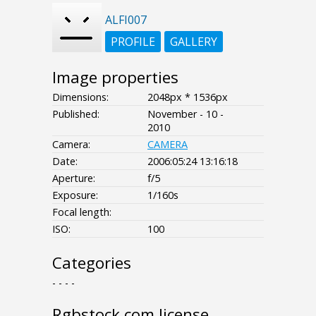
ALFI007
PROFILE
GALLERY
Image properties
Dimensions:
2048px * 1536px
Published:
November - 10 -
2010
Camera:
CAMERA
Date:
2006:05:24 13:16:18
Aperture:
f/5
Exposure:
1/160s
Focal length:
ISO:
100
Categories
- - - -
Rgbstock.com license