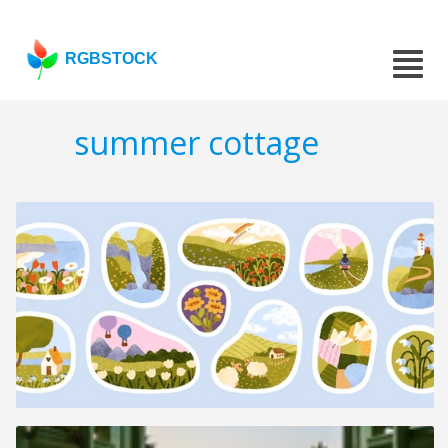
RGBSTOCK
summer cottage