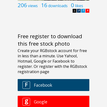
206
16
0
views
downloads
likes
L
F
T
P
Free register to download
this free stock photo