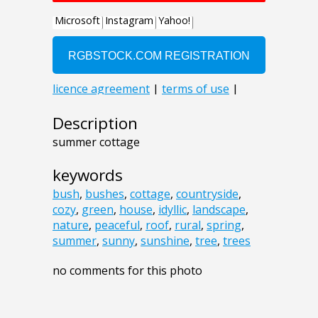
Description
summer cottage
keywords
bush
,
bushes
,
cottage
,
countryside
,
cozy
,
green
,
house
,
idyllic
,
landscape
,
nature
,
peaceful
,
roof
,
rural
,
spring
,
summer
,
sunny
,
sunshine
,
tree
,
trees
no comments for this photo