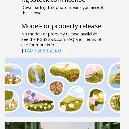
Downloading this photo means you accept
the license.
Model- or property release
No model- or property release available.
See the RGBStock.com FAQ and Terms of
use for more info.
|
FAQ
|
terms of use
|