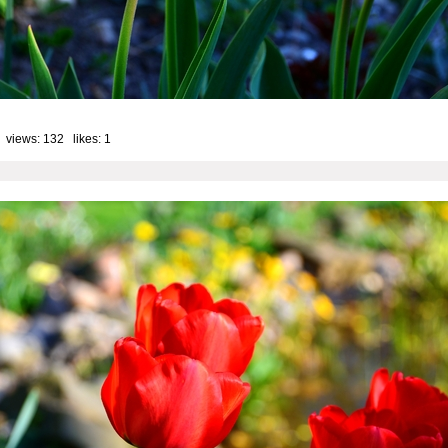
 views: 132 likes:
1