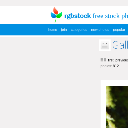
free stock p
home
join
categories
new photos
popular
Gal
first
previou
photos: 812