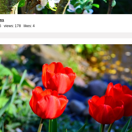
oms
6 views: 178 likes:
4