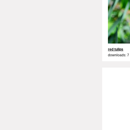
red tulips
downloads: 7