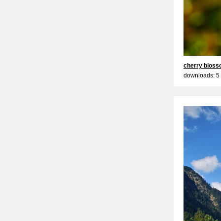
cherry blos
downloads: 5