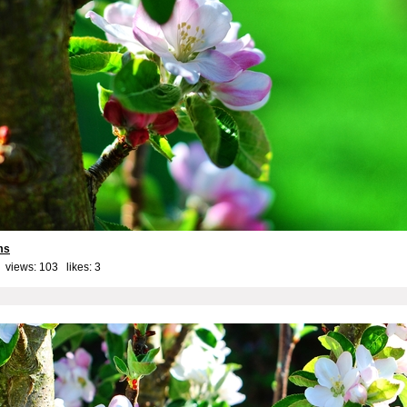
ms
 views: 103 likes:
3