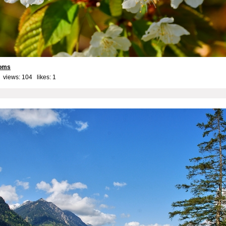
soms
 views: 104 likes:
1