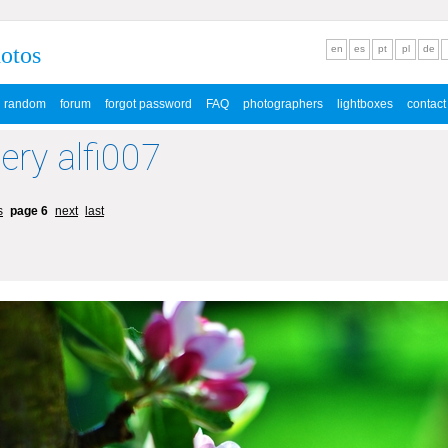
hotos
en
es
pt
pl
de
random
forum
forgot password
FAQ
photographers
lightboxes
contact
lery alfi007
s
page 6
next
last