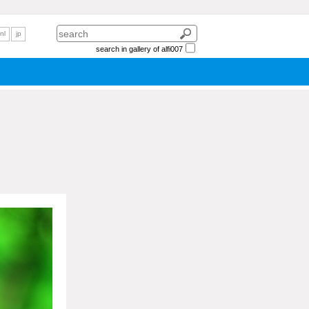
nl
jp
search in gallery of alfi007