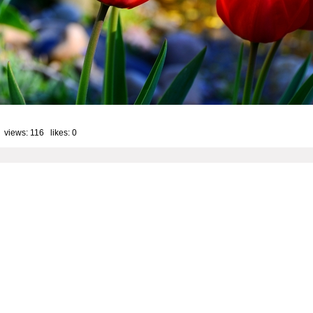
 views: 116 likes:
0