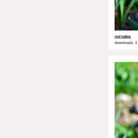
red tulips
downloads: 3