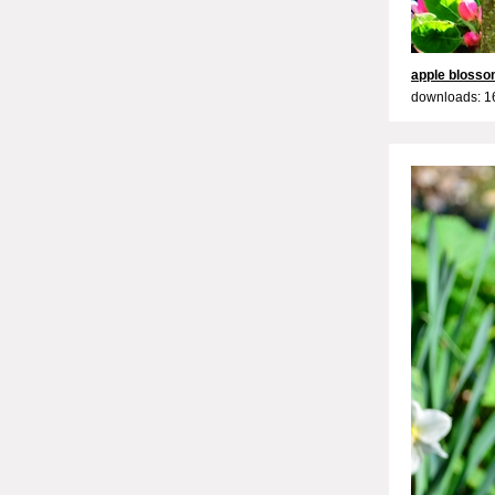
apple bloss
downloads: 1