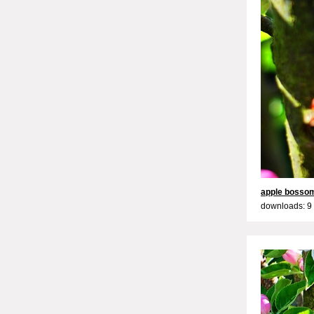
apple bosso
downloads: 9