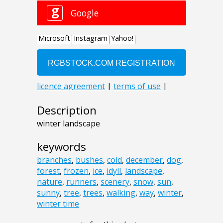
Description
winter landscape
keywords
branches
,
bushes
,
cold
,
december
,
dog
,
forest
,
frozen
,
ice
,
idyll
,
landscape
,
nature
,
runners
,
scenery
,
snow
,
sun
,
sunny
,
tree
,
trees
,
walking
,
way
,
winter
,
winter time