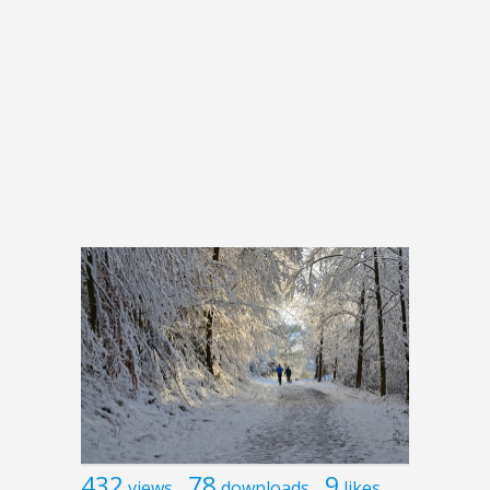
432
78
9
views
downloads
likes