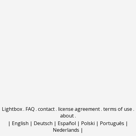
Lightbox
.
FAQ
.
contact
.
license agreement
.
terms of use
.
about
.
|
English
|
Deutsch
|
Español
|
Polski
|
Português
|
Nederlands
|