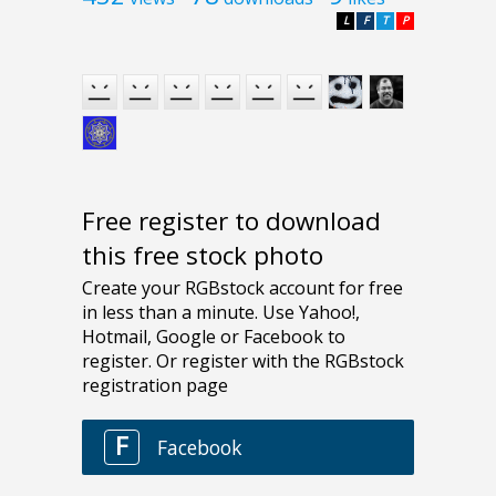
L
F
T
P
Free register to download
this free stock photo