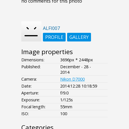
no comments for this photo
ALFI007
PROFILE
GALLERY
Image properties
Dimensions:
3696px * 2448px
Published:
December - 28 -
2014
Camera:
Nikon D7000
Date:
2014:12:28 10:18:59
Aperture:
f/9.0
Exposure:
1/125s
Focal length:
55mm
ISO:
100
Categories