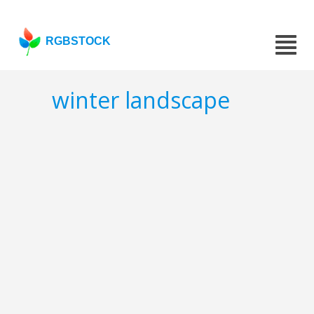
RGBSTOCK
winter landscape