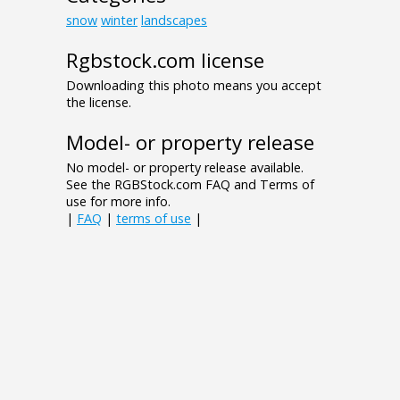
snow
winter
landscapes
Rgbstock.com license
Downloading this photo means you accept
the license.
Model- or property release
No model- or property release available.
See the RGBStock.com FAQ and Terms of
use for more info.
|
FAQ
|
terms of use
|