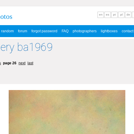
hotos
en
es
pt
pl
de
random
forum
forgot password
FAQ
photographers
lightboxes
contact
lery ba1969
s
page 26
next
last