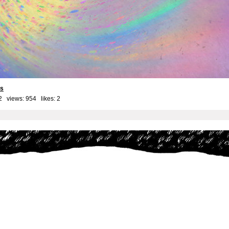
ls
2 views: 954 likes:
2