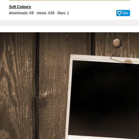
Soft Colours
downloads: 69 views: 436 likes:
1
like