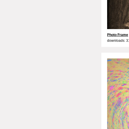
Photo Frame
downloads: 3