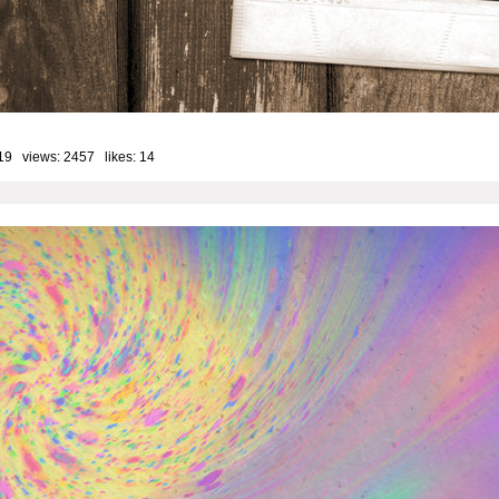
19 views: 2457 likes:
14