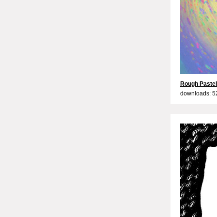
Rough Paste
downloads: 5