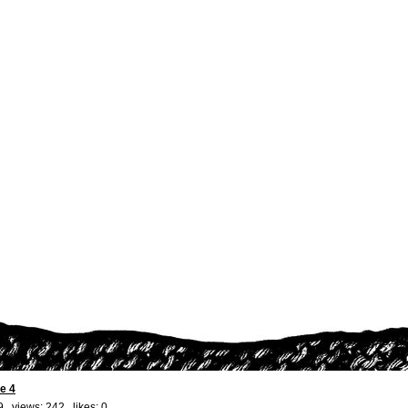
e 4
9 views: 242 likes:
0