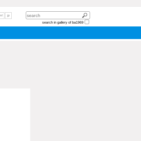
nl
jp
search in gallery of ba1969