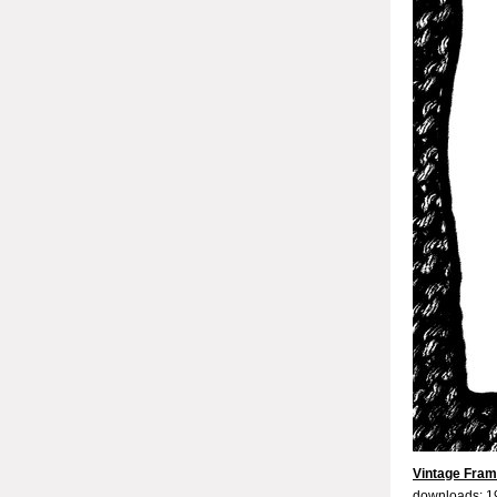
Vintage Fram
downloads: 1