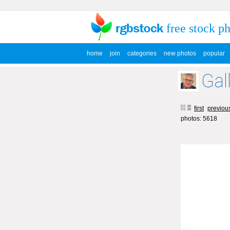
free stock p
home
join
categories
new photos
popular
Gal
first
previou
photos: 5618