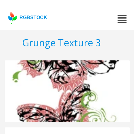
RGBSTOCK
Grunge Texture 3