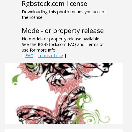
Rgbstock.com license
Downloading this photo means you accept
the license.
Model- or property release
No model- or property release available.
See the RGBStock.com FAQ and Terms of
use for more info.
|
FAQ
|
terms of use
|