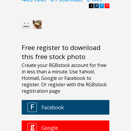
L
F
T
P
Free register to download
this free stock photo