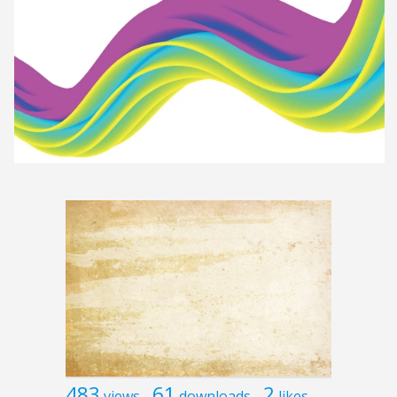
483
61
2
views
downloads
likes