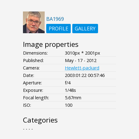
BA1969
PROFILE
GALLERY
Image properties
Dimensions:
3010px * 2001px
Published:
May - 17 - 2012
Camera:
Hewlett-packard
Date:
2003:01:22 00:57:46
Aperture:
f/4
Exposure:
1/48s
Focal length:
5.67mm
ISO:
100
Categories
- - - -