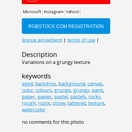
Description
Variations on a grungy texture.
keywords
aged
,
backdrop
,
background
,
canvas
,
color
,
colours
,
grunge
,
grungy
,
paint
,
paper
,
papier
,
pastel
,
pastels
,
rocky
,
rough
,
rustic
,
stone
,
tattered
,
texture
,
watercolor
no comments for this photo