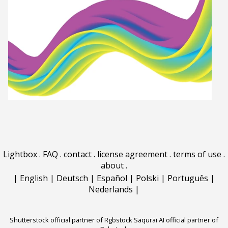
Lightbox
.
FAQ
.
contact
.
license agreement
.
terms of use
.
about
.
|
English
|
Deutsch
|
Español
|
Polski
|
Português
|
Nederlands
|
Shutterstock official partner of Rgbstock
Saqurai AI official partner of