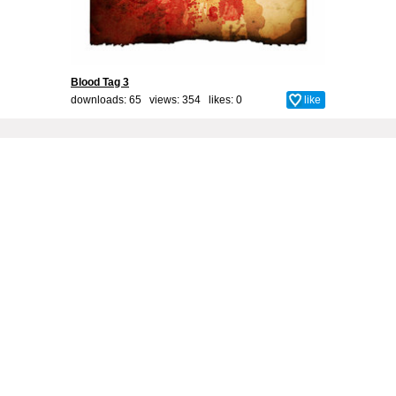
Blood Tag 3
downloads: 65 views: 354 likes:
0
like