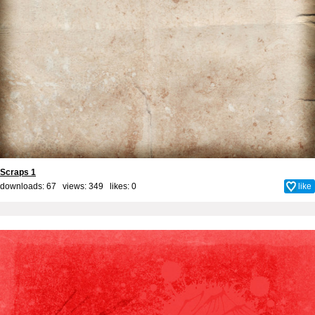
Scraps 1
downloads: 67 views: 349 likes:
0
like