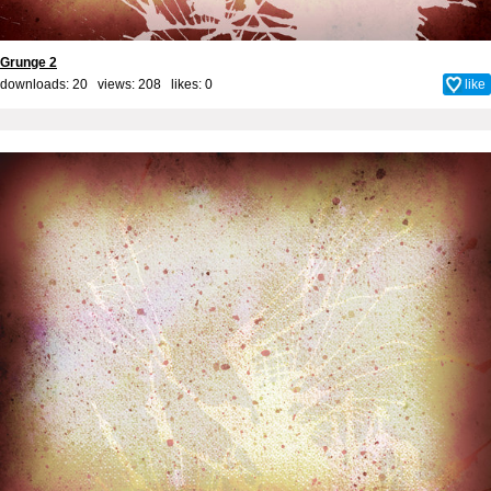
Grunge 2
downloads: 20 views: 208 likes:
0
like