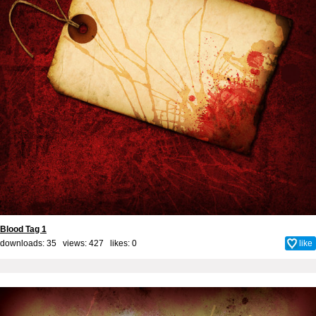
Blood Tag 1
downloads: 35 views: 427 likes:
0
like