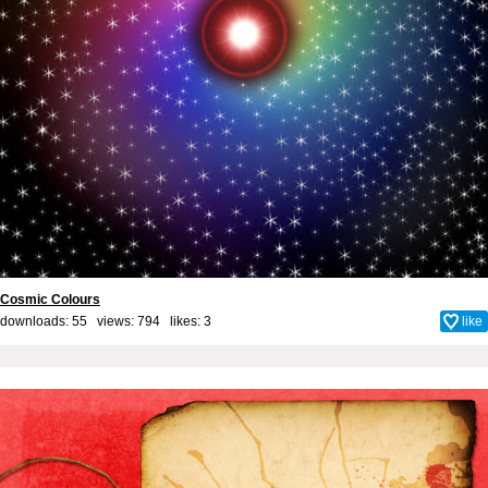
Cosmic Colours
downloads: 55 views: 794 likes:
3
like