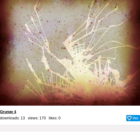
Grunge 4
downloads: 13 views: 170 likes:
0
like