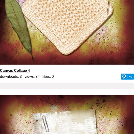
Canvas Collage 4
downloads: 3 views: 84 likes:
0
like