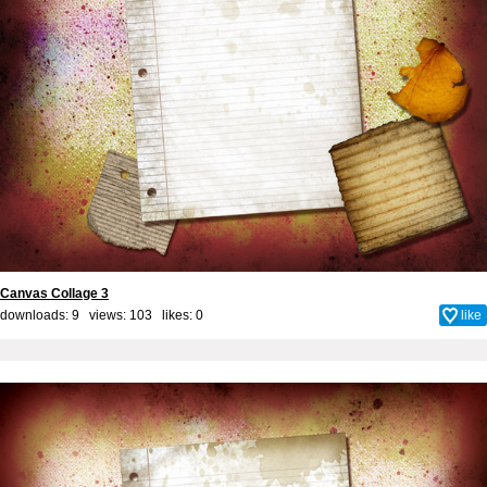
Canvas Collage 3
downloads: 9 views: 103 likes:
0
like