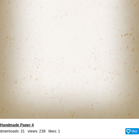
Handmade Paper 4
downloads: 31 views: 238 likes:
1
like