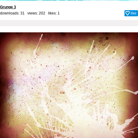
Grunge 3
downloads: 31 views: 202 likes:
1
like