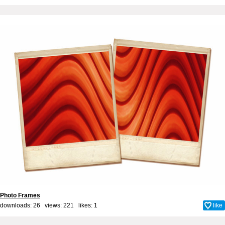
Photo Frames
downloads: 26 views: 221 likes:
1
like