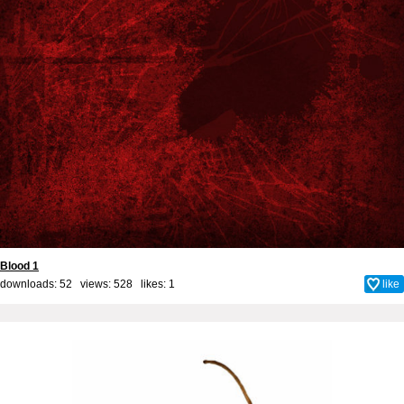
Blood 1
downloads: 52 views: 528 likes:
1
like