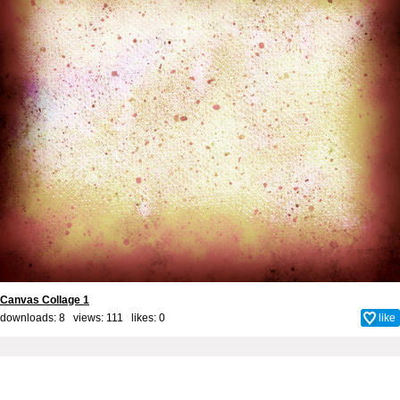
Canvas Collage 1
downloads: 8 views: 111 likes:
0
like