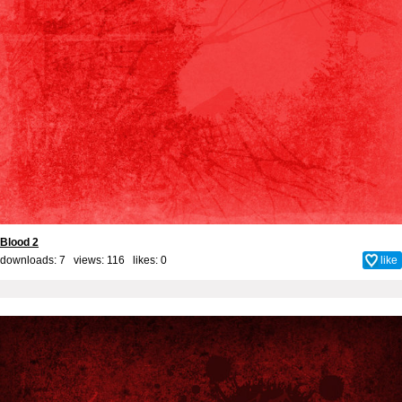
Blood 2
downloads: 7 views: 116 likes:
0
like