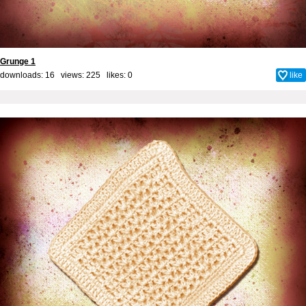
Grunge 1
downloads: 16 views: 225 likes:
0
like