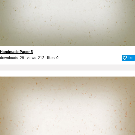
Handmade Paper 5
downloads: 29 views: 212 likes:
0
like