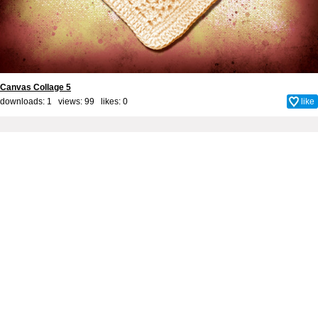
Canvas Collage 5
downloads: 1 views: 99 likes:
0
like