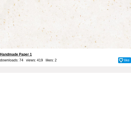
Handmade Paper 1
downloads: 74 views: 419 likes:
2
like