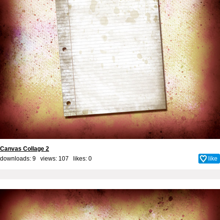
Canvas Collage 2
downloads: 9 views: 107 likes:
0
like