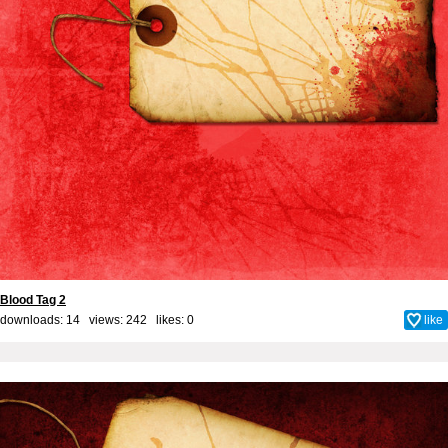
Blood Tag 2
downloads: 14 views: 242 likes:
0
like