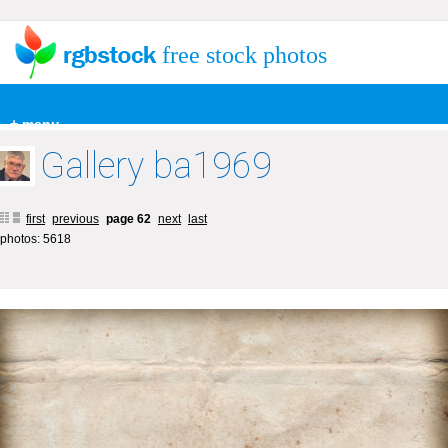
free stock photos
+ menu
Gallery ba1969
first
previous
page 62
next
last
photos: 5618