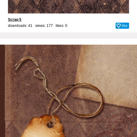
Scrap 5
downloads: 41 views: 177 likes:
0
like