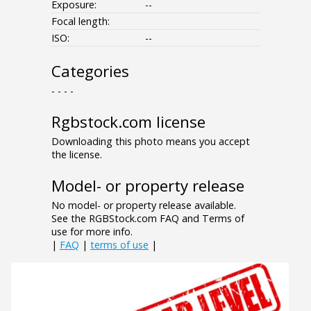
Exposure:
--
Focal length:
ISO:
--
Categories
- - - -
Rgbstock.com license
Downloading this photo means you accept
the license.
Model- or property release
No model- or property release available.
See the RGBStock.com FAQ and Terms of
use for more info.
|
FAQ
|
terms of use
|