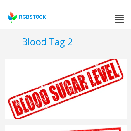
RGBSTOCK
Blood Tag 2