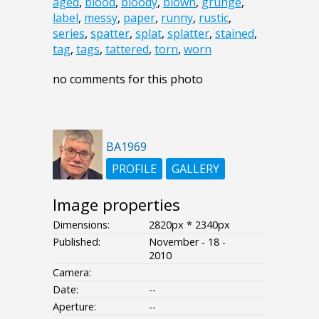
aged
,
blood
,
bloody
,
blown
,
grunge
,
label
,
messy
,
paper
,
runny
,
rustic
,
series
,
spatter
,
splat
,
splatter
,
stained
,
tag
,
tags
,
tattered
,
torn
,
worn
no comments for this photo
BA1969
PROFILE
GALLERY
Image properties
Dimensions:
2820px * 2340px
Published:
November - 18 -
2010
Camera:
Date:
--
Aperture:
--