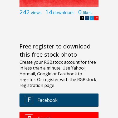
242
14
0
views
downloads
likes
L
F
T
P
Free register to download
this free stock photo