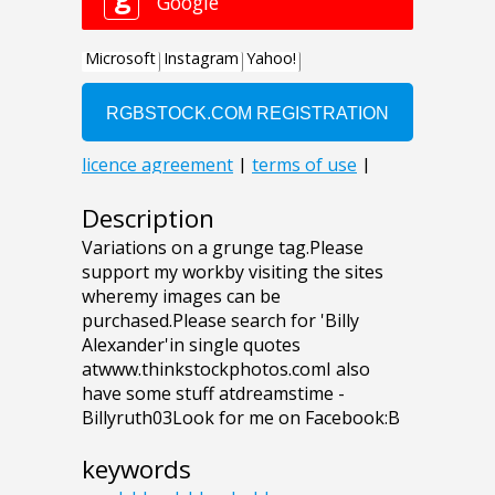
Description
Variations on a grunge tag.Please
support my workby visiting the sites
wheremy images can be
purchased.Please search for 'Billy
Alexander'in single quotes
atwww.thinkstockphotos.comI also
have some stuff atdreamstime -
Billyruth03Look for me on Facebook:B
keywords