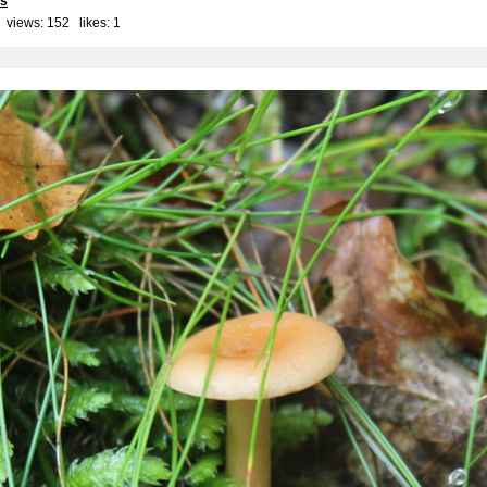
ls
 views: 152 likes:
1