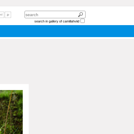
nl
jp
search in gallery of camillahviid