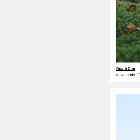
Death Cap
downloads: 1