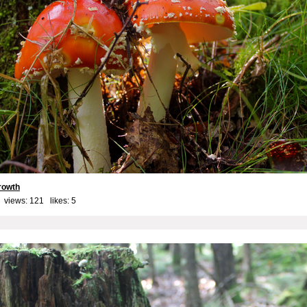
rowth
 views: 121 likes:
5