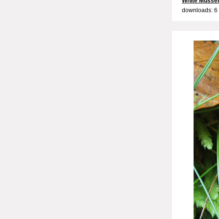
White Musse
downloads: 6