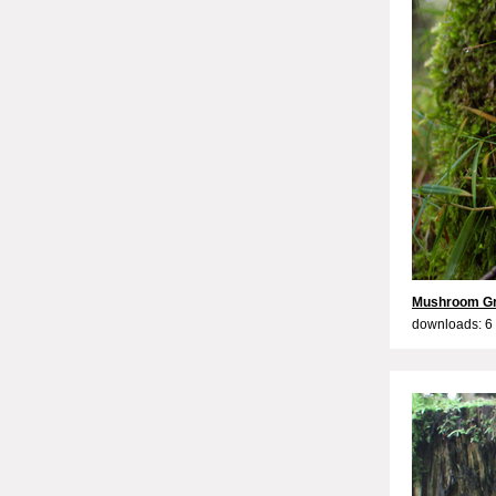
Mushroom G
downloads: 6