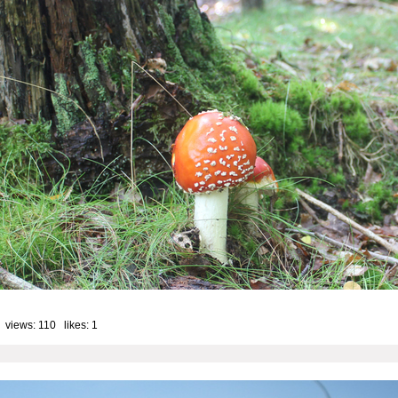
 views: 110 likes:
1