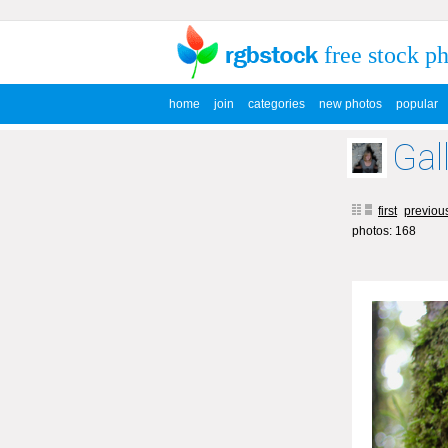
free stock p
home
join
categories
new photos
popular
Gal
first
previou
photos: 168