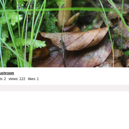
ushroom
s: 2 views: 122 likes:
1