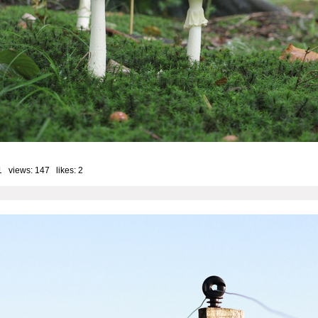
1 views: 147 likes:
2