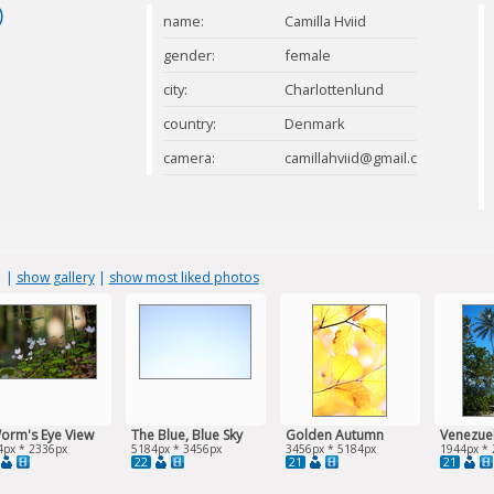
)
name:
Camilla Hviid
gender:
female
city:
Charlottenlund
country:
Denmark
camera:
camillahviid@gmail.com
s
|
show gallery
|
show most liked photos
orm's Eye View
The Blue, Blue Sky
Golden Autumn
Venezue
4px * 2336px
5184px * 3456px
3456px * 5184px
1944px * 
22
21
21