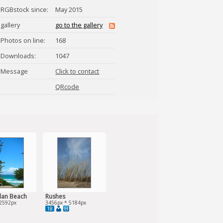
RGBstock since:
May 2015
gallery
go to the gallery
Photos on line:
168
Downloads:
1047
Message
Click to contact
camillahviid
QRcode
lan Beach
Rushes
2592px
3456px * 5184px
18