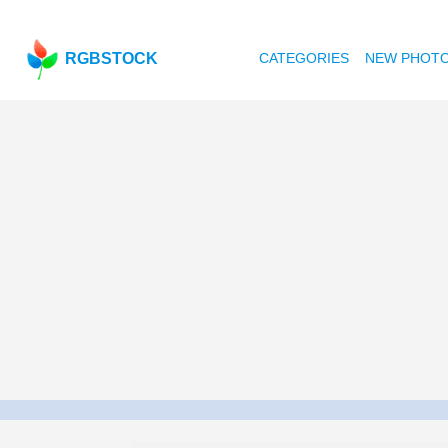
RGBSTOCK
CATEGORIES
NEW PHOT