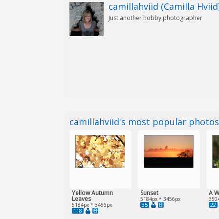
camillahviid (Camilla Hviid
Just another hobby photographer
camillahviid's most popular photo
Yellow Autumn
Sunset
A W
Leaves
5184px * 3456px
350
35
22
5184px * 3456px
118