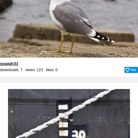
seagull-03
downloads: 7 views: 123 likes:
0
like