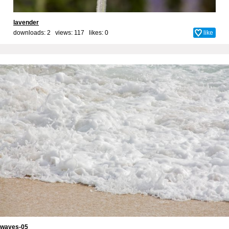
lavender
downloads: 2 views: 117 likes:
0
like
waves-05