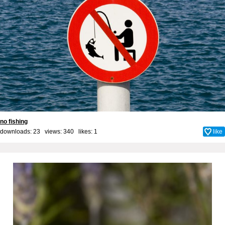
no fishing
downloads: 23 views: 340 likes:
1
like