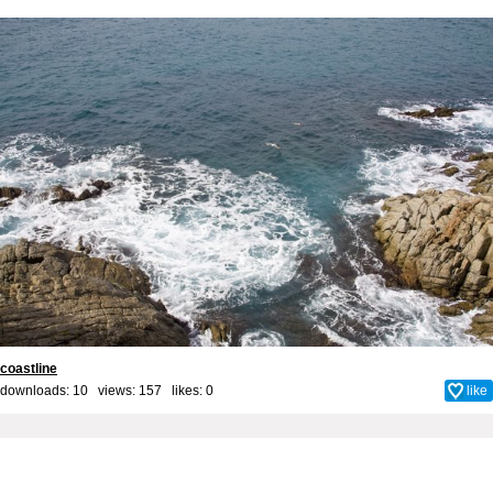
coastline
downloads: 10 views: 157 likes:
0
like