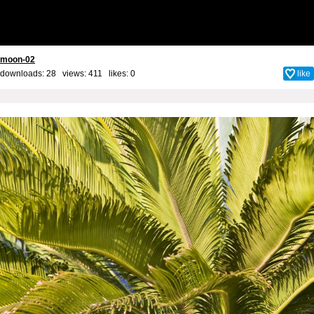
moon-02
downloads: 28 views: 411 likes:
0
like