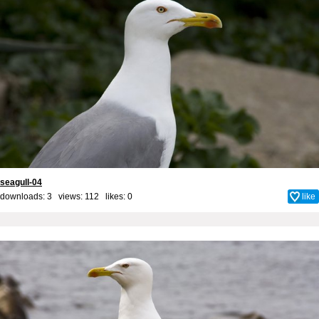
seagull-04
downloads: 3 views: 112 likes:
0
like