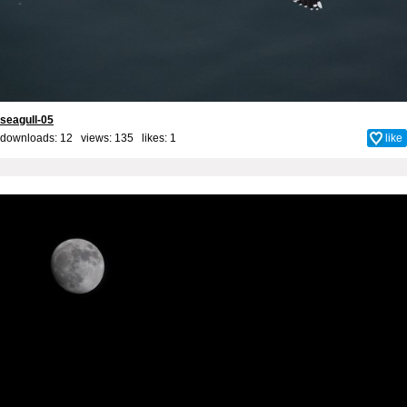
seagull-05
downloads: 12 views: 135 likes:
1
like