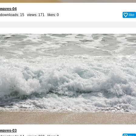
waves-04
downloads: 15 views: 171 likes:
0
like
waves-03