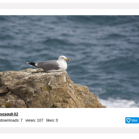
seagull-02
downloads: 7 views: 107 likes:
0
like