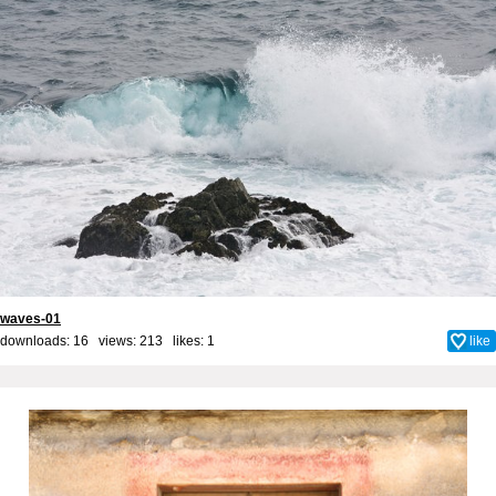
waves-01
downloads: 16 views: 213 likes:
1
like