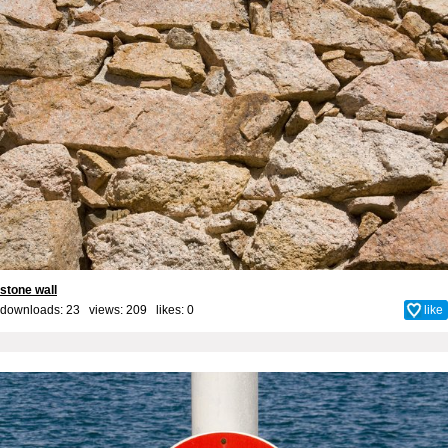
stone wall
downloads: 23 views: 209 likes:
0
like