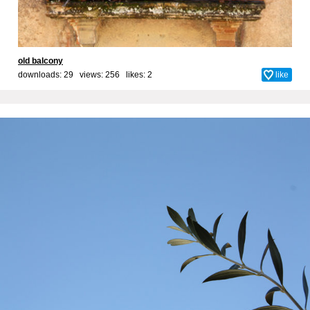
old balcony
downloads: 29 views: 256 likes:
2
like