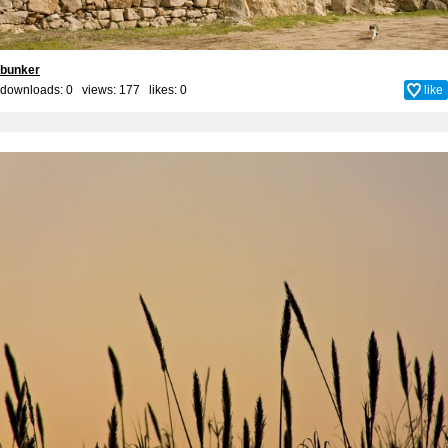
bunker
downloads: 0 views: 177 likes:
0
like