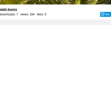
palm leaves
downloads: 7 views: 184 likes:
0
like