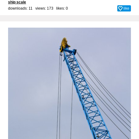
ship scale
downloads: 11 views: 173 likes:
0
like