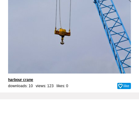
harbour crane
downloads: 10 views: 123 likes:
0
like