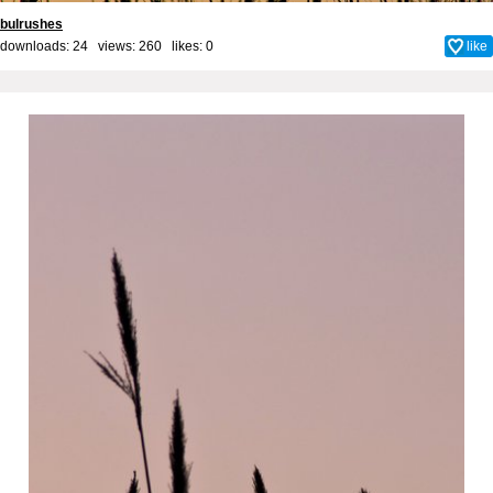
bulrushes
downloads: 24 views: 260 likes:
0
like