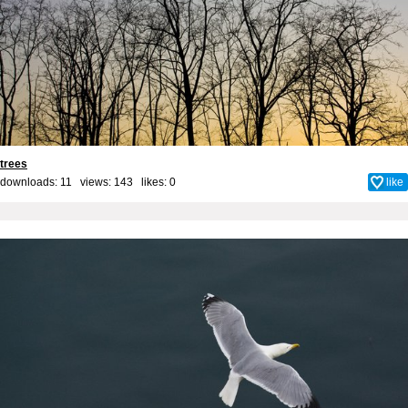
trees
downloads: 11 views: 143 likes:
0
like