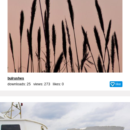
bulrushes
downloads: 25 views: 273 likes:
0
like