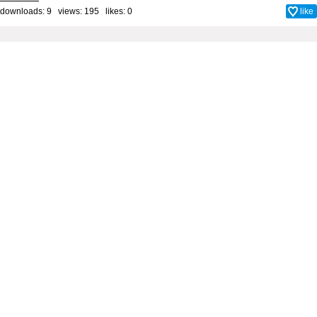
downloads: 9 views: 195 likes:
0
like