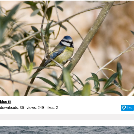
blue tit
downloads: 36 views: 249 likes:
2
like