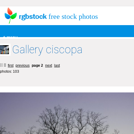
free stock photos
+ menu
Gallery ciscopa
first
previous
page 2
next
last
photos: 103