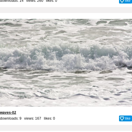
downloads: 14 views: 260 likes:
0
like
waves-02
downloads: 9 views: 167 likes:
0
like