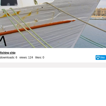
fishing ship
downloads: 6 views: 124 likes:
0
like