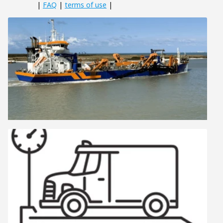
|
FAQ
|
terms of use
|