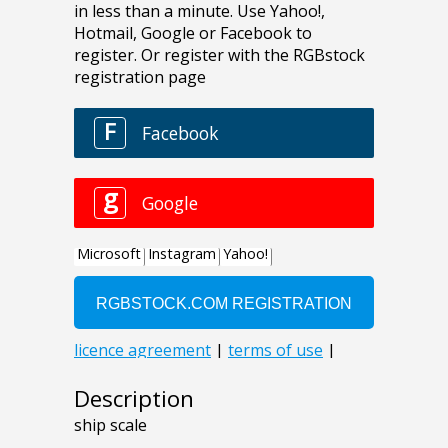
Description
ship scale