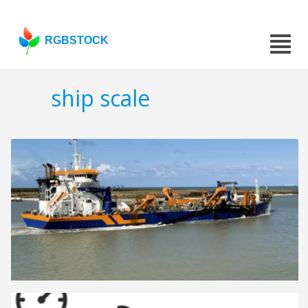
RGBSTOCK
ship scale