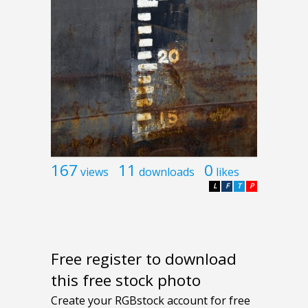
167
11
0
views
downloads
likes
L
F
T
P
Free register to download
this free stock photo