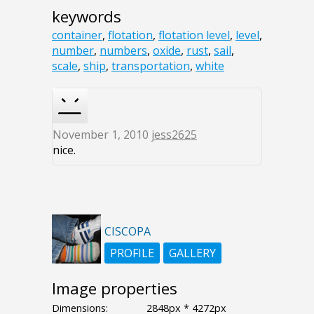
keywords
container
,
flotation
,
flotation level
,
level
,
number
,
numbers
,
oxide
,
rust
,
sail
,
scale
,
ship
,
transportation
,
white
November 1, 2010
jess2625
nice.
CISCOPA
PROFILE
GALLERY
Image properties
Dimensions:
2848px * 4272px