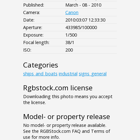
Published:
March - 08 - 2010
Camera:
Canon
Date:
2010:03:07 12:33:30
Aperture:
433985/100000
Exposure:
1/500
Focal length:
38/1
ISO:
200
Categories
ships_and_boats
industrial
signs_general
Rgbstock.com license
Downloading this photo means you accept
the license.
Model- or property release
No model- or property release available.
See the RGBStock.com FAQ and Terms of
use for more info.